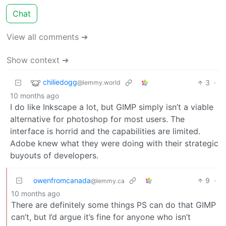
Chat
View all comments ➔
Show context ➔
chiliedogg
3
·
@lemmy.world
10 months ago
I do like Inkscape a lot, but GIMP simply isn’t a viable
alternative for photoshop for most users. The
interface is horrid and the capabilities are limited.
Adobe knew what they were doing with their strategic
buyouts of developers.
owenfromcanada
9
·
@lemmy.ca
10 months ago
There are definitely some things PS can do that GIMP
can’t, but I’d argue it’s fine for anyone who isn’t