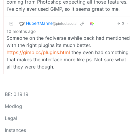
coming from Photoshop expecting all those features.
I’ve only ever used GIMP, so it seems great to me.
HubertManne
3
·
@piefed.social
10 months ago
Someone on the fediverse awhile back had mentioned
with the right plugins its much better.
https://gimp.cc/plugins.html
they even had something
that makes the interface more like ps. Not sure what
all they were though.
BE: 0.19.19
Modlog
Legal
Instances