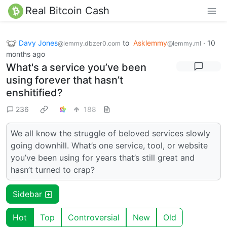
Real Bitcoin Cash
Davy Jones
to
Asklemmy
·
10
@lemmy.dbzer0.com
@lemmy.ml
months ago
What's a service you’ve been
using forever that hasn’t
enshitified?
236
188
We all know the struggle of beloved services slowly
going downhill. What’s one service, tool, or website
you’ve been using for years that’s still great and
hasn’t turned to crap?
Sidebar
Hot
Top
Controversial
New
Old