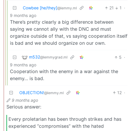
Cowbee [he/they]
21
1
·
@lemmy.ml
9 months ago
There’s pretty clearly a big difference between
saying we cannot ally with the DNC and must
organize outside of that, vs saying cooperation itself
is bad and we should organize on our own.
m532
5
·
@lemmygrad.ml
9 months ago
Cooperation with the enemy in a war against the
enemy… is bad.
OBJECTION!
12
·
@lemmy.ml
9 months ago
Serious answer:
Every proletarian has been through strikes and has
experienced “compromises” with the hated