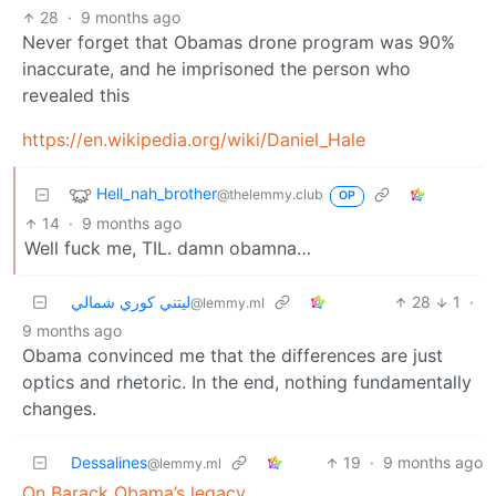
28
·
9 months ago
Never forget that Obamas drone program was 90%
inaccurate, and he imprisoned the person who
revealed this
https://en.wikipedia.org/wiki/Daniel_Hale
Hell_nah_brother
@thelemmy.club
OP
14
·
9 months ago
Well fuck me, TIL. damn obamna…
ليتني كوري شمالي
28
1
·
@lemmy.ml
9 months ago
Obama convinced me that the differences are just
optics and rhetoric. In the end, nothing fundamentally
changes.
Dessalines
19
·
9 months ago
@lemmy.ml
On Barack Obama’s legacy