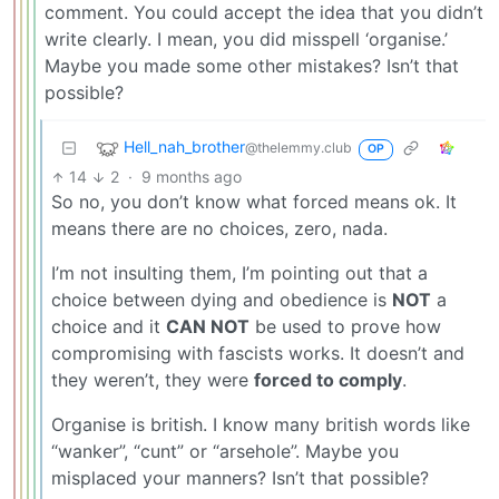
comment. You could accept the idea that you didn’t
write clearly. I mean, you did misspell ‘organise.’
Maybe you made some other mistakes? Isn’t that
possible?
Hell_nah_brother
@thelemmy.club
OP
14
2
·
9 months ago
So no, you don’t know what forced means ok. It
means there are no choices, zero, nada.
I’m not insulting them, I’m pointing out that a
choice between dying and obedience is
NOT
a
choice and it
CAN NOT
be used to prove how
compromising with fascists works. It doesn’t and
they weren’t, they were
forced to comply
.
Organise is british. I know many british words like
“wanker”, “cunt” or “arsehole”. Maybe you
misplaced your manners? Isn’t that possible?