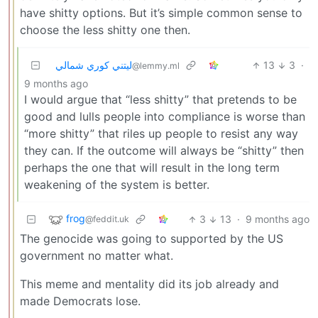
have shitty options. But it’s simple common sense to
choose the less shitty one then.
ليتني كوري شمالي
13
3
·
@lemmy.ml
9 months ago
I would argue that “less shitty” that pretends to be
good and lulls people into compliance is worse than
“more shitty” that riles up people to resist any way
they can. If the outcome will always be “shitty” then
perhaps the one that will result in the long term
weakening of the system is better.
frog
3
13
·
9 months ago
@feddit.uk
The genocide was going to supported by the US
government no matter what.
This meme and mentality did its job already and
made Democrats lose.