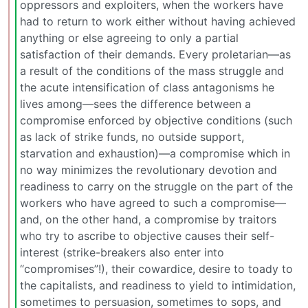
oppressors and exploiters, when the workers have
had to return to work either without having achieved
anything or else agreeing to only a partial
satisfaction of their demands. Every proletarian—as
a result of the conditions of the mass struggle and
the acute intensification of class antagonisms he
lives among—sees the difference between a
compromise enforced by objective conditions (such
as lack of strike funds, no outside support,
starvation and exhaustion)—a compromise which in
no way minimizes the revolutionary devotion and
readiness to carry on the struggle on the part of the
workers who have agreed to such a compromise—
and, on the other hand, a compromise by traitors
who try to ascribe to objective causes their self-
interest (strike-breakers also enter into
“compromises”!), their cowardice, desire to toady to
the capitalists, and readiness to yield to intimidation,
sometimes to persuasion, sometimes to sops, and