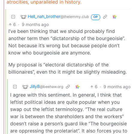
atrocities, unparalleled in history.
Hell_nah_brother
@thelemmy.club
OP
6
·
9 months ago
I’ve been thinking that we should probably find
another term then “dictatorship of the bourgeoisie”.
Not because it’s wrong but because people don’t
know who bourgeoisie are anymore.
My proposal is “electoral dictatorship of the
billionaires”, even tho it might be slightly misleading.
JillyB
6
·
9 months ago
@beehaw.org
I agree with this sentiment. In general, I think that
leftist political ideas are quite popular when you
swap out the leftist terminology. “The real culture
war is between the shareholders and the workers”
doesn’t raise a person’s guard like “The bourgeoisie
are oppressing the proletariat”. It also forces you to