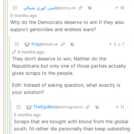
ليتني كوري شمالي
18
·
@lemmy.ml
9 months ago
Why do the Democrats deserve to win if they also
support genocides and endless wars?
frog
3
7
·
@feddit.uk
9 months ago
They don’t deserve to win. Neither do the
Republicans but only one of those parties actually
gives scraps to the people.
Edit: Instead of asking question, what exactly is
your solution?
TheEgoBot
11
·
@lemmygrad.ml
9 months ago
Scraps that are bought with blood from the global
south. I’d rather die personally than keep subsisting