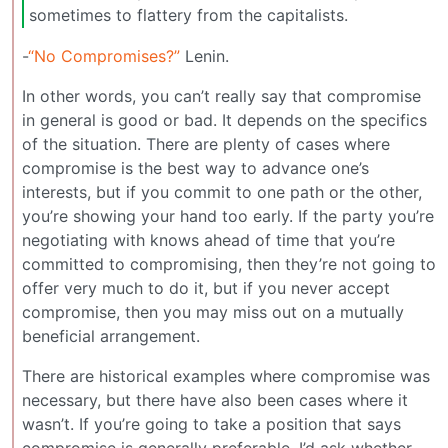
sometimes to flattery from the capitalists.
-
“No Compromises?”
Lenin.
In other words, you can’t really say that compromise
in general is good or bad. It depends on the specifics
of the situation. There are plenty of cases where
compromise is the best way to advance one’s
interests, but if you commit to one path or the other,
you’re showing your hand too early. If the party you’re
negotiating with knows ahead of time that you’re
committed to compromising, then they’re not going to
offer very much to do it, but if you never accept
compromise, then you may miss out on a mutually
beneficial arrangement.
There are historical examples where compromise was
necessary, but there have also been cases where it
wasn’t. If you’re going to take a position that says