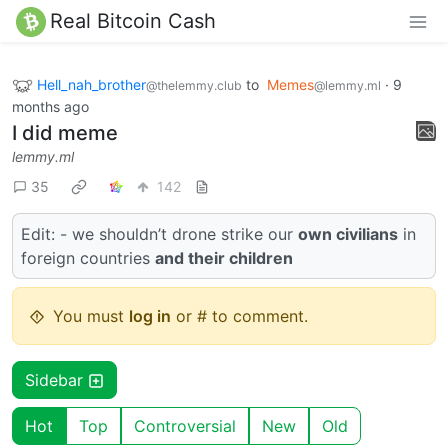
Real Bitcoin Cash
Hell_nah_brother
to
Memes
·
9
@thelemmy.club
@lemmy.ml
months ago
I did meme
lemmy.ml
35
142
Edit: - we shouldn’t drone strike our
own civilians
in
foreign countries
and their children
You must
log in
or # to comment.
Sidebar
Hot
Top
Controversial
New
Old