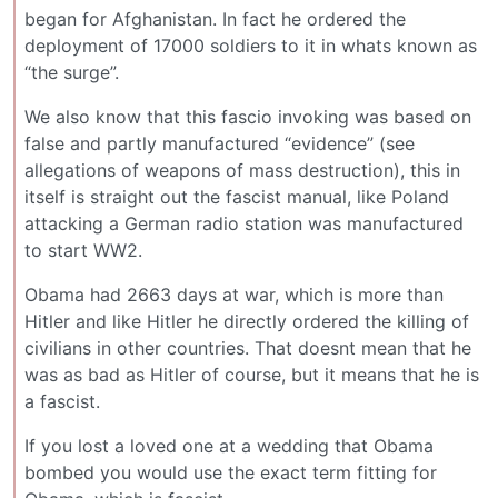
began for Afghanistan. In fact he ordered the
deployment of 17000 soldiers to it in whats known as
“the surge”.
We also know that this fascio invoking was based on
false and partly manufactured “evidence” (see
allegations of weapons of mass destruction), this in
itself is straight out the fascist manual, like Poland
attacking a German radio station was manufactured
to start WW2.
Obama had 2663 days at war, which is more than
Hitler and like Hitler he directly ordered the killing of
civilians in other countries. That doesnt mean that he
was as bad as Hitler of course, but it means that he is
a fascist.
If you lost a loved one at a wedding that Obama
bombed you would use the exact term fitting for