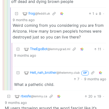
off dead and dying brown people
frog
1
8
·
@feddit.uk
9 months ago
Weird coming from you considering you are from
Arizona. How many brown people’s homes were
destroyed just so you can live there?
TheEgoBot
11
·
@lemmygrad.ml
9 months ago
Hell_nah_brother
@thelemmy.club
OP
7
·
9 months ago
What a pathetic child.
rbesfe
20
19
·
@lemmy.ca
9 months ago
Ml users throwing around the word fascist like it’s