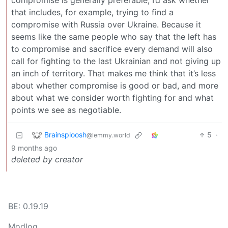
compromise is generally preferable, I’d ask whether
that includes, for example, trying to find a
compromise with Russia over Ukraine. Because it
seems like the same people who say that the left has
to compromise and sacrifice every demand will also
call for fighting to the last Ukrainian and not giving up
an inch of territory. That makes me think that it’s less
about whether compromise is good or bad, and more
about what we consider worth fighting for and what
points we see as negotiable.
Brainsploosh
5
·
@lemmy.world
9 months ago
deleted by creator
BE: 0.19.19
Modlog