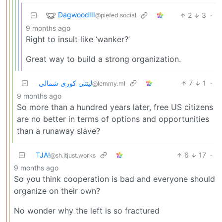
DagwoodIII
2
3
·
@piefed.social
9 months ago
Right to insult like ‘wanker?’
Great way to build a strong organization.
ليتني كوري شمالي
7
1
·
@lemmy.ml
9 months ago
So more than a hundred years later, free US citizens
are no better in terms of options and opportunities
than a runaway slave?
TJA!
6
17
·
@sh.itjust.works
9 months ago
So you think cooperation is bad and everyone should
organize on their own?
No wonder why the left is so fractured