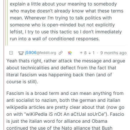
explain a little about your meaning to somebody
who maybe doesn’t already know what these terms
mean. Whenever I’m trying to talk politics with
someone who is open-minded but not explicitly
leftist, I try to use this tactic so I don’t immediately
run into a wall of conditioned responses.
j5906
8
1
·
9 months ago
@feddit.org
Yeah thats right, rather attack the message and argue
about technicalities and deflect from the fact that
literal fascism was happening back then (and of
course is still).
Fascism is a broad term and can mean anything from
anti socialist to nazism, both the german and italian
wikipedia articles are pretty clear about that (now go
on with “wiKiPedIa iS nOt An aCtUal soUrCe”). Fascio
is just the italian word for alliance and Obama
continued the use of the Nato alliance that Bush