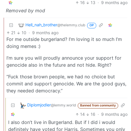
16
13
·
9 months ago
Removed by mod
Hell_nah_brother
@thelemmy.club
OP
21
10
·
9 months ago
For me outside burgerland? I’m loving it so much I’m
doing memes :)
I’m sure you will proudly announce your support for
genocide also in the future and not hide. Right?
“Fuck those brown people, we had no choice but
commit and support genocide. We are the good guys,
they needed democracy.”
Diplomjodler
@lemmy.world
Banned from community
14
16
·
9 months ago
I also don’t live in Burgerland. But if I did i would
definitely have voted for Harris. Sometimes you only