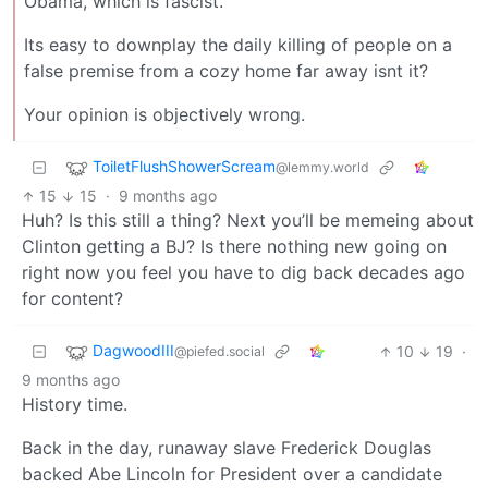
Obama, which is fascist.
Its easy to downplay the daily killing of people on a
false premise from a cozy home far away isnt it?
Your opinion is objectively wrong.
ToiletFlushShowerScream
@lemmy.world
15
15
·
9 months ago
Huh? Is this still a thing? Next you’ll be memeing about
Clinton getting a BJ? Is there nothing new going on
right now you feel you have to dig back decades ago
for content?
DagwoodIII
10
19
·
@piefed.social
9 months ago
History time.
Back in the day, runaway slave Frederick Douglas
backed Abe Lincoln for President over a candidate