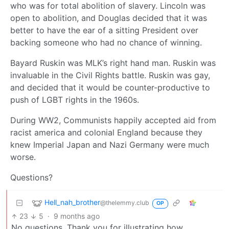
who was for total abolition of slavery. Lincoln was
open to abolition, and Douglas decided that it was
better to have the ear of a sitting President over
backing someone who had no chance of winning.
Bayard Ruskin was MLK’s right hand man. Ruskin was
invaluable in the Civil Rights battle. Ruskin was gay,
and decided that it would be counter-productive to
push of LGBT rights in the 1960s.
During WW2, Communists happily accepted aid from
racist america and colonial England because they
knew Imperial Japan and Nazi Germany were much
worse.
Questions?
Hell_nah_brother
@thelemmy.club
OP
23
5
·
9 months ago
No questions. Thank you for illustrating how