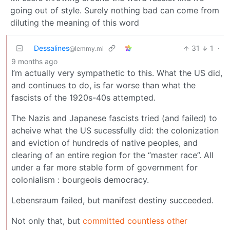
going out of style. Surely nothing bad can come from
diluting the meaning of this word
Dessalines
31
1
·
@lemmy.ml
9 months ago
I’m actually very sympathetic to this. What the US did,
and continues to do, is far worse than what the
fascists of the 1920s-40s attempted.
The Nazis and Japanese fascists tried (and failed) to
acheive what the US sucessfully did: the colonization
and eviction of hundreds of native peoples, and
clearing of an entire region for the “master race”. All
under a far more stable form of government for
colonialism : bourgeois democracy.
Lebensraum failed, but manifest destiny succeeded.
Not only that, but
committed countless other