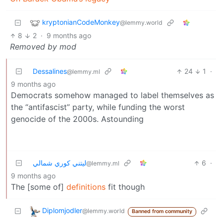
kryptonianCodeMonkey
@lemmy.world
8
2
·
9 months ago
Removed by mod
Dessalines
24
1
·
@lemmy.ml
9 months ago
Democrats somehow managed to label themselves as
the “antifascist” party, while funding the worst
genocide of the 2000s. Astounding
ليتني كوري شمالي
6
·
@lemmy.ml
9 months ago
The [some of]
definitions
fit though
Diplomjodler
@lemmy.world
Banned from community