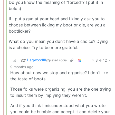
Do you know the meaning of “forced”? I put it in
bold :(
If I put a gun at your head and I kindly ask you to
choose between licking my boot or die, are you a
bootlicker?
What do you mean you don’t have a choice? Dying
is a choice. Try to be more grateful.
DagwoodIII
3
12
·
@piefed.social
9 months ago
How about now we stop and organise? I don’t like
the taste of boots.
Those folks were organizing, you are the one trying
to insult them by implying they weren’t.
And if you think I misunderstood what you wrote
you could be humble and accept it and delete your