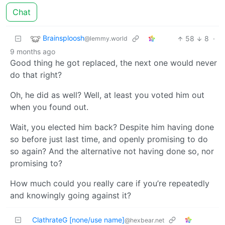
Chat
Brainsploosh
58
8
·
@lemmy.world
9 months ago
Good thing he got replaced, the next one would never
do that right?
Oh, he did as well? Well, at least you voted him out
when you found out.
Wait, you elected him back? Despite him having done
so before just last time, and openly promising to do
so again? And the alternative not having done so, nor
promising to?
How much could you really care if you’re repeatedly
and knowingly going against it?
ClathrateG [none/use name]
@hexbear.net