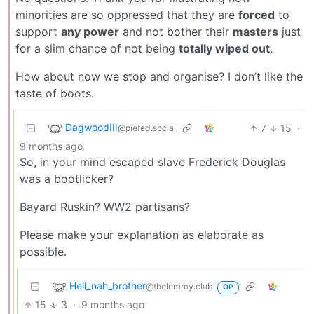
minorities are so oppressed that they are
forced
to
support
any power
and not bother their
masters
just
for a slim chance of not being
totally wiped out
.
How about now we stop and organise? I don’t like the
taste of boots.
DagwoodIII
7
15
·
@piefed.social
9 months ago
So, in your mind escaped slave Frederick Douglas
was a bootlicker?
Bayard Ruskin? WW2 partisans?
Please make your explanation as elaborate as
possible.
Hell_nah_brother
@thelemmy.club
OP
15
3
·
9 months ago