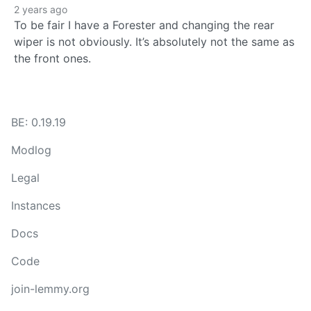
2 years ago
To be fair I have a Forester and changing the rear
wiper is not obviously. It’s absolutely not the same as
the front ones.
BE: 0.19.19
Modlog
Legal
Instances
Docs
Code
join-lemmy.org