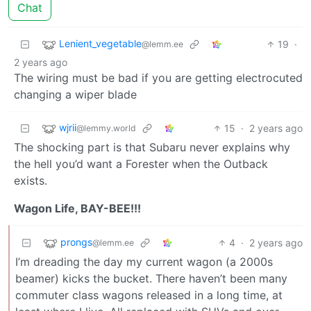
Chat
Lenient_vegetable
19
·
@lemm.ee
2 years ago
The wiring must be bad if you are getting electrocuted
changing a wiper blade
wjrii
15
·
2 years ago
@lemmy.world
The shocking part is that Subaru never explains why
the hell you’d want a Forester when the Outback
exists.
Wagon Life, BAY-BEE!!!
prongs
4
·
2 years ago
@lemm.ee
I’m dreading the day my current wagon (a 2000s
beamer) kicks the bucket. There haven’t been many
commuter class wagons released in a long time, at