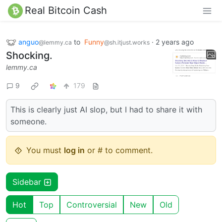
Real Bitcoin Cash
anguo
to
Funny
·
2 years ago
@lemmy.ca
@sh.itjust.works
Shocking.
lemmy.ca
9
179
This is clearly just AI slop, but I had to share it with
someone.
You must
log in
or # to comment.
Sidebar
Hot
Top
Controversial
New
Old