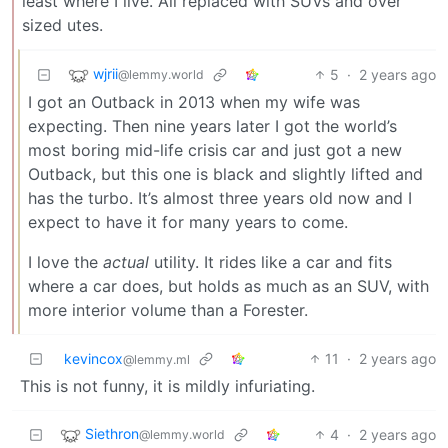
least where I live. All replaced with SUVs and over
sized utes.
wjrii
5
·
2 years ago
@lemmy.world
I got an Outback in 2013 when my wife was
expecting. Then nine years later I got the world’s
most boring mid-life crisis car and just got a new
Outback, but this one is black and slightly lifted and
has the turbo. It’s almost three years old now and I
expect to have it for many years to come.
I love the
actual
utility. It rides like a car and fits
where a car does, but holds as much as an SUV, with
more interior volume than a Forester.
kevincox
11
·
2 years ago
@lemmy.ml
This is not funny, it is mildly infuriating.
Siethron
4
·
2 years ago
@lemmy.world