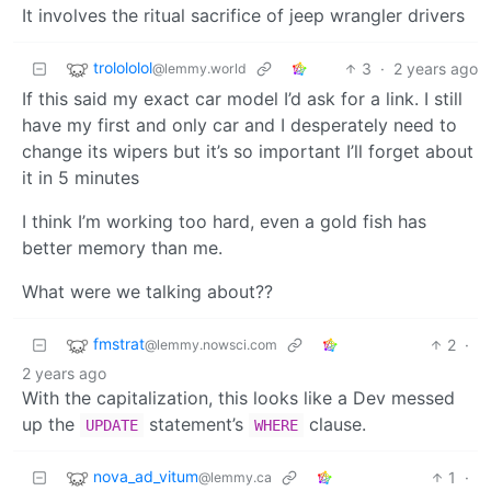
It involves the ritual sacrifice of jeep wrangler drivers
trolololol
3
·
2 years ago
@lemmy.world
If this said my exact car model I’d ask for a link. I still
have my first and only car and I desperately need to
change its wipers but it’s so important I’ll forget about
it in 5 minutes
I think I’m working too hard, even a gold fish has
better memory than me.
What were we talking about??
fmstrat
2
·
@lemmy.nowsci.com
2 years ago
With the capitalization, this looks like a Dev messed
up the
statement’s
clause.
UPDATE
WHERE
nova_ad_vitum
1
·
@lemmy.ca