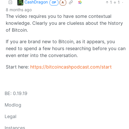
CashDragon
1
1
·
OP
A
8 months ago
The video requires you to have some contextual
knowledge. Clearly you are clueless about the history
of Bitcoin.
If you are brand new to Bitcoin, as it appears, you
need to spend a few hours researching before you can
even enter into the conversation.
Start here:
https://bitcoincashpodcast.com/start
BE: 0.19.19
Modlog
Legal
Instances