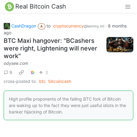
Real Bitcoin Cash
CashDragon
to
cryptocurrency
·
8 months
@lemmy.ml
A
ago
BTC Maxi hangover: "BCashers
were right, Lightening will never
work"
odysee.com
9
3
cross-posted to:
btc
bitcoincash
High profile proponents of the failing BTC fork of Bitcoin
are waking up to the fact they were just useful idiots in the
banker hijacking of Bitcoin.