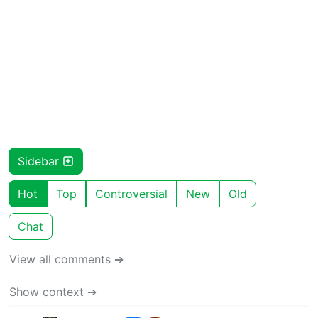
Sidebar
Hot
Top
Controversial
New
Old
Chat
View all comments ➔
Show context ➔