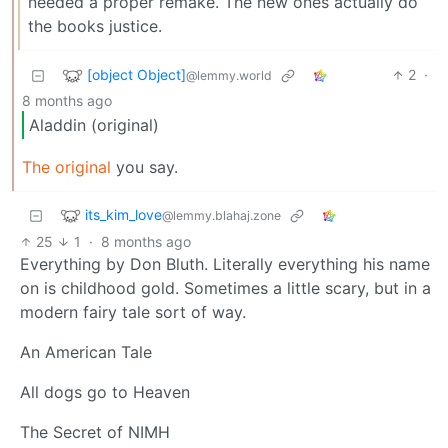
needed a proper remake. The new ones actually do
the books justice.
[object Object]
2
·
@lemmy.world
8 months ago
Aladdin (original)
The original
you say.
its_kim_love
@lemmy.blahaj.zone
25
1
·
8 months ago
Everything by Don Bluth. Literally everything his name
on is childhood gold. Sometimes a little scary, but in a
modern fairy tale sort of way.
An American Tale
All dogs go to Heaven
The Secret of NIMH