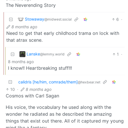
The Neverending Story
Stowaway
6
·
@midwest.social
8 months ago
Need to get that early childhood trama on lock with
that atrax scene.
Lanske
1
·
@lemmy.world
8 months ago
I know!! Heartbreaking stuff!!!
calidris [he/him, comrade/them]
@hexbear.net
10
·
8 months ago
Cosmos with Carl Sagan
His voice, the vocabulary he used along with the
wonder he radiated as he described the amazing
things that exist out there. All of it captured my young
mind like a fantasy.