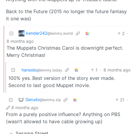
Back to the Future (2015 no longer the future fantasy
it one was)
kender242
2
·
@lemmy.world
8 months ago
The Muppets Christmas Carol is downright perfect.
Merry Christmas!
hansolo
1
·
8 months ago
@lemmy.today
100% yes. Best version of the story ever made.
Second to last good Muppet movie.
Gerudo
21
·
@lemmy.zip
8 months ago
From a purely positive influence? Anything on PBS
(wasn’t allowed to have cable growing up)
Sesame Street