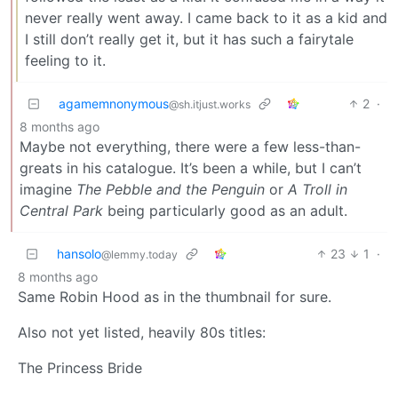
never really went away. I came back to it as a kid and
I still don’t really get it, but it has such a fairytale
feeling to it.
agamemnonymous
2
·
@sh.itjust.works
8 months ago
Maybe not everything, there were a few less-than-
greats in his catalogue. It’s been a while, but I can’t
imagine
The Pebble and the Penguin
or
A Troll in
Central Park
being particularly good as an adult.
hansolo
23
1
·
@lemmy.today
8 months ago
Same Robin Hood as in the thumbnail for sure.
Also not yet listed, heavily 80s titles:
The Princess Bride