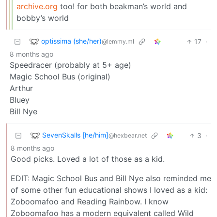
archive.org
too! for both beakman’s world and
bobby’s world
optissima (she/her)
17
·
@lemmy.ml
8 months ago
Speedracer (probably at 5+ age)
Magic School Bus (original)
Arthur
Bluey
Bill Nye
SevenSkalls [he/him]
3
·
@hexbear.net
8 months ago
Good picks. Loved a lot of those as a kid.
EDIT: Magic School Bus and Bill Nye also reminded me
of some other fun educational shows I loved as a kid:
Zoboomafoo and Reading Rainbow. I know
Zoboomafoo has a modern equivalent called Wild