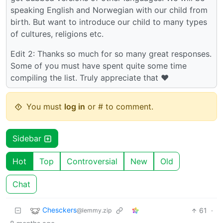
speaking English and Norwegian with our child from
birth. But want to introduce our child to many types
of cultures, religions etc.
Edit 2: Thanks so much for so many great responses.
Some of you must have spent quite some time
compiling the list. Truly appreciate that ♥️
You must
log in
or # to comment.
Sidebar
Hot
Top
Controversial
New
Old
Chat
Chesckers
61
·
@lemmy.zip