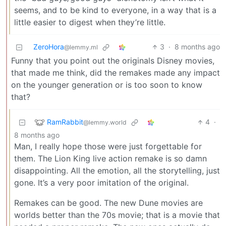
seems, and to be kind to everyone, in a way that is a
little easier to digest when they’re little.
ZeroHora
3
·
8 months ago
@lemmy.ml
Funny that you point out the originals Disney movies,
that made me think, did the remakes made any impact
on the younger generation or is too soon to know
that?
RamRabbit
4
·
@lemmy.world
8 months ago
Man, I really hope those were just forgettable for
them. The Lion King live action remake is so damn
disappointing. All the emotion, all the storytelling, just
gone. It’s a very poor imitation of the original.
Remakes can be good. The new Dune movies are
worlds better than the 70s movie; that is a movie that