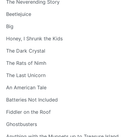
The Neverending Story
Beetlejuice
Big
Honey, I Shrunk the Kids
The Dark Crystal
The Rats of Nimh
The Last Unicorn
An American Tale
Batteries Not Included
Fiddler on the Roof
Ghostbusters
Anything with the Muppets up to Treasure Island.