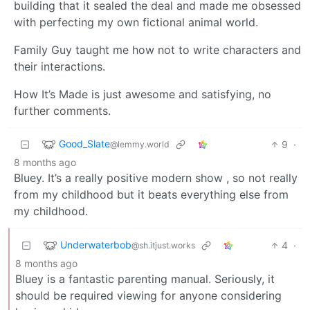
building that it sealed the deal and made me obsessed
with perfecting my own fictional animal world.
Family Guy taught me how not to write characters and
their interactions.
How It’s Made is just awesome and satisfying, no
further comments.
Good_Slate
9
·
@lemmy.world
8 months ago
Bluey. It’s a really positive modern show , so not really
from my childhood but it beats everything else from
my childhood.
Underwaterbob
4
·
@sh.itjust.works
8 months ago
Bluey is a fantastic parenting manual. Seriously, it
should be required viewing for anyone considering