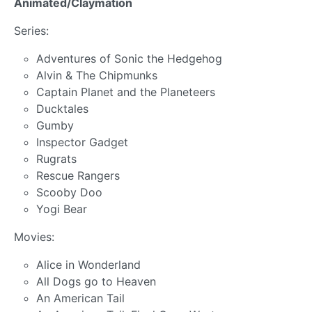
Animated/Claymation
Series:
Adventures of Sonic the Hedgehog
Alvin & The Chipmunks
Captain Planet and the Planeteers
Ducktales
Gumby
Inspector Gadget
Rugrats
Rescue Rangers
Scooby Doo
Yogi Bear
Movies:
Alice in Wonderland
All Dogs go to Heaven
An American Tail