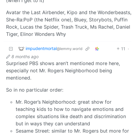
(when I get to it)
Avatar the Last Airbender, Kipo and the Wonderbeasts,
She-Ra:PoP (the Netflix one), Bluey, Storybots, Puffin
Rock, Lucas the Spider, Trash Truck, Ms Rachel, Daniel
Tiger, Elinor Wonders Why
impudentmortal
11
·
@lemmy.world
8 months ago
Surprised PBS shows aren’t mentioned more here,
especially not Mr. Rogers Neighborhood being
mentioned.
So in no particular order:
Mr. Roger’s Neighborhood: great show for
teaching kids to how to navigate emotions and
complex situations like death and discrimination
but in ways they can understand
Sesame Street: similar to Mr. Rogers but more for