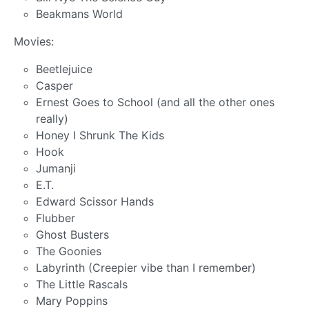
Beakmans World
Movies:
Beetlejuice
Casper
Ernest Goes to School (and all the other ones
really)
Honey I Shrunk The Kids
Hook
Jumanji
E.T.
Edward Scissor Hands
Flubber
Ghost Busters
The Goonies
Labyrinth (Creepier vibe than I remember)
The Little Rascals
Mary Poppins