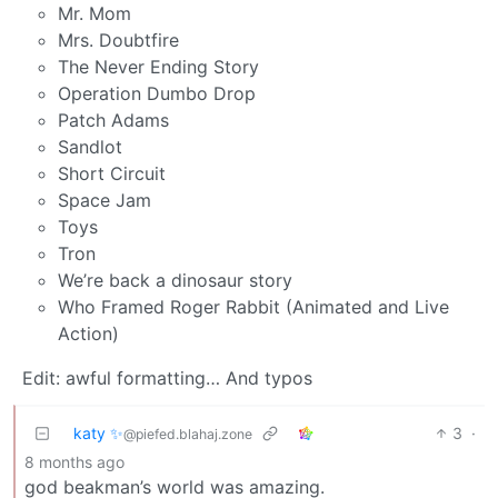
Mr. Mom
Mrs. Doubtfire
The Never Ending Story
Operation Dumbo Drop
Patch Adams
Sandlot
Short Circuit
Space Jam
Toys
Tron
We’re back a dinosaur story
Who Framed Roger Rabbit (Animated and Live
Action)
Edit: awful formatting… And typos
katy ✨
3
·
@piefed.blahaj.zone
8 months ago
god beakman’s world was amazing.