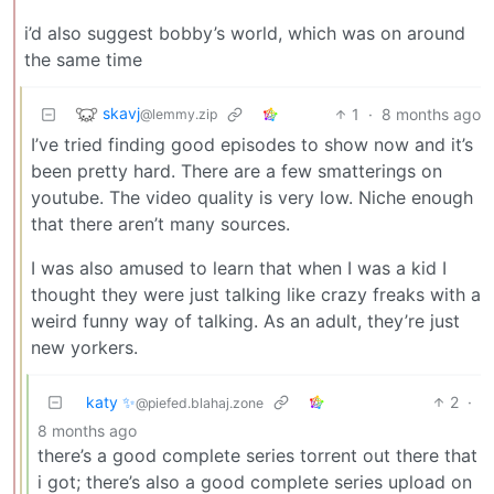
i’d also suggest bobby’s world, which was on around
the same time
skavj
1
·
8 months ago
@lemmy.zip
I’ve tried finding good episodes to show now and it’s
been pretty hard. There are a few smatterings on
youtube. The video quality is very low. Niche enough
that there aren’t many sources.
I was also amused to learn that when I was a kid I
thought they were just talking like crazy freaks with a
weird funny way of talking. As an adult, they’re just
new yorkers.
katy ✨
2
·
@piefed.blahaj.zone
8 months ago
there’s a good complete series torrent out there that
i got; there’s also a good complete series upload on