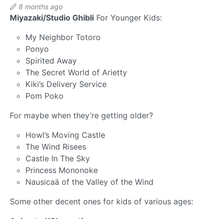
8 months ago
Miyazaki/Studio Ghibli
For Younger Kids:
My Neighbor Totoro
Ponyo
Spirited Away
The Secret World of Arietty
Kiki’s Delivery Service
Pom Poko
For maybe when they’re getting older?
Howl’s Moving Castle
The Wind Risees
Castle In The Sky
Princess Mononoke
Nausicaä of the Valley of the Wind
Some other decent ones for kids of various ages: