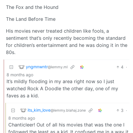
The Fox and the Hound
The Land Before Time
His movies never treated children like fools, a
sentiment that’s only recently becoming the standard
for children’s entertainment and he was doing it in the
80s.
yngmnwntr
4
·
@lemmy.ml
8 months ago
It’s mildly flooding in my area right now so I just
watched Rock A Doodle the other day, one of my
faves as a kid.
its_kim_love
3
·
@lemmy.blahaj.zone
8 months ago
Chanticleer! Out of all his movies that was the one I
followed the least as a kid. It confused me in a way it