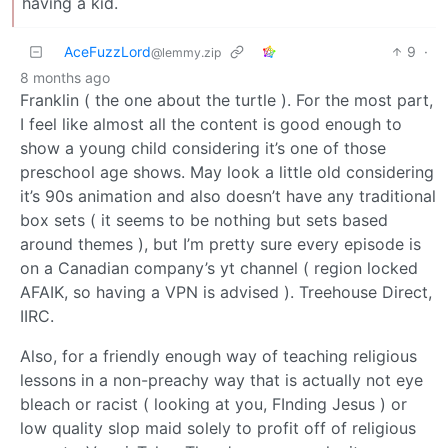
having a kid.
AceFuzzLord
9
·
@lemmy.zip
8 months ago
Franklin ( the one about the turtle ). For the most part,
I feel like almost all the content is good enough to
show a young child considering it’s one of those
preschool age shows. May look a little old considering
it’s 90s animation and also doesn’t have any traditional
box sets ( it seems to be nothing but sets based
around themes ), but I’m pretty sure every episode is
on a Canadian company’s yt channel ( region locked
AFAIK, so having a VPN is advised ). Treehouse Direct,
IIRC.
Also, for a friendly enough way of teaching religious
lessons in a non-preachy way that is actually not eye
bleach or racist ( looking at you, FInding Jesus ) or
low quality slop maid solely to profit off of religious