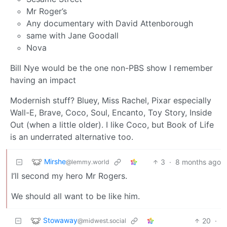
Mr Roger’s
Any documentary with David Attenborough
same with Jane Goodall
Nova
Bill Nye would be the one non-PBS show I remember
having an impact
Modernish stuff? Bluey, Miss Rachel, Pixar especially
Wall-E, Brave, Coco, Soul, Encanto, Toy Story, Inside
Out (when a little older). I like Coco, but Book of Life
is an underrated alternative too.
Mirshe
3
·
8 months ago
@lemmy.world
I’ll second my hero Mr Rogers.
We should all want to be like him.
Stowaway
20
·
@midwest.social