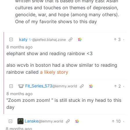
written show that is based on many East Asian
cultures and touches on themes of depression,
genocide, war, and hope (among many others).
One of my favorite shows to this day
katy ✨
3
·
@piefed.blahaj.zone
8 months ago
elephant show and reading rainbow <3
also wcvb in boston had a show similar to reading
rainbow called
a likely story
Fit_Series_573
2
·
@lemmy.world
8 months ago
"Zoom zoom zoom! " is still stuck in my head to this
day
Lanske
10
·
@lemmy.world
8 months ago