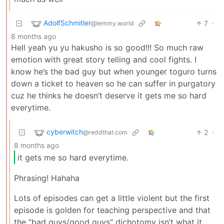
AdolfSchmitler
7
·
@lemmy.world
8 months ago
Hell yeah yu yu hakusho is so good!!! So much raw
emotion with great story telling and cool fights. I
know he’s the bad guy but when younger toguro turns
down a ticket to heaven so he can suffer in purgatory
cuz he thinks he doesn’t deserve it gets me so hard
everytime.
cyberwitch
2
·
@reddthat.com
8 months ago
it gets me so hard everytime.
Phrasing! Hahaha
Lots of episodes can get a little violent but the first
episode is golden for teaching perspective and that
the “bad guys/good guys” dichotomy isn’t what it