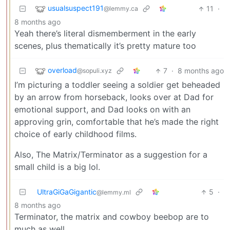
usualsuspect191
11
·
@lemmy.ca
8 months ago
Yeah there’s literal dismemberment in the early
scenes, plus thematically it’s pretty mature too
overload
7
·
8 months ago
@sopuli.xyz
I’m picturing a toddler seeing a soldier get beheaded
by an arrow from horseback, looks over at Dad for
emotional support, and Dad looks on with an
approving grin, comfortable that he’s made the right
choice of early childhood films.
Also, The Matrix/Terminator as a suggestion for a
small child is a big lol.
UltraGiGaGigantic
5
·
@lemmy.ml
8 months ago
Terminator, the matrix and cowboy beebop are to
much as well