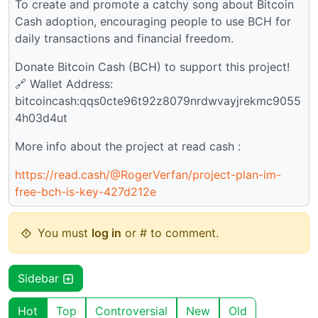
To create and promote a catchy song about Bitcoin
Cash adoption, encouraging people to use BCH for
daily transactions and financial freedom.
Donate Bitcoin Cash (BCH) to support this project!
🔗 Wallet Address:
bitcoincash:qqs0cte96t92z8079nrdwvayjrekmc9055
4h03d4ut
More info about the project at read cash :
https://read.cash/@RogerVerfan/project-plan-im-
free-bch-is-key-427d212e
You must
log in
or # to comment.
Sidebar
Hot
Top
Controversial
New
Old