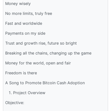
Money wisely
No more limits, truly free
Fast and worldwide
Payments on my side
Trust and growth rise, future so bright
Breaking all the chains, changing up the game
Money for the world, open and fair
Freedom is there
A Song to Promote Bitcoin Cash Adoption
Project Overview
Objective: