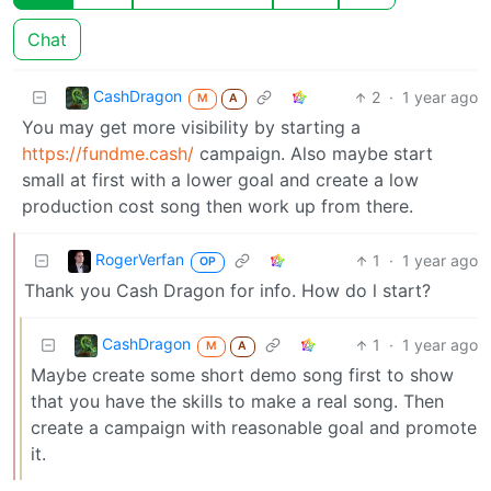
Chat
CashDragon
2
·
1 year ago
M
A
You may get more visibility by starting a
https://fundme.cash/
campaign. Also maybe start
small at first with a lower goal and create a low
production cost song then work up from there.
RogerVerfan
1
·
1 year ago
OP
Thank you Cash Dragon for info. How do l start?
CashDragon
1
·
1 year ago
M
A
Maybe create some short demo song first to show
that you have the skills to make a real song. Then
create a campaign with reasonable goal and promote
it.