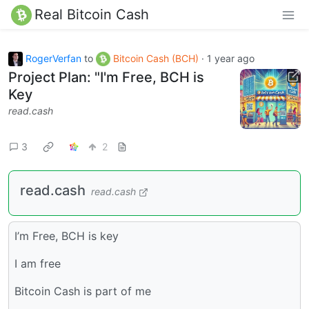
Real Bitcoin Cash
RogerVerfan
to
Bitcoin Cash (BCH)
·
1 year ago
Project Plan: "I'm Free, BCH is
Key
read.cash
3
2
read.cash
read.cash
I’m Free, BCH is key
I am free
Bitcoin Cash is part of me