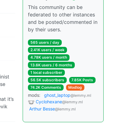
This community can be
federated to other instances
and be posted/commented in
by their users.
565 users / day
2.41K users / week
4.78K users / month
13.6K users / 6 months
1 local subscriber
nist
56.5K subscribers
7.85K Posts
use
74.2K Comments
Modlog
mods:
ghost_laptop
@lemmy.ml
t it’s
Cyclohexane
@lemmy.ml
evik
Arthur Besse
@lemmy.ml