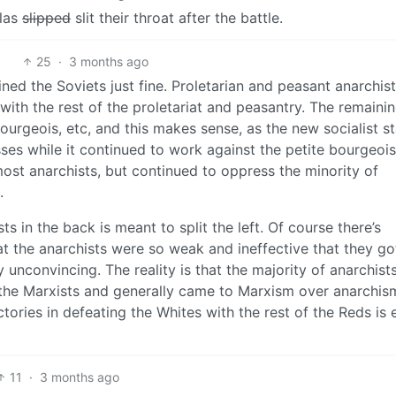
olas
slipped
slit their throat after the battle.
25
·
3 months ago
oined the Soviets just fine. Proletarian and peasant anarchis
ith the rest of the proletariat and peasantry. The remaini
ourgeois, etc, and this makes sense, as the new socialist s
ses while it continued to work against the petite bourgeoisi
most anarchists, but continued to oppress the minority of
.
s in the back is meant to split the left. Of course there’s
at the anarchists were so weak and ineffective that they go
 unconvincing. The reality is that the majority of anarchist
e the Marxists and generally came to Marxism over anarchis
tories in defeating the Whites with the rest of the Reds is 
11
·
3 months ago