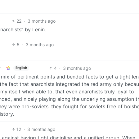
22
·
3 months ago
archists” by Lenin.
5
·
3 months ago
4
·
3 months ago
English
mix of pertinent points and bended facts to get a tight leni
he fact that anarchists integrated the red army only beca
y itself when able to, that even anarchists truly loyal to
ed, and nicely playing along the underlying assumption tha
 they were pro-soviets, they fought for soviets free of bolsh
istory.
12
·
3 months ago
 against having tight discipline and a unified group. When