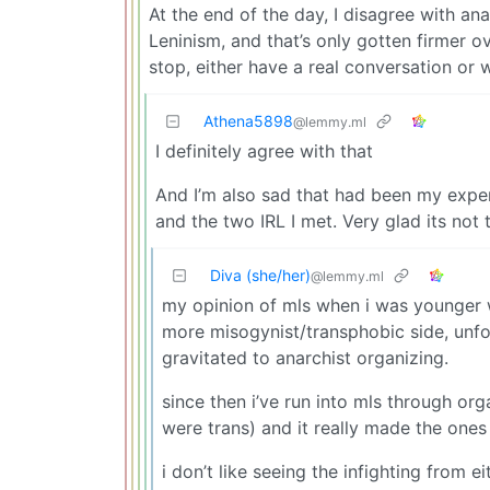
At the end of the day, I disagree with a
Leninism, and that’s only gotten firmer ov
stop, either have a real conversation or 
Athena5898
@lemmy.ml
I definitely agree with that
And I’m also sad that had been my exper
and the two IRL I met. Very glad its not 
Diva (she/her)
@lemmy.ml
my opinion of mls when i was younger 
more misogynist/transphobic side, unfor
gravitated to anarchist organizing.
since then i’ve run into mls through 
were trans) and it really made the ones
i don’t like seeing the infighting from e