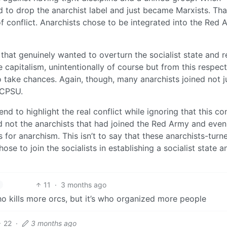
d to drop the anarchist label and just became Marxists. Tha
f conflict. Anarchists chose to be integrated into the Red 
that genuinely wanted to overturn the socialist state and 
 capitalism, unintentionally of course but from this respect
o take chances. Again, though, many anarchists joined not j
 CPSU.
nd to highlight the real conflict while ignoring that this con
d not the anarchists that had joined the Red Army and even
 for anarchism. This isn’t to say that these anarchists-turn
ose to join the socialists in establishing a socialist state a
11
·
3 months ago
 kills more orcs, but it’s who organized more people
22
·
3 months ago