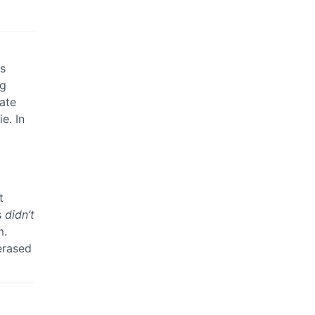
ts
ng
tate
e. In
t
s
didn’t
m.
erased