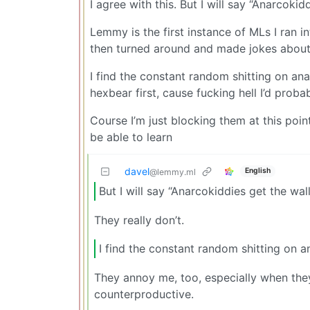
I agree with this. But I will say “Anarcoki
Lemmy is the first instance of MLs I ran in
then turned around and made jokes about k
I find the constant random shitting on ana
hexbear first, cause fucking hell I’d prob
Course I’m just blocking them at this poin
be able to learn
davel
English
@lemmy.ml
But I will say “Anarcokiddies get the wal
They really don’t.
I find the constant random shitting on a
They annoy me, too, especially when they
counterproductive.