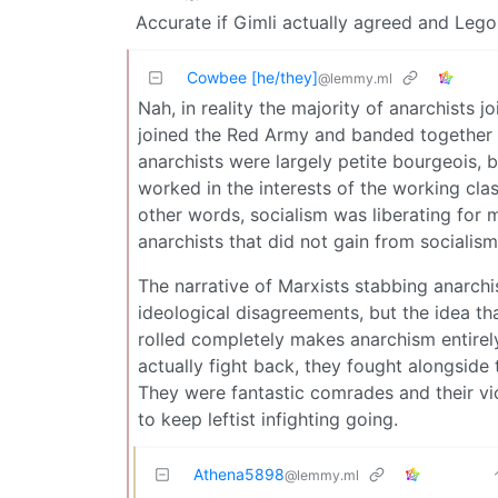
Accurate if Gimli actually agreed and Leg
Cowbee [he/they]
@lemmy.ml
Nah, in reality the majority of anarchists j
joined the Red Army and banded together w
anarchists were largely petite bourgeois, b
worked in the interests of the working clas
other words, socialism was liberating for 
anarchists that did not gain from socialism
The narrative of Marxists stabbing anarchist
ideological disagreements, but the idea th
rolled completely makes anarchism entirely
actually fight back, they fought alongsid
They were fantastic comrades and their vic
to keep leftist infighting going.
Athena5898
@lemmy.ml