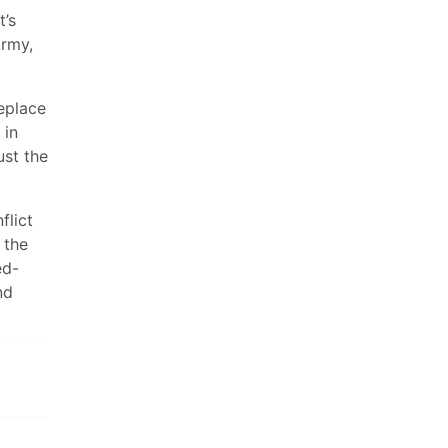
t’s
Army,
replace
 in
ust the
flict
 the
ed-
nd