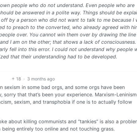
down people who do not understand. Even people who are
hould be answered in a polite way. Things should be expla
ed off by a person who did not want to talk to me because I
d to preach to the converted, who already agreed with him
people over. You cannot win them over by drawing the line
 and I am on the other; that shows a lack of consciousness.
rly fell into this error. I could not understand why people 
alized that their understanding had to be developed.
18
·
3 months ago
seen sexism in some bad orgs, and some orgs have been
, sorry that that’s been your experience. Marxism-Leninism 
acism, sexism, and transphobia if one is to actually follow
joke about killing communists and “tankies” is also a problem
 being entirely too online and not touching grass.