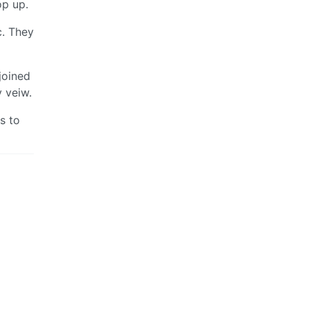
op up.
c. They
joined
y veiw.
s to