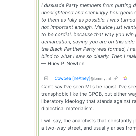
I dissuade Party members from putting 
unenlightened and seemingly bourgeois s
to them as fully as possible. I was turn
not important enough. Maurice just wante
to be cordial, because that way you win 
demarcation, saying you are on this side
the Black Panther Party was formed, I nea
blind to what I saw so clearly. Then I re
— Huey P. Newton
Cowbee [he/they]
@lemmy.ml
Can’t say I’ve seen MLs be racist. I’ve 
transphobic like the CPGB, but either way
liberatory ideology that stands against r
dialectical materialism.
I will say, the anarchists that constantly 
a two-way street, and usually arises from