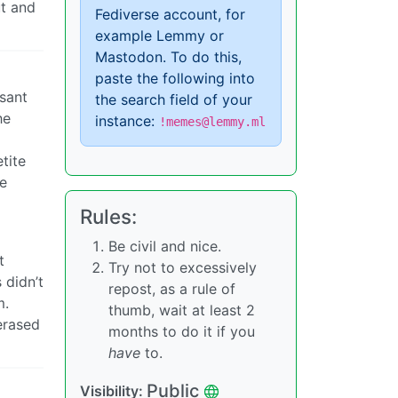
ut and
Fediverse account, for
example Lemmy or
Mastodon. To do this,
paste the following into
asant
the search field of your
he
instance:
!memes@lemmy.ml
tite
he
Rules:
Be civil and nice.
t
Try not to excessively
 didn’t
repost, as a rule of
m.
thumb, wait at least 2
erased
months to do it if you
have
to.
Public
Visibility: