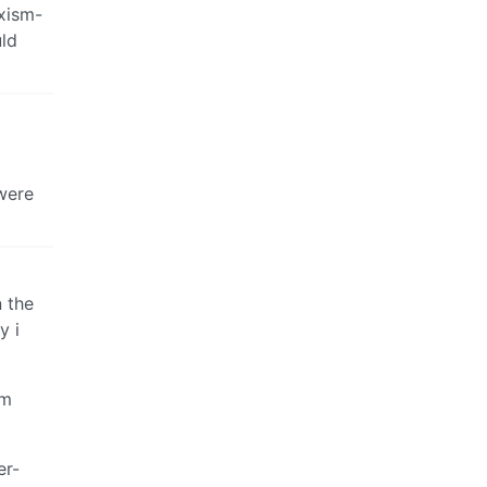
rxism-
uld
were
 the
y i
om
er-