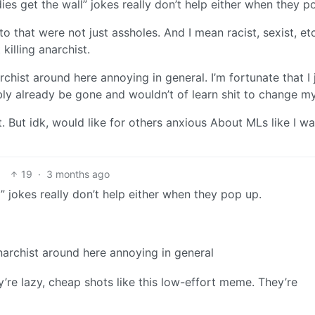
ddies get the wall” jokes really don’t help either when they p
to that were not just assholes. And I mean racist, sexist, et
illing anarchist.
rchist around here annoying in general. I’m fortunate that I 
ably already be gone and wouldn’t of learn shit to change m
t. But idk, would like for others anxious About MLs like I wa
19
·
3 months ago
l” jokes really don’t help either when they pop up.
narchist around here annoying in general
’re lazy, cheap shots like this low-effort meme. They’re