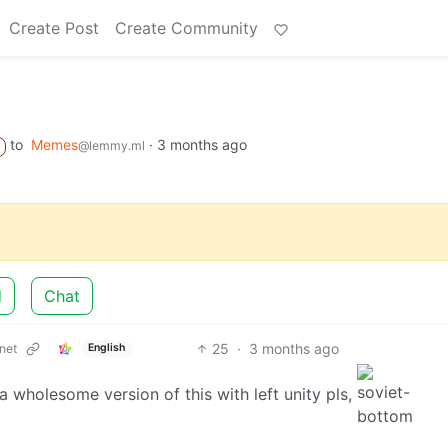
Create Post
Create Community
to
Memes
·
3 months ago
@lemmy.ml
d
Chat
25
·
3 months ago
net
English
d a wholesome version of this with left unity pls,