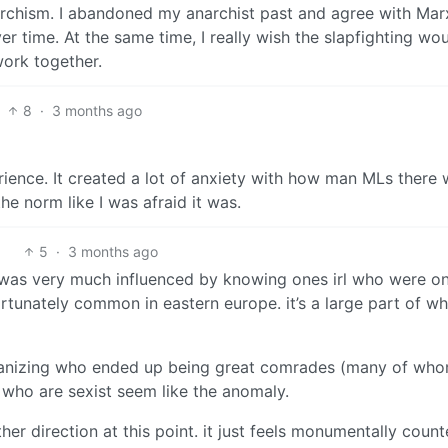
narchism. I abandoned my anarchist past and agree with Ma
er time. At the same time, I really wish the slapfighting wo
work together.
8
·
3 months ago
ience. It created a lot of anxiety with how man MLs there 
the norm like I was afraid it was.
5
·
3 months ago
was very much influenced by knowing ones irl who were on
tunately common in eastern europe. it’s a large part of wh
organizing who ended up being great comrades (many of wh
 who are sexist seem like the anomaly.
ither direction at this point. it just feels monumentally count