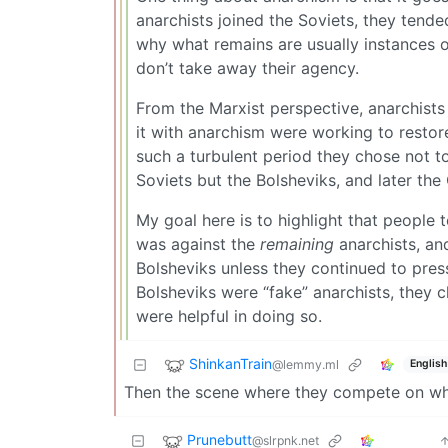
anarchists joined the Soviets, they tende
why what remains are usually instances o
don’t take away their agency.
From the Marxist perspective, anarchists 
it with anarchism were working to restore
such a turbulent period they chose not t
Soviets but the Bolsheviks, and later the
My goal here is to highlight that people te
was against the
remaining
anarchists, an
Bolsheviks unless they continued to press
Bolsheviks were “fake” anarchists, they ch
were helpful in doing so.
ShinkanTrain
@lemmy.ml
English
Then the scene where they compete on who
Prunebutt
@slrpnk.net