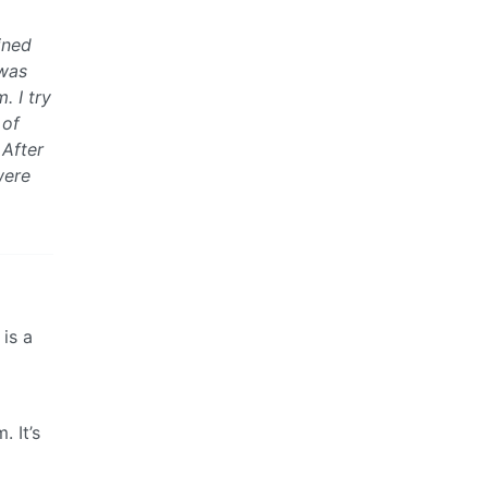
ined
 was
. I try
 of
 After
were
is a
. It’s