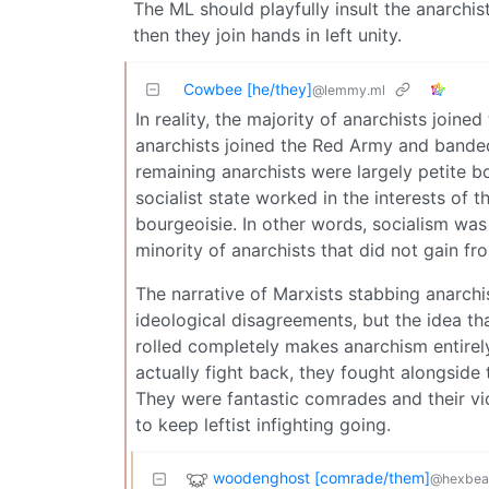
The ML should playfully insult the anarchis
then they join hands in left unity.
Cowbee [he/they]
@lemmy.ml
In reality, the majority of anarchists join
anarchists joined the Red Army and banded 
remaining anarchists were largely petite b
socialist state worked in the interests of 
bourgeoisie. In other words, socialism was
minority of anarchists that did not gain fr
The narrative of Marxists stabbing anarchist
ideological disagreements, but the idea th
rolled completely makes anarchism entirely 
actually fight back, they fought alongsid
They were fantastic comrades and their vic
to keep leftist infighting going.
woodenghost [comrade/them]
@hexbear