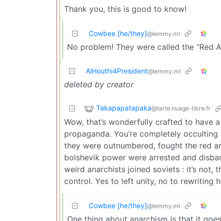
Thank you, this is good to know!
Cowbee [he/they]
@lemmy.ml
No problem! They were called the “Red An
AlHouthi4President
@lemmy.ml
deleted by creator
Takapapatapaka
@tarte.nuage-libre.fr
Wow, that’s wonderfully crafted to have a 
propaganda. You’re completely occulting t
they were outnumbered, fought the red arm
bolshevik power were arrested and disband
weird anarchists joined soviets : it’s not,
control. Yes to left unity, no to rewriting h
Cowbee [he/they]
@lemmy.ml
One thing about anarchism is that it goes