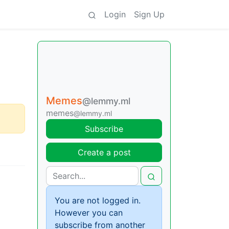
Login
Sign Up
Memes
@lemmy.ml
memes
@lemmy.ml
Subscribe
Create a post
You are not logged in.
However you can
subscribe from another