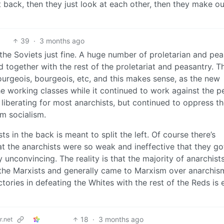
t back, then they just look at each other, then they make o
39
·
3 months ago
ed the Soviets just fine. A huge number of proletarian and pe
together with the rest of the proletariat and peasantry. T
ourgeois, bourgeois, etc, and this makes sense, as the new
the working classes while it continued to work against the pe
 liberating for most anarchists, but continued to oppress t
om socialism.
s in the back is meant to split the left. Of course there’s
at the anarchists were so weak and ineffective that they go
unconvincing. The reality is that the majority of anarchists
e the Marxists and generally came to Marxism over anarchis
tories in defeating the Whites with the rest of the Reds is 
18
·
3 months ago
.net