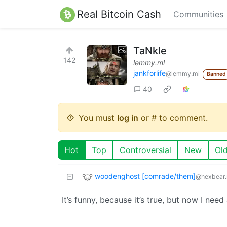
Real Bitcoin Cash
Communities
TaNkIe
142
lemmy.ml
jankforlife
@lemmy.ml
Banned
40
You must
log in
or # to comment.
Hot
Top
Controversial
New
Ol
woodenghost [comrade/them]
@hexbear.
It’s funny, because it’s true, but now I nee