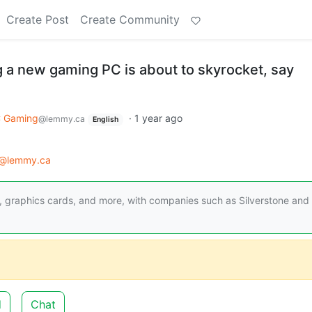
Create Post
Create Community
g a new gaming PC is about to skyrocket, say
 Gaming
·
1 year ago
@lemmy.ca
English
@lemmy.ca
es, graphics cards, and more, with companies such as Silverstone and
d
Chat