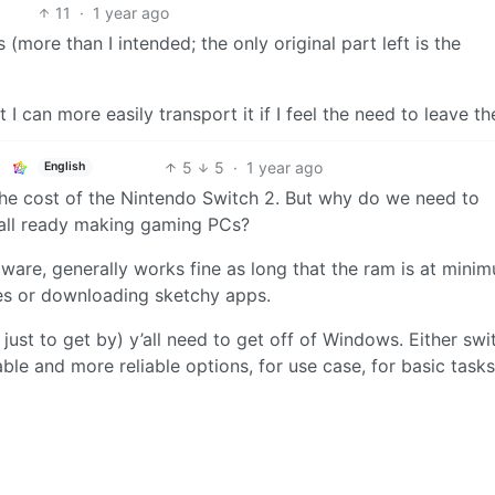
11
·
1 year ago
more than I intended; the only original part left is the
at I can more easily transport it if I feel the need to leave t
5
5
·
1 year ago
English
 the cost of the Nintendo Switch 2. But why do we need to
 all ready making gaming PCs?
tware, generally works fine as long that the ram is at mini
tes or downloading sketchy apps.
just to get by) y’all need to get off of Windows. Either swi
le and more reliable options, for use case, for basic tasks