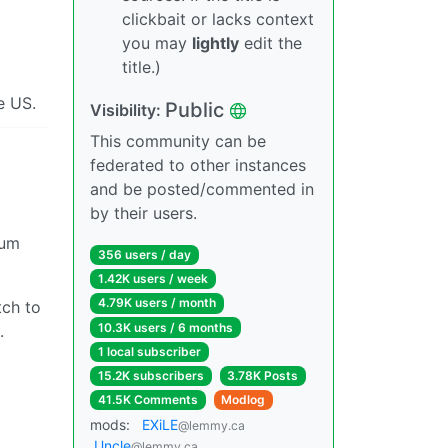
clickbait or lacks context
you may
lightly
edit the
title.)
he US.
Public
Visibility:
This community can be
federated to other instances
and be posted/commented in
by their users.
mum
356 users / day
1.42K users / week
4.79K users / month
tch to
10.3K users / 6 months
.
1 local subscriber
15.2K subscribers
3.78K Posts
41.5K Comments
Modlog
mods:
EXiLE
@lemmy.ca
Uncle
@lemmy.ca