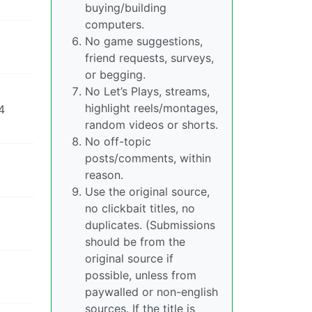
buying/building
computers.
No game suggestions,
friend requests, surveys,
or begging.
No Let’s Plays, streams,
highlight reels/montages,
4
random videos or shorts.
No off-topic
posts/comments, within
reason.
Use the original source,
no clickbait titles, no
duplicates. (Submissions
should be from the
original source if
possible, unless from
paywalled or non-english
sources. If the title is