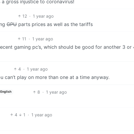
a gross injustice to coronavirus!
12
·
1 year ago
ing
GPU
parts prices as well as the tariffs
11
·
1 year ago
decent gaming pc’s, which should be good for another 3 or 
4
·
1 year ago
 can’t play on more than one at a time anyway.
8
·
1 year ago
English
4
1
·
1 year ago