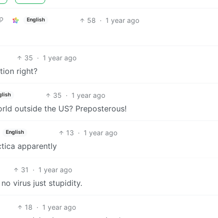
58
·
1 year ago
English
35
·
1 year ago
ion right?
35
·
1 year ago
glish
orld outside the US? Preposterous!
13
·
1 year ago
English
rctica apparently
31
·
1 year ago
o virus just stupidity.
18
·
1 year ago