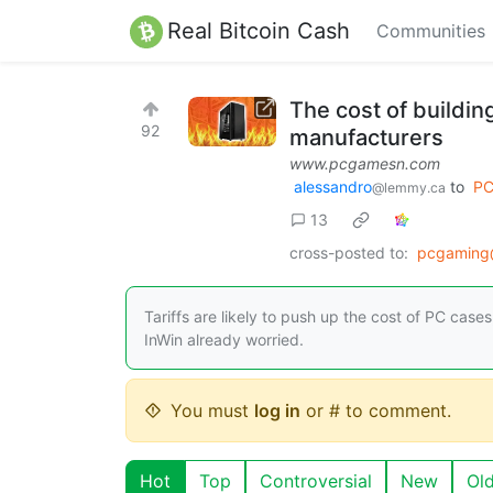
Real Bitcoin Cash
Communities
The cost of buildin
92
manufacturers
www.pcgamesn.com
alessandro
to
PC
@lemmy.ca
13
cross-posted to:
pcgaming
Tariffs are likely to push up the cost of PC cas
InWin already worried.
You must
log in
or # to comment.
Hot
Top
Controversial
New
Ol