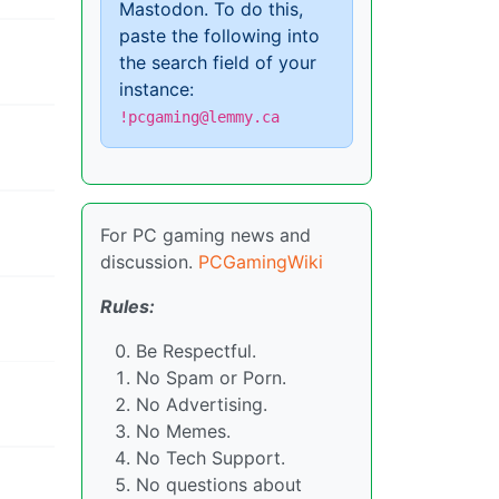
Mastodon. To do this,
paste the following into
the search field of your
instance:
!pcgaming@lemmy.ca
For PC gaming news and
discussion.
PCGamingWiki
Rules:
Be Respectful.
No Spam or Porn.
No Advertising.
No Memes.
No Tech Support.
No questions about