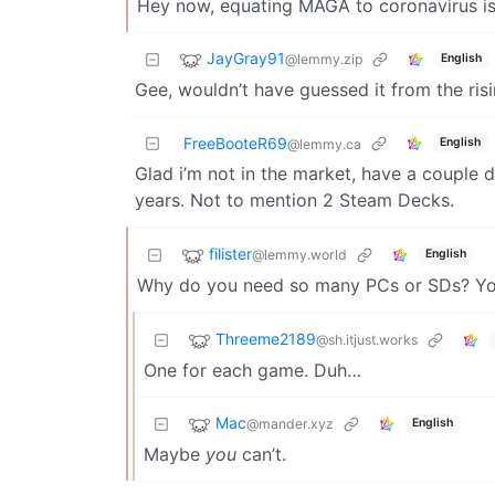
Hey now, equating MAGA to coronavirus is 
JayGray91
@lemmy.zip
English
Gee, wouldn’t have guessed it from the ris
FreeBooteR69
English
@lemmy.ca
Glad i’m not in the market, have a couple 
years. Not to mention 2 Steam Decks.
filister
@lemmy.world
English
Why do you need so many PCs or SDs? You
Threeme2189
@sh.itjust.works
One for each game. Duh…
Mac
@mander.xyz
English
Maybe
you
can’t.