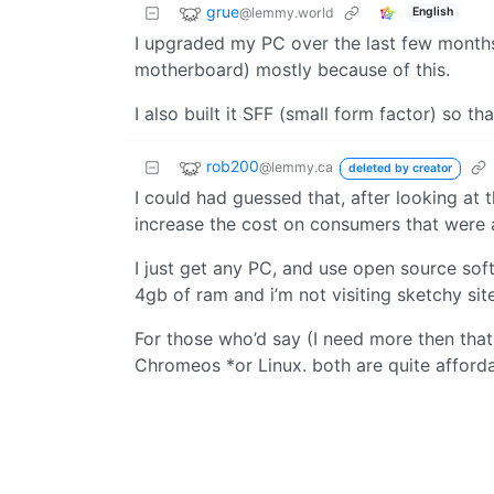
grue
@lemmy.world
English
I upgraded my PC over the last few months (
motherboard) mostly because of this.
I also built it SFF (small form factor) so th
rob200
@lemmy.ca
deleted by creator
I could had guessed that, after looking at
increase the cost on consumers that were
I just get any PC, and use open source sof
4gb of ram and i’m not visiting sketchy si
For those who’d say (I need more then that 
Chromeos *or Linux. both are quite affordab