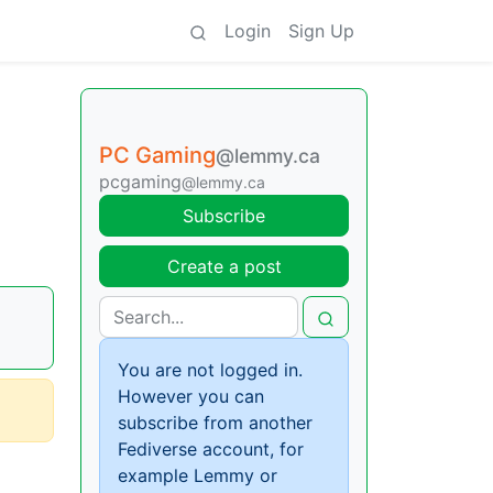
Login
Sign Up
PC Gaming
@lemmy.ca
pcgaming
@lemmy.ca
Subscribe
Create a post
You are not logged in.
However you can
subscribe from another
Fediverse account, for
example Lemmy or