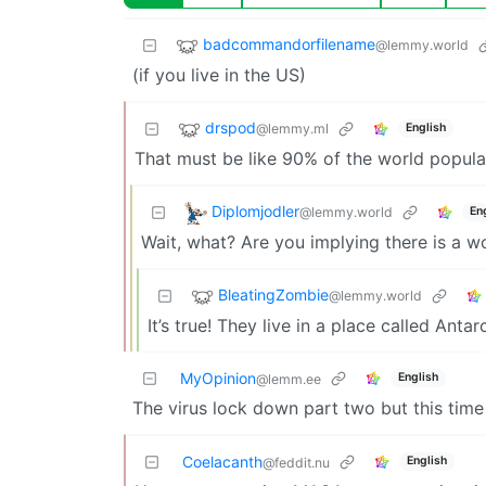
badcommandorfilename
@lemmy.world
(if you live in the US)
drspod
@lemmy.ml
English
That must be like 90% of the world populat
Diplomjodler
@lemmy.world
En
Wait, what? Are you implying there is a w
BleatingZombie
@lemmy.world
It’s true! They live in a place called Anta
MyOpinion
English
@lemm.ee
The virus lock down part two but this time n
Coelacanth
English
@feddit.nu