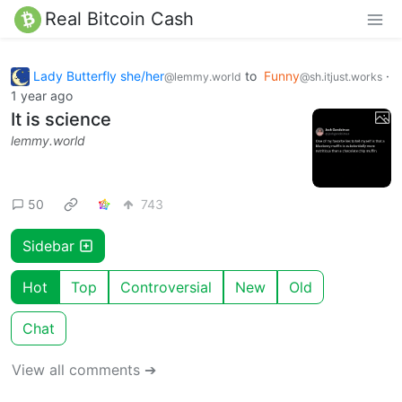
Real Bitcoin Cash
Lady Butterfly she/her
to
Funny
·
@lemmy.world
@sh.itjust.works
1 year ago
It is science
lemmy.world
50
743
Sidebar
Hot
Top
Controversial
New
Old
Chat
View all comments ➔