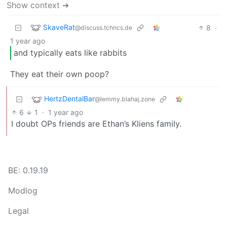
Show context ➔
SkaveRat
8
·
@discuss.tchncs.de
1 year ago
and typically eats like rabbits
They eat their own poop?
HertzDentalBar
@lemmy.blahaj.zone
6
1
·
1 year ago
I doubt OPs friends are Ethan’s Kliens family.
BE: 0.19.19
Modlog
Legal