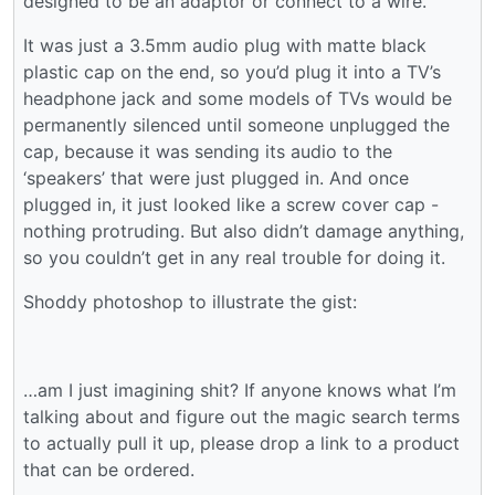
designed to be an adaptor or connect to a wire.
It was just a 3.5mm audio plug with matte black
plastic cap on the end, so you’d plug it into a TV’s
headphone jack and some models of TVs would be
permanently silenced until someone unplugged the
cap, because it was sending its audio to the
‘speakers’ that were just plugged in. And once
plugged in, it just looked like a screw cover cap -
nothing protruding. But also didn’t damage anything,
so you couldn’t get in any real trouble for doing it.
Shoddy photoshop to illustrate the gist:
…am I just imagining shit? If anyone knows what I’m
talking about and figure out the magic search terms
to actually pull it up, please drop a link to a product
that can be ordered.