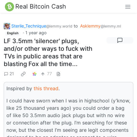
Real Bitcoin Cash
Sterile_Technique
to
Asklemmy
@lemmy.world
@lemmy.ml
·
1 year ago
English
LF 3.5mm 'silencer' plugs,
and/or other ways to fuck with
TVs in public areas that are
blasting Fox all the time...
21
77
Inspired by
this thread
.
I could have sworn when I was in highschool (y’know,
like 25 thousand years ago) you could order a bag
of like 50 3.5mm audio jack plugs but with no wire
or connection after the plug. I’m searching for these
now, but the closest I’m seeing are legit components