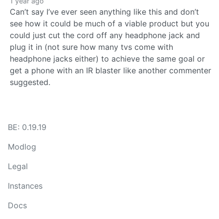
1 year ago
Can’t say I’ve ever seen anything like this and don’t
see how it could be much of a viable product but you
could just cut the cord off any headphone jack and
plug it in (not sure how many tvs come with
headphone jacks either) to achieve the same goal or
get a phone with an IR blaster like another commenter
suggested.
BE: 0.19.19
Modlog
Legal
Instances
Docs