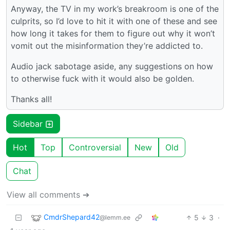
Anyway, the TV in my work’s breakroom is one of the
culprits, so I’d love to hit it with one of these and see
how long it takes for them to figure out why it won’t
vomit out the misinformation they’re addicted to.
Audio jack sabotage aside, any suggestions on how
to otherwise fuck with it would also be golden.
Thanks all!
Sidebar
Hot
Top
Controversial
New
Old
Chat
View all comments ➔
CmdrShepard42
5
3
·
@lemm.ee