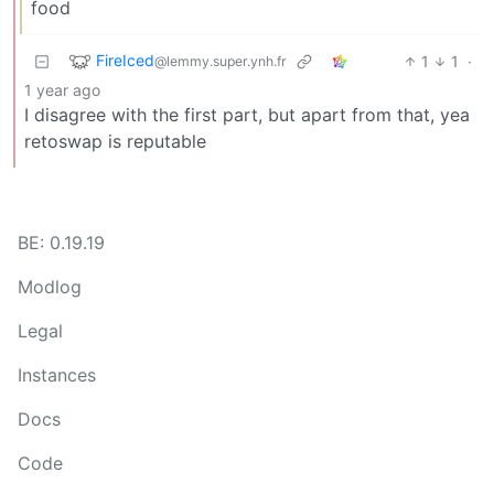
food
FireIced
1
1
·
@lemmy.super.ynh.fr
1 year ago
I disagree with the first part, but apart from that, yea
retoswap is reputable
BE: 0.19.19
Modlog
Legal
Instances
Docs
Code