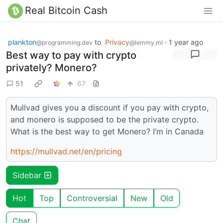
Real Bitcoin Cash
plankton
to
Privacy
·
1 year ago
@programming.dev
@lemmy.ml
Best way to pay with crypto
privately? Monero?
51
67
Mullvad gives you a discount if you pay with crypto,
and monero is supposed to be the private crypto.
What is the best way to get Monero? I’m in Canada
https://mullvad.net/en/pricing
Sidebar
Hot
Top
Controversial
New
Old
Chat