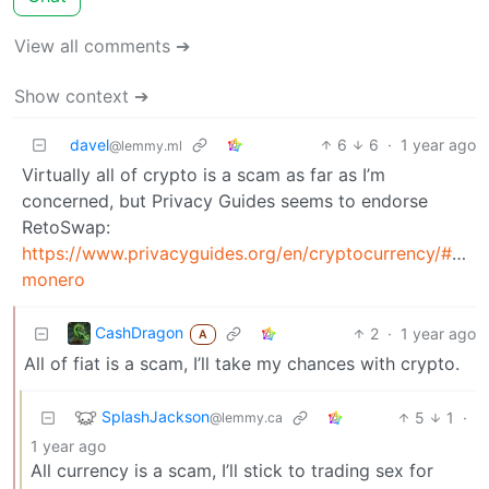
View all comments ➔
Show context ➔
davel
6
6
·
1 year ago
@lemmy.ml
Virtually all of crypto is a scam as far as I’m
concerned, but Privacy Guides seems to endorse
RetoSwap:
https://www.privacyguides.org/en/cryptocurrency/#buyi
monero
CashDragon
2
·
1 year ago
A
All of fiat is a scam, I’ll take my chances with crypto.
SplashJackson
5
1
·
@lemmy.ca
1 year ago
All currency is a scam, I’ll stick to trading sex for