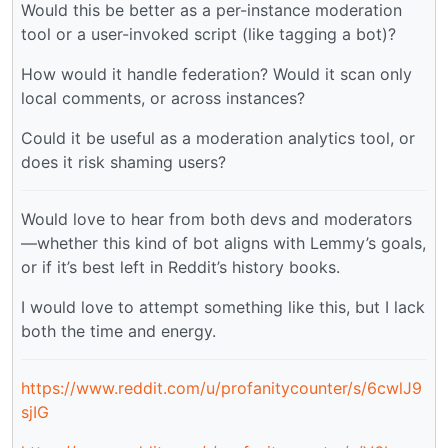
Would this be better as a per-instance moderation
tool or a user-invoked script (like tagging a bot)?
How would it handle federation? Would it scan only
local comments, or across instances?
Could it be useful as a moderation analytics tool, or
does it risk shaming users?
Would love to hear from both devs and moderators
—whether this kind of bot aligns with Lemmy’s goals,
or if it’s best left in Reddit’s history books.
I would love to attempt something like this, but I lack
both the time and energy.
https://www.reddit.com/u/profanitycounter/s/6cwlJ9
sjIG