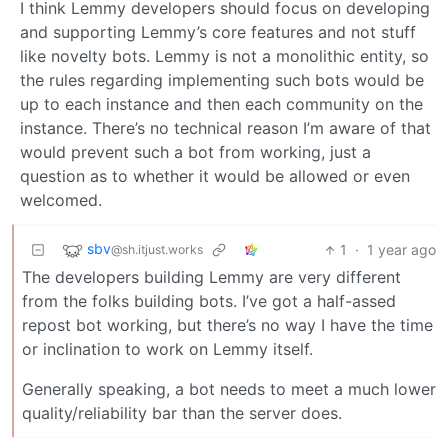
I think Lemmy developers should focus on developing
and supporting Lemmy’s core features and not stuff
like novelty bots. Lemmy is not a monolithic entity, so
the rules regarding implementing such bots would be
up to each instance and then each community on the
instance. There’s no technical reason I’m aware of that
would prevent such a bot from working, just a
question as to whether it would be allowed or even
welcomed.
sbv
1
·
1 year ago
@sh.itjust.works
The developers building Lemmy are very different
from the folks building bots. I’ve got a half-assed
repost bot working, but there’s no way I have the time
or inclination to work on Lemmy itself.
Generally speaking, a bot needs to meet a much lower
quality/reliability bar than the server does.