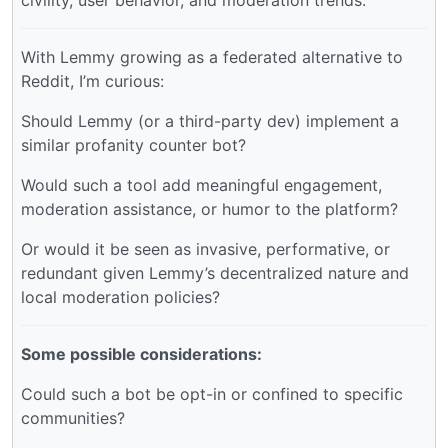
civility, user behavior, and moderation trends.
With Lemmy growing as a federated alternative to
Reddit, I’m curious:
Should Lemmy (or a third-party dev) implement a
similar profanity counter bot?
Would such a tool add meaningful engagement,
moderation assistance, or humor to the platform?
Or would it be seen as invasive, performative, or
redundant given Lemmy’s decentralized nature and
local moderation policies?
Some possible considerations:
Could such a bot be opt-in or confined to specific
communities?