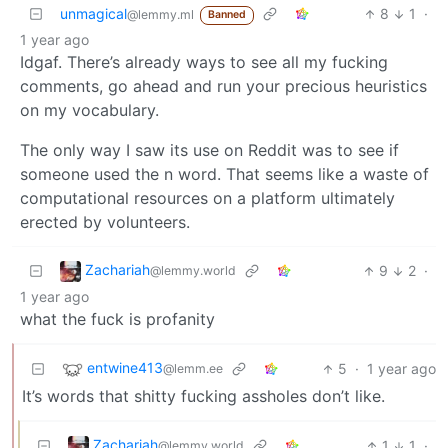
unmagical
8
1
·
@lemmy.ml
Banned
1 year ago
Idgaf. There’s already ways to see all my fucking
comments, go ahead and run your precious heuristics
on my vocabulary.
The only way I saw its use on Reddit was to see if
someone used the n word. That seems like a waste of
computational resources on a platform ultimately
erected by volunteers.
Zachariah
9
2
·
@lemmy.world
1 year ago
what the fuck is profanity
entwine413
5
·
1 year ago
@lemm.ee
It’s words that shitty fucking assholes don’t like.
Zachariah
1
1
·
@lemmy.world