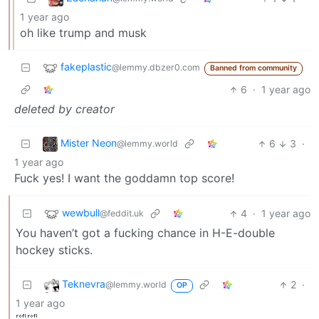
1 year ago
oh like trump and musk
fakeplastic
@lemmy.dbzer0.com
Banned from community
6
·
1 year ago
deleted by creator
Mister Neon
6
3
·
@lemmy.world
1 year ago
Fuck yes! I want the goddamn top score!
wewbull
4
·
1 year ago
@feddit.uk
You haven’t got a fucking chance in H-E-double
hockey sticks.
Teknevra
2
·
@lemmy.world
OP
1 year ago