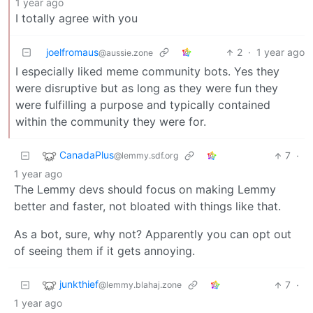
1 year ago
I totally agree with you
joelfromaus
2
·
1 year ago
@aussie.zone
I especially liked meme community bots. Yes they
were disruptive but as long as they were fun they
were fulfilling a purpose and typically contained
within the community they were for.
CanadaPlus
7
·
@lemmy.sdf.org
1 year ago
The Lemmy devs should focus on making Lemmy
better and faster, not bloated with things like that.
As a bot, sure, why not? Apparently you can opt out
of seeing them if it gets annoying.
junkthief
7
·
@lemmy.blahaj.zone
1 year ago