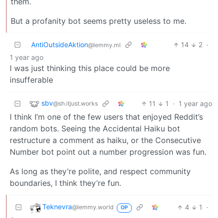
them.
But a profanity bot seems pretty useless to me.
AntiOutsideAktion
14
2
·
@lemmy.ml
1 year ago
I was just thinking this place could be more
insufferable
sbv
11
1
·
1 year ago
@sh.itjust.works
I think I’m one of the few users that enjoyed Reddit’s
random bots. Seeing the Accidental Haiku bot
restructure a comment as haiku, or the Consecutive
Number bot point out a number progression was fun.
As long as they’re polite, and respect community
boundaries, I think they’re fun.
Teknevra
4
1
·
@lemmy.world
OP