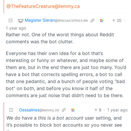
@TheFeatureCreature@lemmy.ca
Magister Sieran
20
·
@discuss.tchncs.de
1 year ago
Rather not. One of the worst things about Reddit
comments was the bot clutter.
Everyone has their own idea for a bot that’s
interesting or funny or whatever, and maybe some of
them are, but in the end there are just too many. You’d
have a bot that corrects spelling errors, a bot to call
that one pedantic, and a bunch of people voting “bad
bot” on both, and before you know it half of the
comments are just noise that didn’t need to be there.
Dessalines
8
·
1 year ago
@lemmy.ml
We do have a
this is a bot account
user setting, and
it’s possible to block bot accounts so you never see