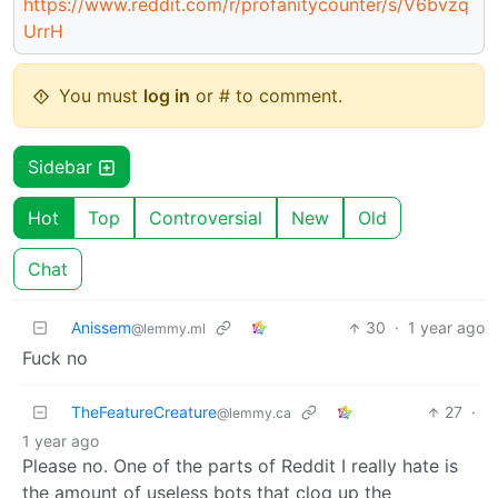
https://www.reddit.com/r/profanitycounter/s/V6bvzq
UrrH
You must
log in
or # to comment.
Sidebar
Hot
Top
Controversial
New
Old
Chat
Anissem
30
·
1 year ago
@lemmy.ml
Fuck no
TheFeatureCreature
27
·
@lemmy.ca
1 year ago
Please no. One of the parts of Reddit I really hate is
the amount of useless bots that clog up the