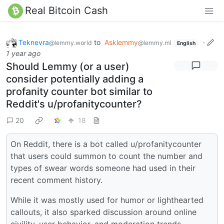
Real Bitcoin Cash
Teknevra
to
Asklemmy
·
@lemmy.world
@lemmy.ml
English
1 year ago
Should Lemmy (or a user)
consider potentially adding a
profanity counter bot similar to
Reddit's u/profanitycounter?
20
18
On Reddit, there is a bot called u/profanitycounter
that users could summon to count the number and
types of swear words someone had used in their
recent comment history.
While it was mostly used for humor or lighthearted
callouts, it also sparked discussion around online