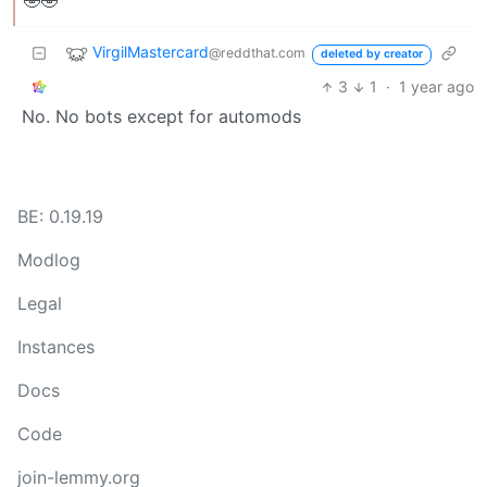
🤣🤣
VirgilMastercard
@reddthat.com
deleted by creator
3
1
·
1 year ago
No. No bots except for automods
BE: 0.19.19
Modlog
Legal
Instances
Docs
Code
join-lemmy.org