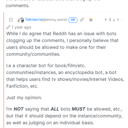
comments.
Teknevra
3
1
·
@lemmy.world
OP
1 year ago
While I do agree that Reddit has an issue with bots
clogging up the comments, I personally believe that
users should be allowed to make one for their
community/communities.
I.e a character bot for book/film/etc.
communities/instances, an encyclopedia bot, a bot
that helps users find tv shows/movies/Internet Videos,
Fanfiction, etc.
Just my opinion.
I’m
NOT
saying that
ALL
bots
MUST
be allowed, etc.,
but that it should depend on the instance/community,
as well as judging on an individual basis.