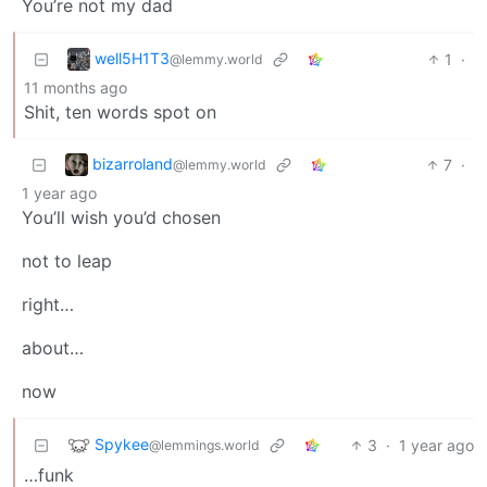
You’re not my dad
well5H1T3
1
·
@lemmy.world
11 months ago
Shit, ten words spot on
bizarroland
7
·
@lemmy.world
1 year ago
You’ll wish you’d chosen
not to leap
right…
about…
now
Spykee
3
·
1 year ago
@lemmings.world
…funk