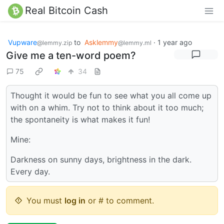
Real Bitcoin Cash
Vupware
to
Asklemmy
·
1 year ago
@lemmy.zip
@lemmy.ml
Give me a ten-word poem?
75
34
Thought it would be fun to see what you all come up
with on a whim. Try not to think about it too much;
the spontaneity is what makes it fun!
Mine:
Darkness on sunny days, brightness in the dark.
Every day.
You must
log in
or # to comment.