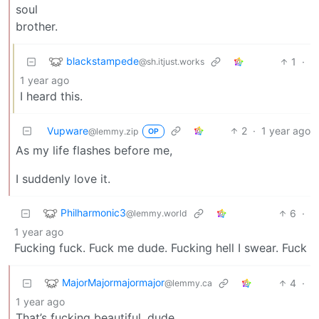
soul
brother.
blackstampede
1
·
@sh.itjust.works
1 year ago
I heard this.
Vupware
2
·
1 year ago
@lemmy.zip
OP
As my life flashes before me,
I suddenly love it.
Philharmonic3
6
·
@lemmy.world
1 year ago
Fucking fuck. Fuck me dude. Fucking hell I swear. Fuck
MajorMajormajormajor
4
·
@lemmy.ca
1 year ago
That’s fucking beautiful, dude.