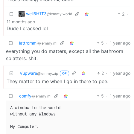
well5H1T3
2
·
@lemmy.world
11 months ago
Dude I cracked lol
lattrommi
5
·
1 year ago
@lemmy.ml
everything you do matters, except all the bathroom
splatters. shit.
Vupware
2
·
1 year ago
@lemmy.zip
OP
They matter to me when I go in there to pee.
comfy
5
·
1 year ago
@lemmy.ml
A window to the world

without any Windows
