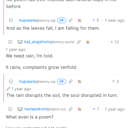
before
Vupware
5
·
1 year ago
@lemmy.zip
OP
And as the leaves fall, I am falling for them.
kat_angstrom
12
·
@lemmy.world
1 year ago
We need rain, I’m told.
It rains, complaints grow tenfold.
Vupware
3
·
@lemmy.zip
OP
1 year ago
The rain disrupts the soil, the soul disrupted in turn.
rautapekoni
7
·
1 year ago
@sopuli.xyz
What even is a poem?