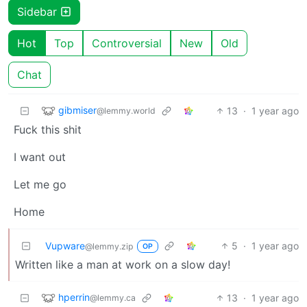
Sidebar
Hot
Top
Controversial
New
Old
Chat
gibmiser
13
·
1 year ago
@lemmy.world
Fuck this shit
I want out
Let me go
Home
Vupware
5
·
1 year ago
@lemmy.zip
OP
Written like a man at work on a slow day!
hperrin
13
·
1 year ago
@lemmy.ca