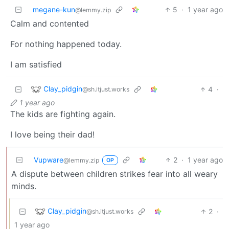
megane-kun
5
·
1 year ago
@lemmy.zip
Calm and contented
For nothing happened today.
I am satisfied
Clay_pidgin
4
·
@sh.itjust.works
1 year ago
The kids are fighting again.
I love being their dad!
Vupware
2
·
1 year ago
@lemmy.zip
OP
A dispute between children strikes fear into all weary
minds.
Clay_pidgin
2
·
@sh.itjust.works
1 year ago