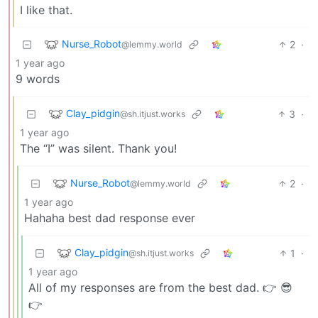
I like that.
Nurse_Robot
2
·
@lemmy.world
1 year ago
9 words
Clay_pidgin
3
·
@sh.itjust.works
1 year ago
The “I” was silent. Thank you!
Nurse_Robot
2
·
@lemmy.world
1 year ago
Hahaha best dad response ever
Clay_pidgin
1
·
@sh.itjust.works
1 year ago
All of my responses are from the best dad. 👉 😎
👉