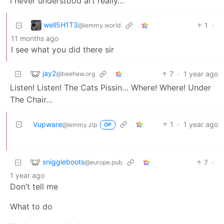
I never understood art really…
well5H1T3
1
·
@lemmy.world
11 months ago
I see what you did there sir
jay2
7
·
1 year ago
@beehaw.org
Listen! Listen! The Cats Pissin… Where! Where! Under
The Chair…
Vupware
1
·
1 year ago
@lemmy.zip
OP
sniggleboots
7
·
@europe.pub
1 year ago
Don’t tell me
What to do