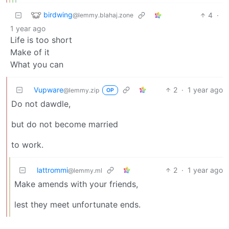
birdwing
4
·
@lemmy.blahaj.zone
1 year ago
Life is too short
Make of it
What you can
Vupware
2
·
1 year ago
@lemmy.zip
OP
Do not dawdle,
but do not become married
to work.
lattrommi
2
·
1 year ago
@lemmy.ml
Make amends with your friends,
lest they meet unfortunate ends.