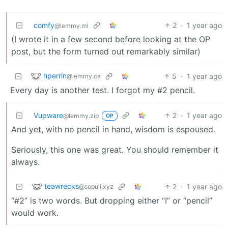
comfy
2
·
1 year ago
@lemmy.ml
(I wrote it in a few second before looking at the OP
post, but the form turned out remarkably similar)
hperrin
5
·
1 year ago
@lemmy.ca
Every day is another test. I forgot my #2 pencil.
Vupware
2
·
1 year ago
@lemmy.zip
OP
And yet, with no pencil in hand, wisdom is espoused.
Seriously, this one was great. You should remember it
always.
teawrecks
2
·
1 year ago
@sopuli.xyz
“#2” is two words. But dropping either “I” or “pencil”
would work.