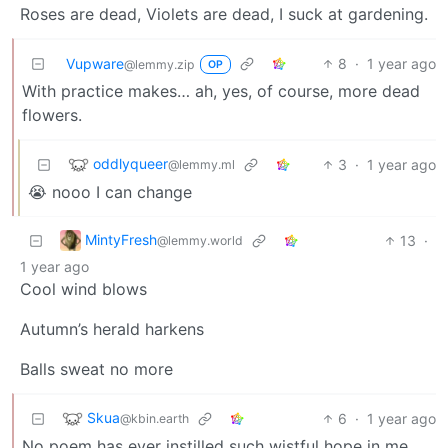
Roses are dead, Violets are dead, I suck at gardening.
Vupware
8
·
1 year ago
@lemmy.zip
OP
With practice makes… ah, yes, of course, more dead
flowers.
oddlyqueer
3
·
1 year ago
@lemmy.ml
😭 nooo I can change
MintyFresh
13
·
@lemmy.world
1 year ago
Cool wind blows
Autumn’s herald harkens
Balls sweat no more
Skua
6
·
1 year ago
@kbin.earth
No poem has ever instilled such wistful hope in me