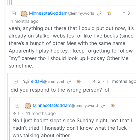
MinnesotaGoddam
3
·
@lemmy.world
11 months ago
yeah, anything out there that i could put out now, it’s
already on stalker websites for like five bucks (since
there’s a bunch of other Mes with the same name.
Apparently I play hockey. I keep forgetting to follow
“my” career tho i should look up Hockey Other Me
sometime.
eldavi
2
·
11 months ago
@lemmy.ml
did you respond to the wrong person? lol
MinnesotaGoddam
@lemmy.world
1
·
11 months ago
No I just hadn’t slept since Sunday night, not that I
hadn’t tried. I honestly don’t know what the fuck I
was talking about either.