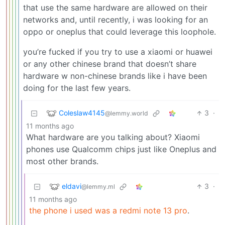
that use the same hardware are allowed on their
networks and, until recently, i was looking for an
oppo or oneplus that could leverage this loophole.
you’re fucked if you try to use a xiaomi or huawei
or any other chinese brand that doesn’t share
hardware w non-chinese brands like i have been
doing for the last few years.
Coleslaw4145
3
·
@lemmy.world
11 months ago
What hardware are you talking about? Xiaomi
phones use Qualcomm chips just like Oneplus and
most other brands.
eldavi
3
·
@lemmy.ml
11 months ago
the phone i used was a redmi note 13 pro
.