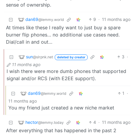
sense of ownership.
dan69
9
·
11 months ago
@lemmy.world
At times like these I really want to just buy a spare
burner flip phones… no additional use cases need.
Dial/call in and out…
sun
3
·
@slrpnk.net
deleted by creator
11 months ago
I wish there were more dumb phones that supported
signal and/or RCS (with E2EE support).
dan69
1
·
@lemmy.world
11 months ago
You my friend just created a new niche market
hector
4
·
11 months ago
@lemmy.today
After everything that has happened in the past 2