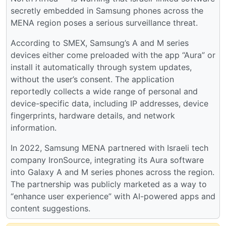
secretly embedded in Samsung phones across the
MENA region poses a serious surveillance threat.
According to SMEX, Samsung’s A and M series
devices either come preloaded with the app “Aura” or
install it automatically through system updates,
without the user’s consent. The application
reportedly collects a wide range of personal and
device-specific data, including IP addresses, device
fingerprints, hardware details, and network
information.
​​In 2022, Samsung MENA partnered with Israeli tech
company IronSource, integrating its Aura software
into Galaxy A and M series phones across the region.
The partnership was publicly marketed as a way to
“enhance user experience” with AI-powered apps and
content suggestions.