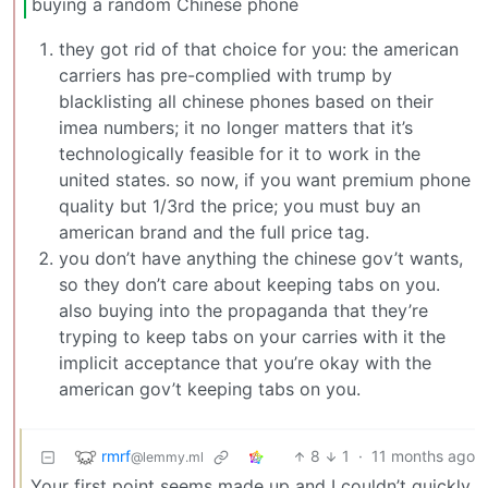
buying a random Chinese phone
they got rid of that choice for you: the american
carriers has pre-complied with trump by
blacklisting all chinese phones based on their
imea numbers; it no longer matters that it’s
technologically feasible for it to work in the
united states. so now, if you want premium phone
quality but 1/3rd the price; you must buy an
american brand and the full price tag.
you don’t have anything the chinese gov’t wants,
so they don’t care about keeping tabs on you.
also buying into the propaganda that they’re
tryping to keep tabs on your carries with it the
implicit acceptance that you’re okay with the
american gov’t keeping tabs on you.
rmrf
8
1
·
11 months ago
@lemmy.ml
Your first point seems made up and I couldn’t quickly