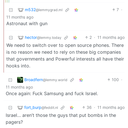
m532
7
·
@lemmygrad.ml
11 months ago
Astronaut with gun
hector
2
·
11 months ago
@lemmy.today
We need to switch over to open source phones. There
is no reason we need to rely on these big companies
that governments and Powerful interests all have their
hooks into.
Broadfern
100
·
@lemmy.world
11 months ago
Once again: Fuck Samsung and fuck Israel.
fort_burp
36
·
11 months ago
@feddit.nl
Israel… aren’t those the guys that put bombs in the
pagers?