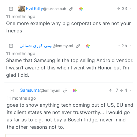
Evil Kitty
33
·
@europe.pub
11 months ago
One more example why big corporations are not your
friends
ليتني كوري شمالي
25
·
@lemmy.ml
11 months ago
Shame that Samsung is the top selling Android vendor.
I wasn’t aware of this when I went with Honor but I’m
glad I did.
Samsuma
17
4
·
@lemmy.ml
11 months ago
goes to show anything tech coming out of US, EU and
its client states are not ever trustworthy… I would go
as far as to e.g. not buy a Bosch fridge, never mind
the other reasons not to.