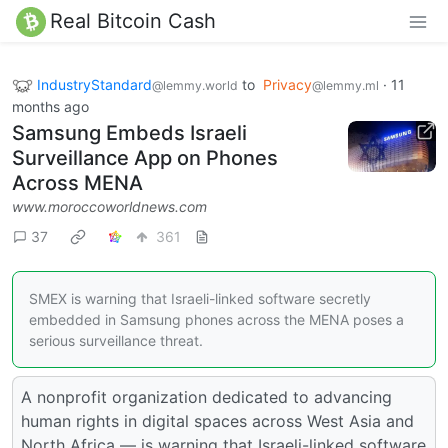
Real Bitcoin Cash
IndustryStandard
to
Privacy
·
11
@lemmy.world
@lemmy.ml
months ago
Samsung Embeds Israeli
Surveillance App on Phones
Across MENA
www.moroccoworldnews.com
37
361
SMEX is warning that Israeli-linked software secretly
embedded in Samsung phones across the MENA poses a
serious surveillance threat.
A nonprofit organization dedicated to advancing
human rights in digital spaces across West Asia and
North Africa — is warning that Israeli-linked software