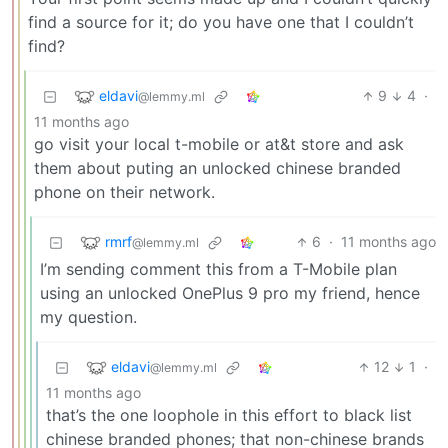
find a source for it; do you have one that I couldn’t
find?
eldavi
9
4
·
@lemmy.ml
11 months ago
go visit your local t-mobile or at&t store and ask
them about puting an unlocked chinese branded
phone on their network.
rmrf
6
·
11 months ago
@lemmy.ml
I’m sending comment this from a T-Mobile plan
using an unlocked OnePlus 9 pro my friend, hence
my question.
eldavi
12
1
·
@lemmy.ml
11 months ago
that’s the one loophole in this effort to black list
chinese branded phones; that non-chinese brands