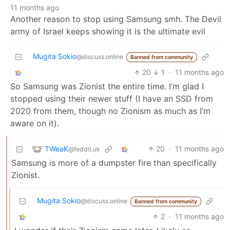
11 months ago
Another reason to stop using Samsung smh. The Devil
army of Israel keeps showing it is the ultimate evil
Mugita Sokio
@discuss.online
Banned from community
20
1
·
11 months ago
So Samsung was Zionist the entire time. I’m glad I
stopped using their newer stuff (I have an SSD from
2020 from them, though no Zionism as much as I’m
aware on it).
TWeaK
20
·
11 months ago
@feddit.uk
Samsung is more of a dumpster fire than specifically
Zionist.
Mugita Sokio
@discuss.online
Banned from community
2
·
11 months ago