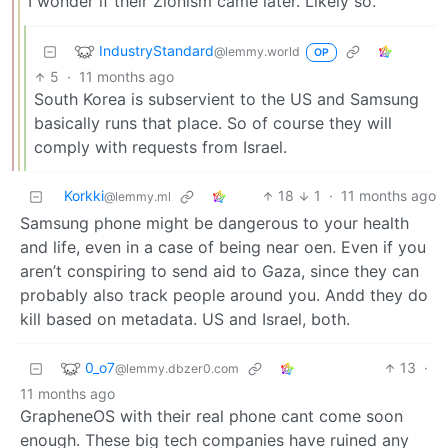
I wonder if their Zionism came later. Likely so.
IndustryStandard
@lemmy.world
OP
5
·
11 months ago
South Korea is subservient to the US and Samsung
basically runs that place. So of course they will
comply with requests from Israel.
Korkki
18
1
·
11 months ago
@lemmy.ml
Samsung phone might be dangerous to your health
and life, even in a case of being near oen. Even if you
aren’t conspiring to send aid to Gaza, since they can
probably also track people around you. Andd they do
kill based on metadata. US and Israel, both.
0_o7
13
·
@lemmy.dbzer0.com
11 months ago
GrapheneOS with their real phone cant come soon
enough. These big tech companies have ruined any