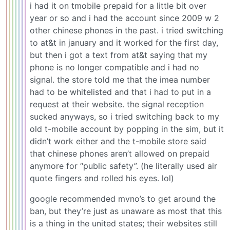
i had it on tmobile prepaid for a little bit over
year or so and i had the account since 2009 w 2
other chinese phones in the past. i tried switching
to at&t in january and it worked for the first day,
but then i got a text from at&t saying that my
phone is no longer compatible and i had no
signal. the store told me that the imea number
had to be whitelisted and that i had to put in a
request at their website. the signal reception
sucked anyways, so i tried switching back to my
old t-mobile account by popping in the sim, but it
didn’t work either and the t-mobile store said
that chinese phones aren’t allowed on prepaid
anymore for “public safety”. (he literally used air
quote fingers and rolled his eyes. lol)
google recommended mvno’s to get around the
ban, but they’re just as unaware as most that this
is a thing in the united states; their websites still