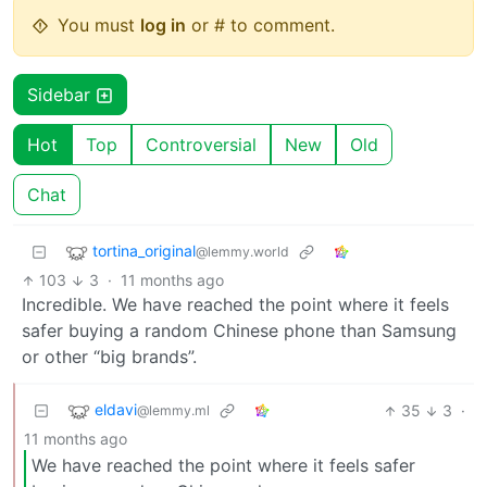
You must
log in
or # to comment.
Sidebar
Hot
Top
Controversial
New
Old
Chat
tortina_original
@lemmy.world
103
3
·
11 months ago
Incredible. We have reached the point where it feels
safer buying a random Chinese phone than Samsung
or other “big brands”.
eldavi
35
3
·
@lemmy.ml
11 months ago
We have reached the point where it feels safer