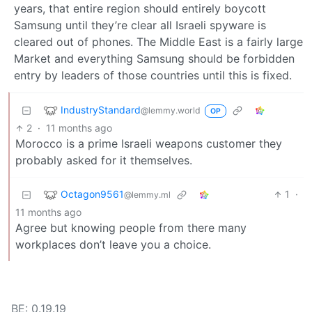
years, that entire region should entirely boycott
Samsung until they’re clear all Israeli spyware is
cleared out of phones. The Middle East is a fairly large
Market and everything Samsung should be forbidden
entry by leaders of those countries until this is fixed.
IndustryStandard
@lemmy.world
OP
2
·
11 months ago
Morocco is a prime Israeli weapons customer they
probably asked for it themselves.
Octagon9561
1
·
@lemmy.ml
11 months ago
Agree but knowing people from there many
workplaces don’t leave you a choice.
BE: 0.19.19