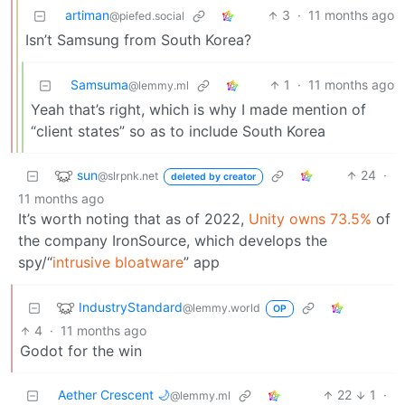
artiman
3
·
11 months ago
@piefed.social
Isn’t Samsung from South Korea?
Samsuma
1
·
11 months ago
@lemmy.ml
Yeah that’s right, which is why I made mention of
“client states” so as to include South Korea
sun
24
·
@slrpnk.net
deleted by creator
11 months ago
It’s worth noting that as of 2022,
Unity owns 73.5%
of
the company IronSource, which develops the
spy/“
intrusive bloatware
” app
IndustryStandard
@lemmy.world
OP
4
·
11 months ago
Godot for the win
Aether Crescent 🌙
22
1
·
@lemmy.ml