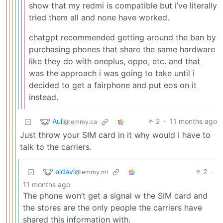
show that my redmi is compatible but i’ve literally
tried them all and none have worked.
chatgpt recommended getting around the ban by
purchasing phones that share the same hardware
like they do with oneplus, oppo, etc. and that
was the approach i was going to take until i
decided to get a fairphone and put eos on it
instead.
Auli
2
·
11 months ago
@lemmy.ca
Just throw your SIM card in it why would I have to
talk to the carriers.
eldavi
2
·
@lemmy.ml
11 months ago
The phone won’t get a signal w the SIM card and
the stores are the only people the carriers have
shared this information with.