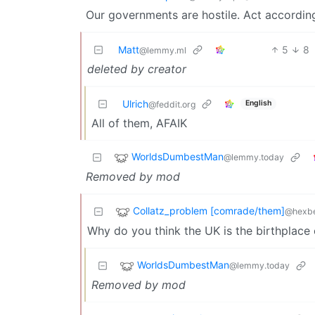
Our governments are hostile. Act according
Matt
5
8
@lemmy.ml
deleted by creator
Ulrich
English
@feddit.org
All of them, AFAIK
WorldsDumbestMan
@lemmy.today
Removed by mod
Collatz_problem [comrade/them]
@hexbe
Why do you think the UK is the birthplace
WorldsDumbestMan
@lemmy.today
Removed by mod