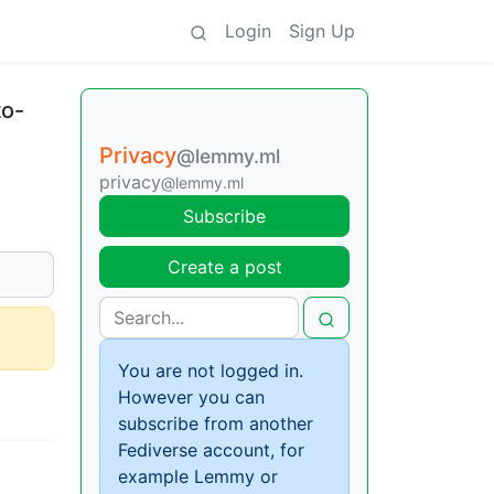
Login
Sign Up
to-
Privacy
@lemmy.ml
privacy
@lemmy.ml
Subscribe
Create a post
You are not logged in.
However you can
subscribe from another
Fediverse account, for
example Lemmy or