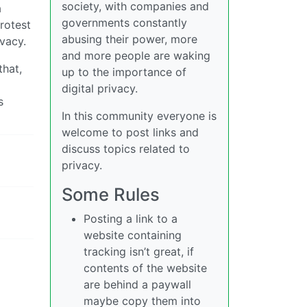
society, with companies and
a
governments constantly
protest
abusing their power, more
vacy.
and more people are waking
that,
up to the importance of
digital privacy.
s
In this community everyone is
welcome to post links and
discuss topics related to
privacy.
Some Rules
Posting a link to a
website containing
tracking isn’t great, if
contents of the website
are behind a paywall
maybe copy them into