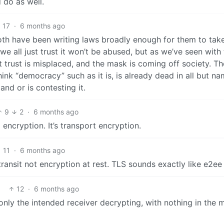
 do as well.
17
·
6 months ago
oth have been writing laws broadly enough for them to tak
e all just trust it won’t be abused, but as we’ve seen with
at trust is misplaced, and the mask is coming off society. T
nk “democracy” such as it is, is already dead in all but nam
and or is contesting it.
9
2
·
6 months ago
encryption. It’s transport encryption.
11
·
6 months ago
 transit not encryption at rest. TLS sounds exactly like e2ee
12
·
6 months ago
only the intended receiver decrypting, with nothing in the 