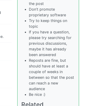
the post
Don’t promote
d
proprietary software
Try to keep things on
topic
If you have a question,
e.
please try searching for
previous discussions,
maybe it has already
been answered
Reposts are fine, but
should have at least a
couple of weeks in
between so that the post
can reach a new
audience
Be nice :)
Related