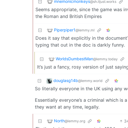
mnemonicmonkeys
@sh.itjust.works
Seems appropriate, since the game was in
the Roman and British Empires
Piperpiper1
@lemmy.ml
Does it say that explicitly in the document
typing that out in the doc is darkly funny.
WorldsDumbestMan
@lemmy.today
It’s just a fancy, rosy version of just say
douglasg14b
@lemmy.world
So literally everyone in the UK using any w
Essentially everyone’s a criminal which is
they want at any time, legally.
North
3
@lemmy.org