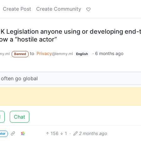
Create Post
Create Community
UK Legislation anyone using or developing end-
ow a “hostile actor”
to
Privacy
·
6 months ago
my.ml
@lemmy.ml
Banned
English
l often go global
d
Chat
156
1
·
2 months ago
ator