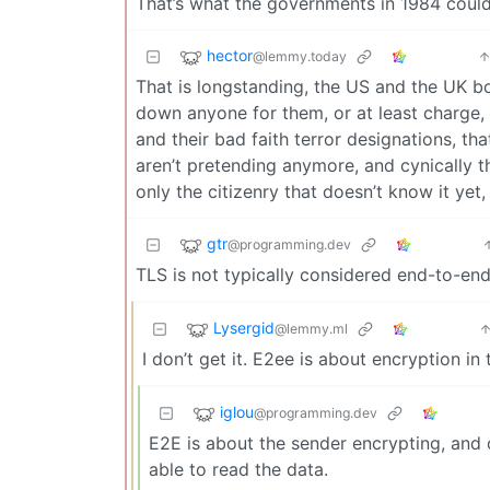
That’s what the governments in 1984 could
hector
@lemmy.today
That is longstanding, the US and the UK b
down anyone for them, or at least charge, w
and their bad faith terror designations, th
aren’t pretending anymore, and cynically thi
only the citizenry that doesn’t know it yet, 
gtr
@programming.dev
TLS is not typically considered end-to-end 
Lysergid
@lemmy.ml
I don’t get it. E2ee is about encryption in
iglou
@programming.dev
E2E is about the sender encrypting, and 
able to read the data.