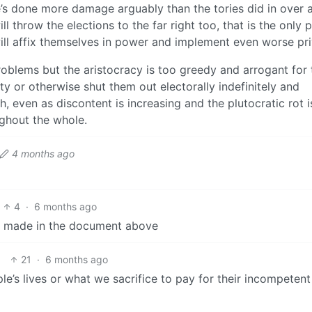
e’s done more damage arguably than the tories did in over 
l throw the elections to the far right too, that is the only 
will affix themselves in power and implement even worse pri
oblems but the aristocracy is too greedy and arrogant for 
rty or otherwise shut them out electorally indefinitely and
ch, even as discontent is increasing and the plutocratic rot i
ughout the whole.
4 months ago
4
·
6 months ago
ing made in the document above
21
·
6 months ago
le’s lives or what we sacrifice to pay for their incompetent