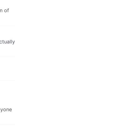
n of
ctually
nyone