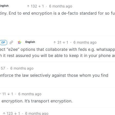
132
1
·
6 months ago
English
tiny. End to end encryption is a de-facto standard for so f
31
1
·
6 months ago
English
OP
ffect “e2ee” options that collaborate with feds e.g. whatsapp
th it rest assured you will be able to keep it in your phone 
57
·
6 months ago
en enforce the law selectively against those whom you find
11
1
·
6 months ago
encryption. It’s transport encryption.
123
1
·
6 months ago