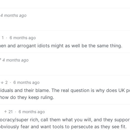
4 months ago
1
·
6 months ago
men and arrogant idiots might as well be the same thing.
4 months ago
2
·
6 months ago
viduals and their blame. The real question is why does UK po
how do they keep ruling.
21
·
6 months ago
ocracy/super rich, call them what you will, and they suppor
obviously fear and want tools to persecute as they see fit.