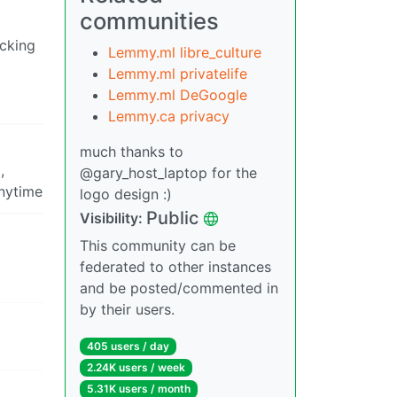
communities
ucking
Lemmy.ml libre_culture
Lemmy.ml privatelife
Lemmy.ml DeGoogle
Lemmy.ca privacy
much thanks to
,
@gary_host_laptop for the
anytime
logo design :)
Public
Visibility:
This community can be
federated to other instances
and be posted/commented in
by their users.
405 users / day
2.24K users / week
5.31K users / month