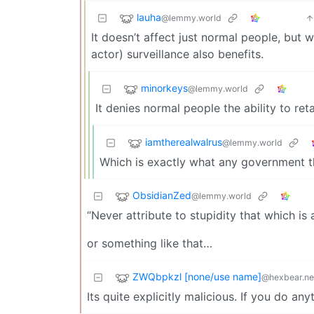
lauha
@lemmy.world
It doesn’t affect just normal people, but 
actor) surveillance also benefits.
minorkeys
@lemmy.world
It denies normal people the ability to re
iamtherealwalrus
@lemmy.world
Which is exactly what any government t
ObsidianZed
@lemmy.world
“Never attribute to stupidity that which is
or something like that…
ZWQbpkzl [none/use name]
@hexbear.ne
Its quite explicitly malicious. If you do an