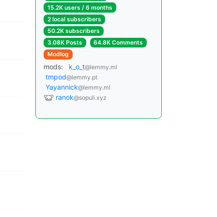
15.2K users / 6 months
2 local subscribers
50.2K subscribers
3.08K Posts
64.8K Comments
Modlog
mods:
k_o_t
@lemmy.ml
tmpod
@lemmy.pt
Yayannick
@lemmy.ml
ranok
@sopuli.xyz