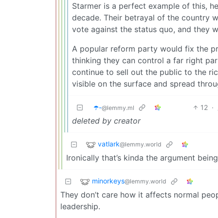
Starmer is a perfect example of this, h
decade. Their betrayal of the country wil
vote against the status quo, and they 
A popular reform party would fix the pr
thinking they can control a far right pa
continue to sell out the public to the ri
visible on the surface and spread thro
☂️-
12
·
@lemmy.ml
deleted by creator
vatlark
@lemmy.world
Ironically that’s kinda the argument be
minorkeys
@lemmy.world
They don’t care how it affects normal peop
leadership.