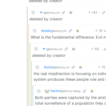
deleted by creator
☂️-
141
·
@lemmy.ml
deleted by creator
Korkki
19
@lemmy.ml
What is the fundamental difference. Evil 
☂️-
56
·
@lemmy.ml
deleted by creator
Korkki
15
@lemmy.ml
the real misdirection is focusing on indi
system produces these people rule and 
hector
@lemmy.today
Both parties were captured by the arist
total surveillance of a population they 