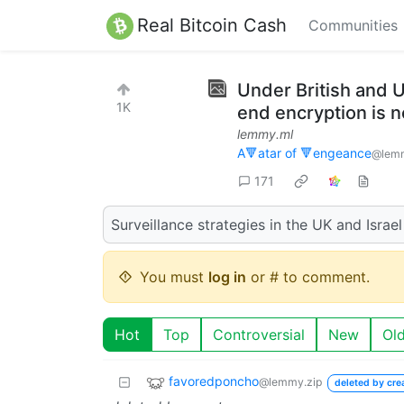
Real Bitcoin Cash
Communities
Under British and 
1K
end encryption is n
lemmy.ml
A🔻atar of 🔻engeance
@lem
171
Surveillance strategies in the UK and Israe
You must
log in
or # to comment.
Hot
Top
Controversial
New
Ol
favoredponcho
@lemmy.zip
deleted by cre