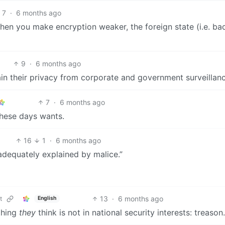
7
·
6 months ago
when you make encryption weaker, the foreign state (i.e. ba
9
·
6 months ago
tain their privacy from corporate and government surveillanc
7
·
6 months ago
hese days wants.
16
1
·
6 months ago
 adequately explained by malice.”
13
·
6 months ago
t
English
ything
they
think is not in national security interests: treason.