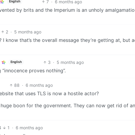
7
·
6 months ago
English
vented by brits and the Imperium is an unholy amalgamatio
2
·
5 months ago
? I know that’s the overall message they’re getting at, but a
3
·
5 months ago
English
ing “innocence proves nothing”.
88
·
6 months ago
ebsite that uses TLS is now a hostile actor?
 a huge boon for the government. They can now get rid of a
4
1
·
6 months ago