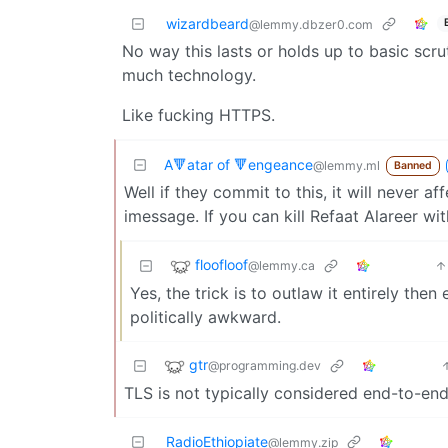
wizardbeard
@lemmy.dbzer0.com
No way this lasts or holds up to basic scru
much technology.
Like fucking HTTPS.
A🔻atar of 🔻engeance
@lemmy.ml
Banned
Well if they commit to this, it will never a
imessage. If you can kill Refaat Alareer wi
floofloof
@lemmy.ca
Yes, the trick is to outlaw it entirely th
politically awkward.
gtr
@programming.dev
TLS is not typically considered end-to-end 
RadioEthiopiate
@lemmy.zip