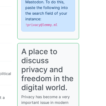
Mastodon. To do this,
paste the following into
the search field of your
instance:
!privacy@lemmy.ml
A place to
discuss
privacy and
litical
freedom in the
digital world.
Privacy has become a very
t a
important issue in modern