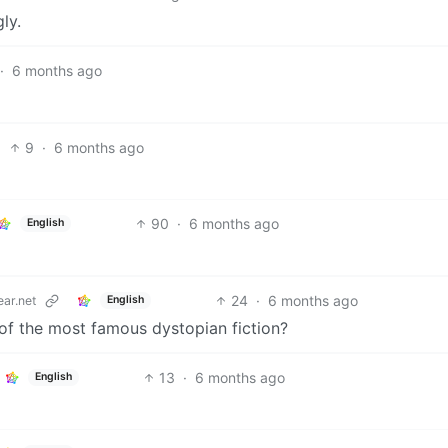
ly.
·
6 months ago
9
·
6 months ago
90
·
6 months ago
English
24
·
6 months ago
ar.net
English
 of the most famous dystopian fiction?
13
·
6 months ago
English