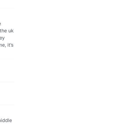
e
 the uk
hey
e, it’s
middle