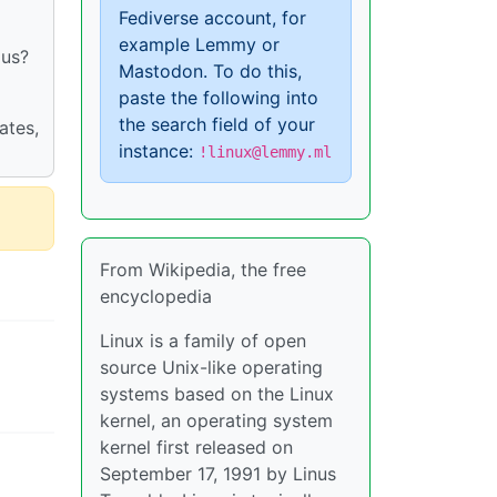
Fediverse account, for
example Lemmy or
 us?
Mastodon. To do this,
paste the following into
the search field of your
ates,
instance:
!linux@lemmy.ml
From Wikipedia, the free
encyclopedia
Linux is a family of open
source Unix-like operating
systems based on the Linux
kernel, an operating system
kernel first released on
September 17, 1991 by Linus