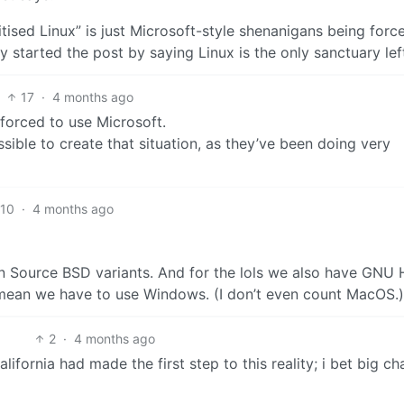
nitised Linux” is just Microsoft-style shenanigans being forc
ly started the post by saying Linux is the only sanctuary lef
17
·
4 months ago
e forced to use Microsoft.
sible to create that situation, as they’ve been doing very
10
·
4 months ago
en Source BSD variants. And for the lols we also have GNU 
 mean we have to use Windows. (I don’t even count MacOS.)
2
·
4 months ago
alifornia had made the first step to this reality; i bet big c