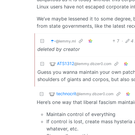
Linux users have not escaped corporate i
We’ve maybe lessened it to some degree,
from state governments, like the latest rec
☂️-
7
·
4
@lemmy.ml
deleted by creator
ATS1312
@lemmy.dbzer0.com
Guess you wanna maintain your own patchs
shoulders of giants and corpos, but also s
technocrit
@lemmy.dbzer0.com
Here’s one way that liberal fascism maintai
Maintain control of everything
If control is lost, create mass hysteria 
whatever, etc.