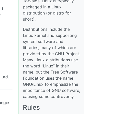
Torvalds. Linux is typically
packaged in a Linux
ed
distribution (or distro for
t.
short).
Distributions include the
Linux kernel and supporting
system software and
libraries, many of which are
provided by the GNU Project.
Many Linux distributions use
the word “Linux” in their
name, but the Free Software
Hurd.
Foundation uses the name
GNU/Linux to emphasize the
importance of GNU software,
causing some controversy.
hanges
Rules