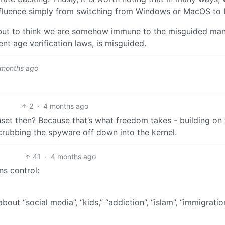
nfluence simply from switching from Windows or MacOS to 
 but to think we are somehow immune to the misguided ma
ent age verification laws, is misguided.
 months ago
2
·
4 months ago
et then? Because that’s what freedom takes - building on 
crubbing the spyware off down into the kernel.
41
·
4 months ago
ns control:
about “social media”, “kids,” “addiction”, “islam”, “immigration