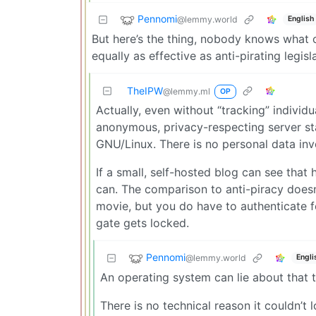
Pennomi
@lemmy.world
English
But here’s the thing, nobody knows what o
equally as effective as anti-pirating legisl
TheIPW
@lemmy.ml
OP
Actually, even without “tracking” individu
anonymous, privacy-respecting server st
GNU/Linux. There is no personal data invol
If a small, self-hosted blog can see that
can. The comparison to anti-piracy doesn
movie, but you do have to authenticate f
gate gets locked.
Pennomi
@lemmy.world
Engli
An operating system can lie about that t
There is no technical reason it couldn’t l