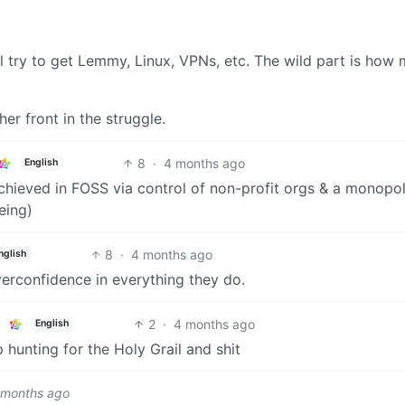
y’ll try to get Lemmy, Linux, VPNs, etc. The wild part is how
ther front in the struggle.
8
·
4 months ago
English
achieved in FOSS via control of non-profit orgs & a monopo
eing)
8
·
4 months ago
nglish
verconfidence in everything they do.
2
·
4 months ago
English
p hunting for the Holy Grail and shit
 months ago