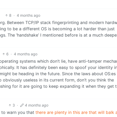
8
·
4 months ago
eberg. Between TCP/IP stack fingerprinting and modern hard
ng to be a different OS is becoming a lot harder than just
ngs. The ‘handshake’ I mentioned before is at a much deeper
6
·
4 months ago
operating systems which don’t lie, have anti-tamper mecha
cally. It has definitely been easy to spoof your identity i
might be heading in the future. Since the laws about OS:es
so obviously useless in its current form, don’t you think the
shing for it are going to keep expanding it when they get 
3
·
4 months ago
s to warn you that
there are plenty in this are that will balk 