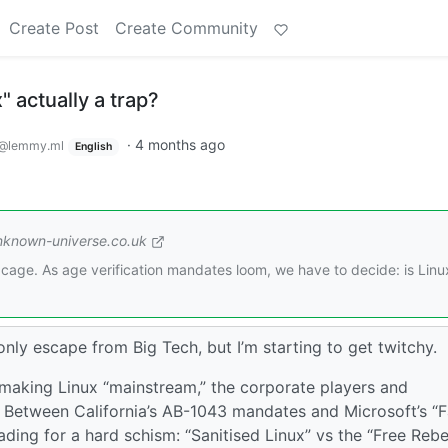
Create Post
Create Community
x" actually a trap?
·
4 months ago
@lemmy.ml
English
nknown-universe.co.uk
 cage. As age verification mandates loom, we have to decide: is Linu
nly escape from Big Tech, but I’m starting to get twitchy.
making Linux “mainstream,” the corporate players and
ge. Between California’s AB-1043 mandates and Microsoft’s “
ading for a hard schism: “Sanitised Linux” vs the “Free Rebe