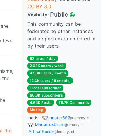
CC BY 3.0
Public
Visibility:
This community can be
ware
federated to other instances
and be posted/commented in
 level
by their users.
63 users / day
2.08K users / week
nisms,
4.56K users / month
n the
12.3K users / 6 months
1 local subscriber
66.8K subscribers
the
4.64K Posts
78.7K Comments
Modlog
mods:
nooter692
@lemmy.ml
MarcellusDrum
@lemmy.ml
at the
Arthur Besse
@lemmy.ml