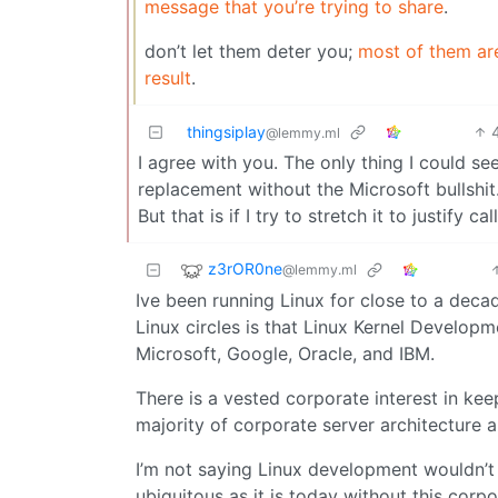
message that you’re trying to share
.
don’t let them deter you;
most of them are
result
.
thingsiplay
@lemmy.ml
I agree with you. The only thing I could 
replacement without the Microsoft bullshit.
But that is if I try to stretch it to justify cal
z3rOR0ne
@lemmy.ml
Ive been running Linux for close to a decad
Linux circles is that Linux Kernel Develop
Microsoft, Google, Oracle, and IBM.
There is a vested corporate interest in kee
majority of corporate server architecture a
I’m not saying Linux development wouldn’t 
ubiquitous as it is today without this corp