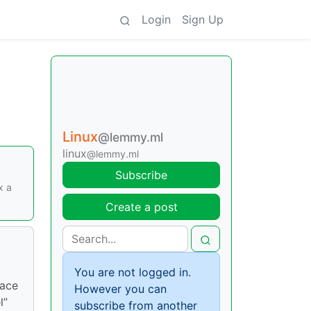
Login
Sign Up
Linux
@lemmy.ml
linux
@lemmy.ml
Subscribe
x a
Create a post
You are not logged in.
Face
However you can
l”
subscribe from another