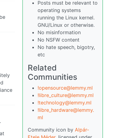
Posts must be relevant to
operating systems
 be
running the Linux kernel.
GNU/Linux or otherwise.
No misinformation
No NSFW content
No hate speech, bigotry,
etc
Related
itely
Communities
ed
!opensource@lemmy.ml
liance
!libre_culture@lemmy.ml
!technology@lemmy.ml
!libre_hardware@lemmy.
ml
.
Community icon by
Alpár-
at
Etele Méder
, licensed under