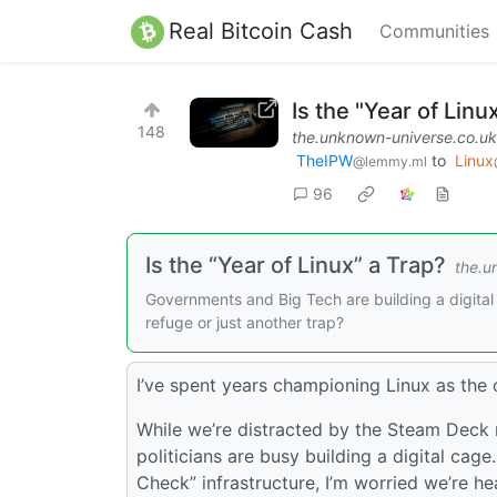
Real Bitcoin Cash
Communities
Is the "Year of Linu
148
the.unknown-universe.co.uk
TheIPW
to
Linux
@lemmy.ml
96
Is the “Year of Linux” a Trap?
the.u
Governments and Big Tech are building a digital
refuge or just another trap?
I’ve spent years championing Linux as the o
While we’re distracted by the Steam Deck 
politicians are busy building a digital ca
Check” infrastructure, I’m worried we’re he