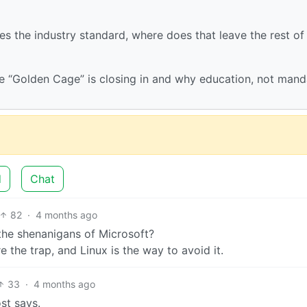
s the industry standard, where does that leave the rest of
e “Golden Cage” is closing in and why education, not mand
d
Chat
82
·
4 months ago
the shenanigans of Microsoft?
 the trap, and Linux is the way to avoid it.
33
·
4 months ago
st says.