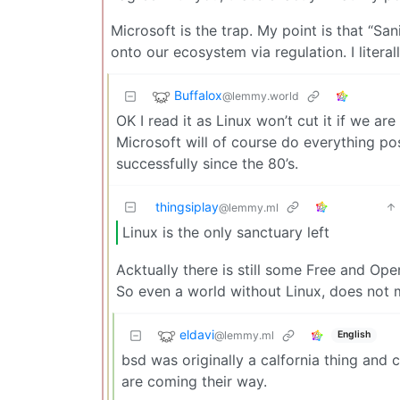
Microsoft is the trap. My point is that “Sa
onto our ecosystem via regulation. I literal
Buffalox
@lemmy.world
OK I read it as Linux won’t cut it if we ar
Microsoft will of course do everything pos
successfully since the 80’s.
thingsiplay
@lemmy.ml
Linux is the only sanctuary left
Acktually there is still some Free and Op
So even a world without Linux, does not
eldavi
@lemmy.ml
English
bsd was originally a calfornia thing and c
are coming their way.