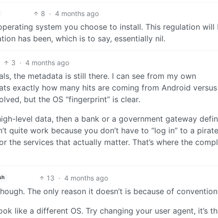
8
·
4 months ago
perating system you choose to install. This regulation will
ation has been, which is to say, essentially nil.
3
·
4 months ago
als, the metadata is still there. I can see from my own
ats exactly how many hits are coming from Android versus
ved, but the OS “fingerprint” is clear.
 high-level data, then a bank or a government gateway defin
’t quite work because you don’t have to “log in” to a pirat
or the services that actually matter. That’s where the comp
13
·
4 months ago
sh
hough. The only reason it doesn’t is because of convention
ook like a different OS. Try changing your user agent, it’s th