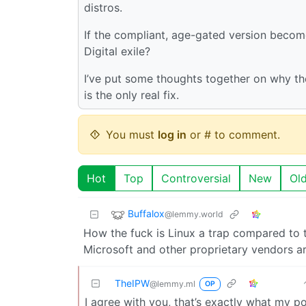
distros.
If the compliant, age-gated version become
Digital exile?
I’ve put some thoughts together on why th
is the only real fix.
You must
log in
or # to comment.
Hot
Top
Controversial
New
Ol
Buffalox
@lemmy.world
How the fuck is Linux a trap compared to 
Microsoft and other proprietary vendors are
TheIPW
@lemmy.ml
OP
I agree with you, that’s exactly what my po