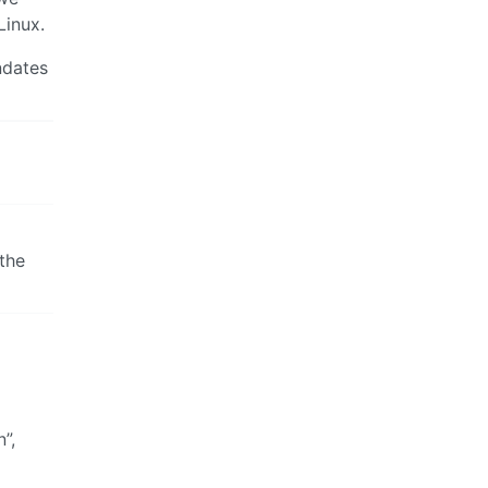
Linux.
ndates
the
”,