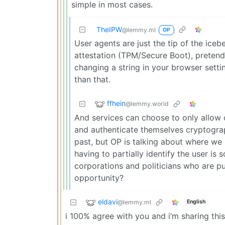
simple in most cases.
TheIPW
@lemmy.ml
OP
User agents are just the tip of the ic
attestation (TPM/Secure Boot), pretendi
changing a string in your browser setti
than that.
ffhein
@lemmy.world
And services can choose to only allow 
and authenticate themselves cryptographi
past, but OP is talking about where we 
having to partially identify the user is 
corporations and politicians who are pu
opportunity?
eldavi
@lemmy.ml
English
i 100% agree with you and i’m sharing thi