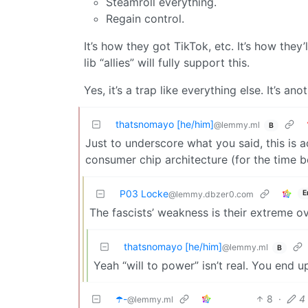
Steamroll everything.
Regain control.
It’s how they got TikTok, etc. It’s how the
lib “allies” will fully support this.
Yes, it’s a trap like everything else. It’s ano
thatsnomayo [he/him]
@lemmy.ml
B
Just to underscore what you said, this is 
consumer chip architecture (for the time b
P03 Locke
E
@lemmy.dbzer0.com
The fascists’ weakness is their extreme o
thatsnomayo [he/him]
@lemmy.ml
B
Yeah “will to power” isn’t real. You end u
☂️-
8
·
4
@lemmy.ml