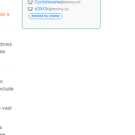
Cyclohexane
@lemmy.ml
d3Xt3r
@lemmy.nz
 as a
deleted by creator
indows
se.
in
nclude
e vast
s
 we