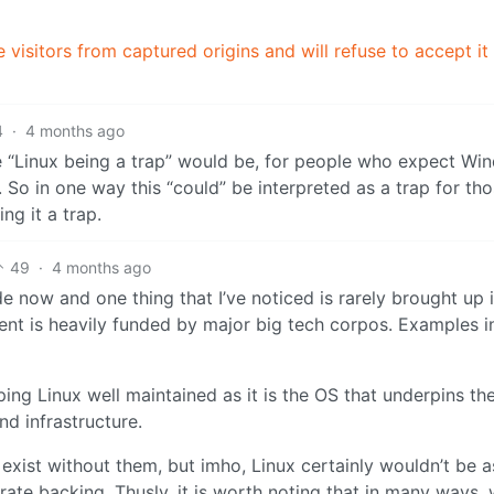
 visitors from captured origins and will refuse to accept it
4
·
4 months ago
see “Linux being a trap” would be, for people who expect W
 So in one way this “could” be interpreted as a trap for tho
ling it a trap.
49
·
4 months ago
e now and one thing that I’ve noticed is rarely brought up 
ment is heavily funded by major big tech corpos. Examples i
ping Linux well maintained as it is the OS that underpins th
nd infrastructure.
exist without them, but imho, Linux certainly wouldn’t be a
orate backing. Thusly, it is worth noting that in many ways,