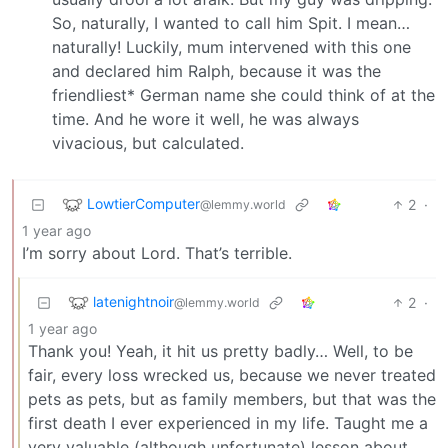
So, naturally, I wanted to call him Spit. I mean…
naturally! Luckily, mum intervened with this one
and declared him Ralph, because it was the
friendliest* German name she could think of at the
time. And he wore it well, he was always
vivacious, but calculated.
LowtierComputer
2
·
@lemmy.world
1 year ago
I’m sorry about Lord. That’s terrible.
latenightnoir
2
·
@lemmy.world
1 year ago
Thank you! Yeah, it hit us pretty badly… Well, to be
fair, every loss wrecked us, because we never treated
pets as pets, but as family members, but that was the
first death I ever experienced in my life. Taught me a
very valuable (although unfortunate) lesson about