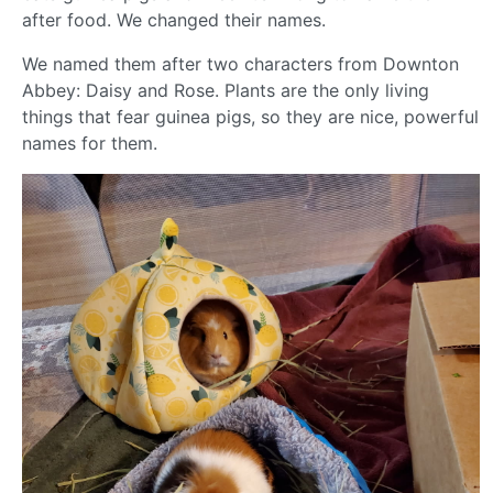
after food. We changed their names.
We named them after two characters from Downton
Abbey: Daisy and Rose. Plants are the only living
things that fear guinea pigs, so they are nice, powerful
names for them.