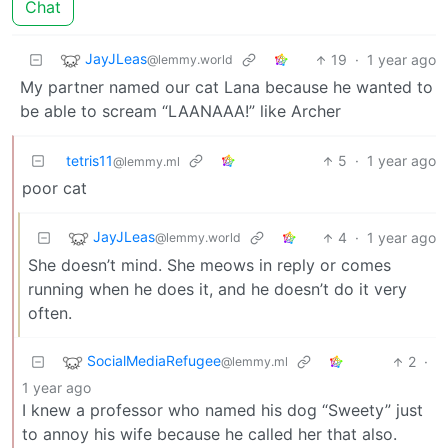
Chat
JayJLeas
19
·
1 year ago
@lemmy.world
My partner named our cat Lana because he wanted to
be able to scream “LAANAAA!” like Archer
tetris11
5
·
1 year ago
@lemmy.ml
poor cat
JayJLeas
4
·
1 year ago
@lemmy.world
She doesn’t mind. She meows in reply or comes
running when he does it, and he doesn’t do it very
often.
SocialMediaRefugee
2
·
@lemmy.ml
1 year ago
I knew a professor who named his dog “Sweety” just
to annoy his wife because he called her that also.