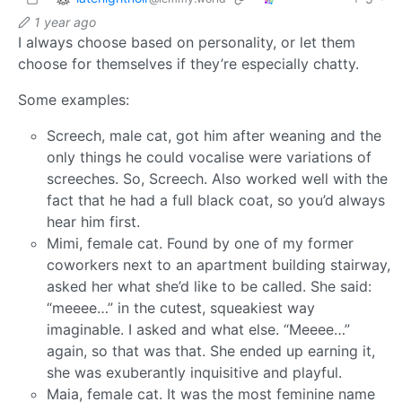
1 year ago
I always choose based on personality, or let them
choose for themselves if they’re especially chatty.
Some examples:
Screech, male cat, got him after weaning and the
only things he could vocalise were variations of
screeches. So, Screech. Also worked well with the
fact that he had a full black coat, so you’d always
hear him first.
Mimi, female cat. Found by one of my former
coworkers next to an apartment building stairway,
asked her what she’d like to be called. She said:
“meeee…” in the cutest, squeakiest way
imaginable. I asked and what else. “Meeee…”
again, so that was that. She ended up earning it,
she was exuberantly inquisitive and playful.
Maia, female cat. It was the most feminine name