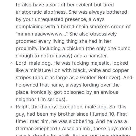
to also have a sort of benevolent but tired
aristocratic aloofness. She was always bothered
by your unrequested presence, always
complaining with a bored chain smoker’s croon of
“mmmmaaawwwww…” She also obsessively
groomed every living thing she had in her
proximity, including a chicken (the only one dumb
enough to not run away) and a hamster.
Lord, male dog. He was fucking majestic, looked
like a miniature lion with black, white and copper
stripes (about as large as a Golden Retriever). And
he owned that name, always lording over the
place. Ironically, got poisoned by an envious
neighbor (I’m serious).
Ralph, the (happy) exception, male dog. So, this
guy, had been my brother since I turned 10. First
time I met him, he was slobbering. And he was a
German Shepherd / Alsacian mix, these guys don’t
usually drool a lot afaik. But my guy was dripping.