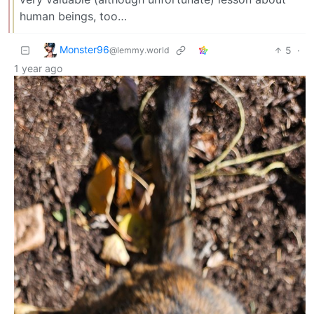
human beings, too…
Monster96
5
·
@lemmy.world
1 year ago