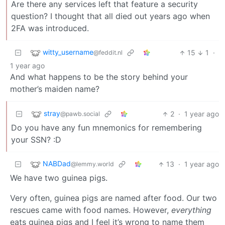
Are there any services left that feature a security
question? I thought that all died out years ago when
2FA was introduced.
witty_username
15
1
·
@feddit.nl
1 year ago
And what happens to be the story behind your
mother’s maiden name?
stray
2
·
1 year ago
@pawb.social
Do you have any fun mnemonics for remembering
your SSN? :D
NABDad
13
·
1 year ago
@lemmy.world
We have two guinea pigs.
Very often, guinea pigs are named after food. Our two
rescues came with food names. However,
everything
eats guinea pigs and I feel it’s wrong to name them