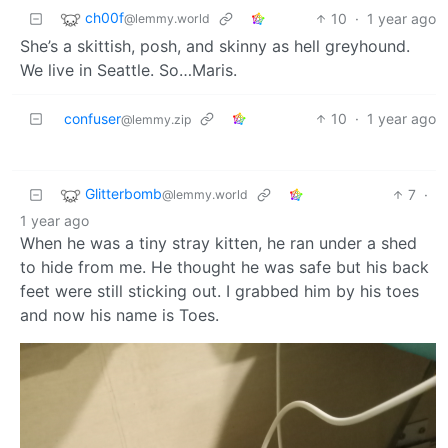
ch00f
10
·
1 year ago
@lemmy.world
She’s a skittish, posh, and skinny as hell greyhound.
We live in Seattle. So…Maris.
confuser
10
·
1 year ago
@lemmy.zip
Glitterbomb
7
·
@lemmy.world
1 year ago
When he was a tiny stray kitten, he ran under a shed
to hide from me. He thought he was safe but his back
feet were still sticking out. I grabbed him by his toes
and now his name is Toes.