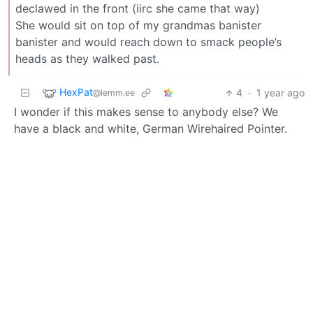
declawed in the front (iirc she came that way)
She would sit on top of my grandmas banister
banister and would reach down to smack people’s
heads as they walked past.
HexPat
4
·
1 year ago
@lemm.ee
I wonder if this makes sense to anybody else? We
have a black and white, German Wirehaired Pointer.
His full name is: Spruce Creek Livewire Ace of Spades.
We call him Lemmy.
Shimitar
4
·
@downonthestreet.eu
1 year ago
We also have two cats, brothers. They got called Tom
and Jerry.
Named due to ignorance by my kids at the time…
Jerry turned out the smart and bossy one and Tom
the other one…