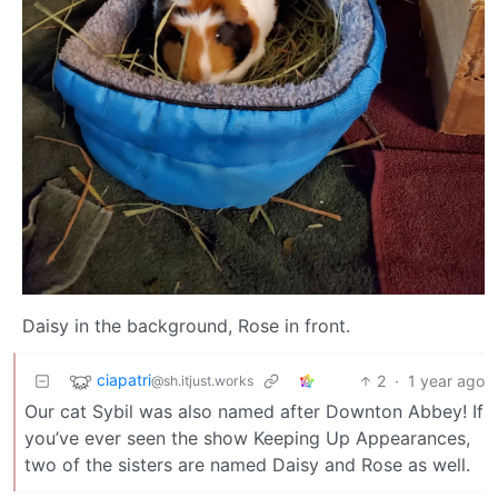
Daisy in the background, Rose in front.
ciapatri
2
·
1 year ago
@sh.itjust.works
Our cat Sybil was also named after Downton Abbey! If
you’ve ever seen the show Keeping Up Appearances,
two of the sisters are named Daisy and Rose as well.