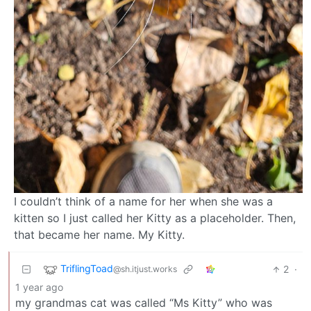
I couldn’t think of a name for her when she was a
kitten so I just called her Kitty as a placeholder. Then,
that became her name. My Kitty.
TriflingToad
2
·
@sh.itjust.works
1 year ago
my grandmas cat was called “Ms Kitty” who was