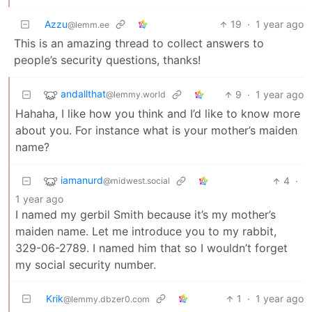
Azzu
19
·
1 year ago
@lemm.ee
This is an amazing thread to collect answers to
people’s security questions, thanks!
andallthat
9
·
1 year ago
@lemmy.world
Hahaha, I like how you think and I’d like to know more
about you. For instance what is your mother’s maiden
name?
iamanurd
4
·
@midwest.social
1 year ago
I named my gerbil Smith because it’s my mother’s
maiden name. Let me introduce you to my rabbit,
329-06-2789. I named him that so I wouldn’t forget
my social security number.
Krik
1
·
1 year ago
@lemmy.dbzer0.com