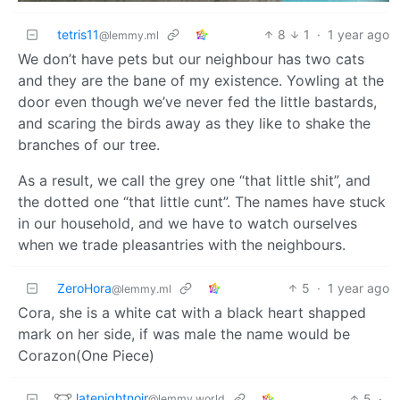
tetris11
8
1
·
1 year ago
@lemmy.ml
We don’t have pets but our neighbour has two cats
and they are the bane of my existence. Yowling at the
door even though we’ve never fed the little bastards,
and scaring the birds away as they like to shake the
branches of our tree.
As a result, we call the grey one “that little shit”, and
the dotted one “that little cunt”. The names have stuck
in our household, and we have to watch ourselves
when we trade pleasantries with the neighbours.
ZeroHora
5
·
1 year ago
@lemmy.ml
Cora, she is a white cat with a black heart shapped
mark on her side, if was male the name would be
Corazon(One Piece)
latenightnoir
5
·
@lemmy.world