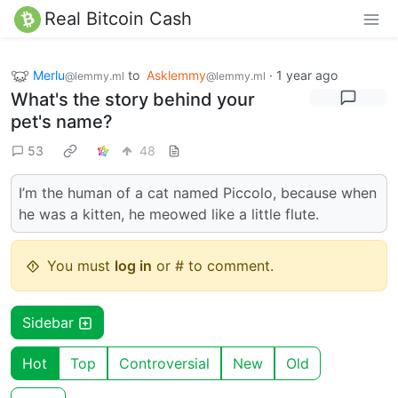
Real Bitcoin Cash
Merlu
to
Asklemmy
·
1 year ago
@lemmy.ml
@lemmy.ml
What's the story behind your
pet's name?
53
48
I’m the human of a cat named Piccolo, because when
he was a kitten, he meowed like a little flute.
You must
log in
or # to comment.
Sidebar
Hot
Top
Controversial
New
Old