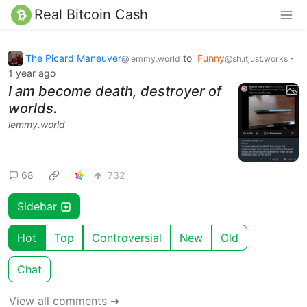
Real Bitcoin Cash
The Picard Maneuver
to
Funny
·
@lemmy.world
@sh.itjust.works
1 year ago
I am become death, destroyer of
worlds.
lemmy.world
68
732
Sidebar
Hot
Top
Controversial
New
Old
Chat
View all comments ➔