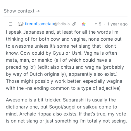
Show context ➔
tiredofsametab
5
·
1 year ago
@fedia.io
I speak Japanese and, at least for all the words I’m
thinking of for both cow and vagina, none come out
to awesome unless it’s some net slang that I don’t
know. Cow could by Gyuu or Ushi. Vagina is often
mata, man, or manko (all of which could have a
preceding ‘o’) (edit: also chitsu and wagina (probably
by way of Dutch originally), apparently also exist.)
Those might possibly work better, especially wagina
with the -na ending common to a type of adjective)
Awesome is a bit trickier. Subarashii is usually the
dictionary one, but Sogoi/sugei or saikou come to
mind. Archaic rippaa also exists. If that’s true, my vote
is on net slang or just something I’m totally not seeing.