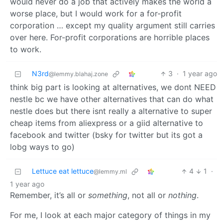
would never do a job that actively makes the world a
worse place, but I would work for a for-profit
corporation … except my quality argument still carries
over here. For-profit corporations are horrible places
to work.
N3rd
3
·
1 year ago
@lemmy.blahaj.zone
think big part is looking at alternatives, we dont NEED
nestle bc we have other alternatives that can do what
nestle does but there isnt really a alternative to super
cheap items from aliexpress or a giid alternative to
facebook and twitter (bsky for twitter but its got a
lobg ways to go)
Lettuce eat lettuce
4
1
·
@lemmy.ml
1 year ago
Remember, it’s all or
something
, not all or
nothing
.
For me, I look at each major category of things in my