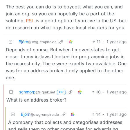
The best you can do is to boycott what you can, and
join an org, so you can hopefully be a part of the
solution.
PSL
is a good option if you live in the US, but
do research on what orgs have local chapters for you.
Björn
11
·
1 year ago
@swg-empire.de
Depends of course. But when I moved states to get
closer to my in-laws I looked for programming jobs in
the nearest city. There were exactly two available. One
was for an address broker. I only applied to the other
one.
schmorp
10
·
1 year ago
@slrpnk.net
OP
What is an address broker?
Björn
14
·
1 year ago
@swg-empire.de
A company that collects and categorises addresses
and sells them to other companies for advertising