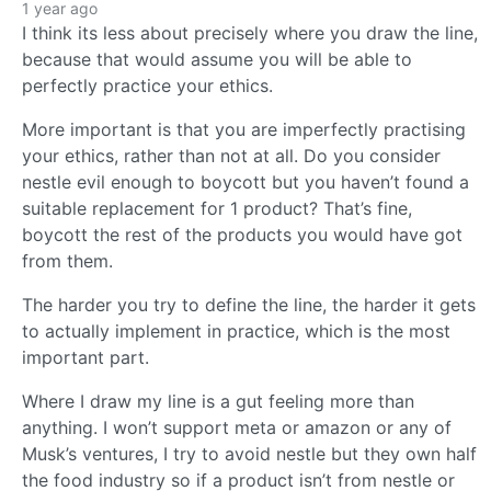
1 year ago
I think its less about precisely where you draw the line,
because that would assume you will be able to
perfectly practice your ethics.
More important is that you are imperfectly practising
your ethics, rather than not at all. Do you consider
nestle evil enough to boycott but you haven’t found a
suitable replacement for 1 product? That’s fine,
boycott the rest of the products you would have got
from them.
The harder you try to define the line, the harder it gets
to actually implement in practice, which is the most
important part.
Where I draw my line is a gut feeling more than
anything. I won’t support meta or amazon or any of
Musk’s ventures, I try to avoid nestle but they own half
the food industry so if a product isn’t from nestle or