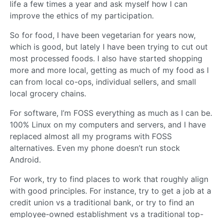
life a few times a year and ask myself how I can
improve the ethics of my participation.
So for food, I have been vegetarian for years now,
which is good, but lately I have been trying to cut out
most processed foods. I also have started shopping
more and more local, getting as much of my food as I
can from local co-ops, individual sellers, and small
local grocery chains.
For software, I’m FOSS everything as much as I can be.
100% Linux on my computers and servers, and I have
replaced almost all my programs with FOSS
alternatives. Even my phone doesn’t run stock
Android.
For work, try to find places to work that roughly align
with good principles. For instance, try to get a job at a
credit union vs a traditional bank, or try to find an
employee-owned establishment vs a traditional top-