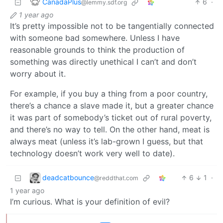
CanadaPlus
6
·
@lemmy.sdf.org
1 year ago
It’s pretty impossible not to be tangentially connected
with someone bad somewhere. Unless I have
reasonable grounds to think the production of
something was directly unethical I can’t and don’t
worry about it.
For example, if you buy a thing from a poor country,
there’s a chance a slave made it, but a greater chance
it was part of somebody’s ticket out of rural poverty,
and there’s no way to tell. On the other hand, meat is
always meat (unless it’s lab-grown I guess, but that
technology doesn’t work very well to date).
deadcatbounce
6
1
·
@reddthat.com
1 year ago
I’m curious. What is your definition of evil?