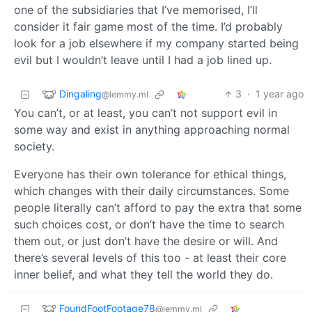
one of the subsidiaries that I’ve memorised, I’ll
consider it fair game most of the time. I’d probably
look for a job elsewhere if my company started being
evil but I wouldn’t leave until I had a job lined up.
Dingaling
3
·
1 year ago
@lemmy.ml
You can’t, or at least, you can’t not support evil in
some way and exist in anything approaching normal
society.
Everyone has their own tolerance for ethical things,
which changes with their daily circumstances. Some
people literally can’t afford to pay the extra that some
such choices cost, or don’t have the time to search
them out, or just don’t have the desire or will. And
there’s several levels of this too - at least their core
inner belief, and what they tell the world they do.
FoundFootFootage78
@lemmy.ml