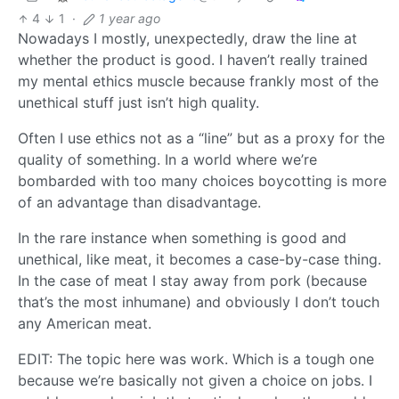
4
1
·
1 year ago
Nowadays I mostly, unexpectedly, draw the line at
whether the product is good. I haven’t really trained
my mental ethics muscle because frankly most of the
unethical stuff just isn’t high quality.
Often I use ethics not as a “line” but as a proxy for the
quality of something. In a world where we’re
bombarded with too many choices boycotting is more
of an advantage than disadvantage.
In the rare instance when something is good and
unethical, like meat, it becomes a case-by-case thing.
In the case of meat I stay away from pork (because
that’s the most inhumane) and obviously I don’t touch
any American meat.
EDIT: The topic here was work. Which is a tough one
because we’re basically not given a choice on jobs. I