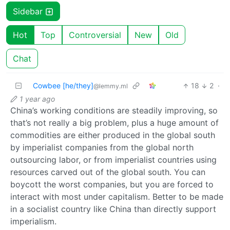
Sidebar
Hot
Top
Controversial
New
Old
Chat
Cowbee [he/they]
18
2
·
@lemmy.ml
1 year ago
China’s working conditions are steadily improving, so
that’s not really a big problem, plus a huge amount of
commodities are either produced in the global south
by imperialist companies from the global north
outsourcing labor, or from imperialist countries using
resources carved out of the global south. You can
boycott the worst companies, but you are forced to
interact with most under capitalism. Better to be made
in a socialist country like China than directly support
imperialism.