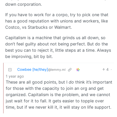
down corporation.
If you have to work for a corpo, try to pick one that
has a good reputation with unions and workers, like
Costco, vs Starbucks or Walmart.
Capitalism is a machine that grinds us all down, so
don’t feel guilty about not being perfect. But do the
best you can to reject it, little steps at a time. Always
be improving, bit by bit.
Cowbee [he/they]
4
·
@lemmy.ml
1 year ago
These are all good points, but I
do
think it’s important
for those with the capacity to join an org and get
organized. Capitalism is the problem, and we cannot
just wait for it to fall. It gets easier to topple over
time, but if we never kill it, it will stay on life support.