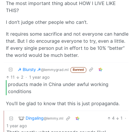
The most important thing about HOW I LIVE LIKE
THIS?
I don’t judge other people who can’t.
It requires some sacrifice and not everyone can handle
that. But I do encourage everyone to try, even a little.
If every single person put in effort to be 10% “better”
the world would be much better.
☭ Blursty ☭
@lemmygrad.ml
Banned
11
2
·
1 year ago
products made in China under awful working
conditions
You’ll be glad to know that this is just propaganda.
Dingaling
4
1
·
@lemmy.ml
1 year ago