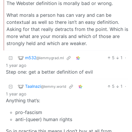
The Webster definition is morally bad or wrong.
What morals a person has can vary and can be
contextual as well so there isn’t an easy definition.
Asking for that really detracts from the point. Which is
more what are your morals and which of those are
strongly held and which are weaker.
m532
5
1
·
@lemmygrad.ml
1 year ago
Step one: get a better definition of evil
Taalnazi
5
1
·
@lemmy.world
1 year ago
Anything that’s:
pro-fascism
anti-(queer) human rights
So in practice this means I don’t buy at all from