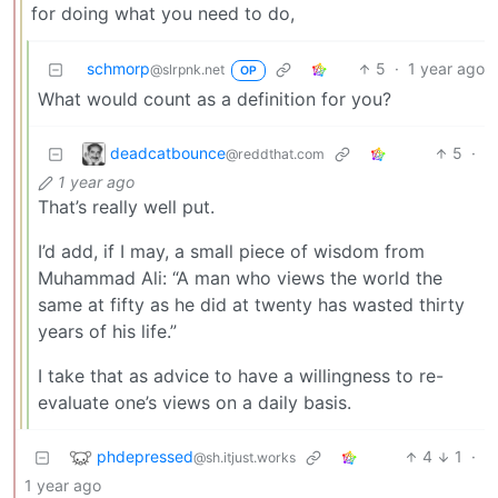
for doing what you need to do,
schmorp
5
·
1 year ago
@slrpnk.net
OP
What would count as a definition for you?
deadcatbounce
5
·
@reddthat.com
1 year ago
That’s really well put.
I’d add, if I may, a small piece of wisdom from
Muhammad Ali: “A man who views the world the
same at fifty as he did at twenty has wasted thirty
years of his life.”
I take that as advice to have a willingness to re-
evaluate one’s views on a daily basis.
phdepressed
4
1
·
@sh.itjust.works
1 year ago