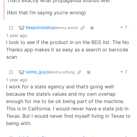
That’s exactly what propaganda sounds like!
(Not that I’m saying you’re wrong)
Keeponstalin
7
·
@lemmy.world
1 year ago
I look to see if the product in on the BDS list. The No
Thanks app makes it as easy as a search or barcode
scan
some_guy
7
·
@lemmy.sdf.org
1 year ago
I work for a state agency and that’s going well
because the state’s values and my own overlap
enough for me to be ok being part of the machine.
This is in California. I would never have a state job in
Texas. But I would never find myself living in Texas to
being with.