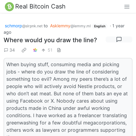
Real Bitcoin Cash
schmorp
to
Asklemmy
·
1 year
@slrpnk.net
@lemmy.ml
English
ago
Where would you draw the line?
34
51
When buying stuff, consuming media and picking
jobs - where do you draw the line of considering
something too evil? Among my peers there’s a lot of
people who will actively avoid Nestle products, or
who don’t eat meat. But none of them bats an eye at
using Facebook or X. Nobody cares about using
products made in China under awful working
conditions. I have worked as a freelancer translating
greenwashing for a few doubtful megacorporations,
others work as lawyers or programmers supporting