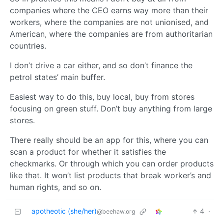
companies where the CEO earns way more than their
workers, where the companies are not unionised, and
American, where the companies are from authoritarian
countries.
I don’t drive a car either, and so don’t finance the
petrol states’ main buffer.
Easiest way to do this, buy local, buy from stores
focusing on green stuff. Don’t buy anything from large
stores.
There really should be an app for this, where you can
scan a product for whether it satisfies the
checkmarks. Or through which you can order products
like that. It won’t list products that break worker’s and
human rights, and so on.
apotheotic (she/her)
4
·
@beehaw.org