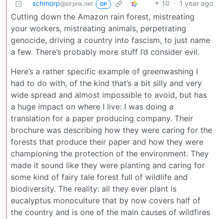
schmorp
10
·
1 year ago
@slrpnk.net
OP
Cutting down the Amazon rain forest, mistreating
your workers, mistreating animals, perpetrating
genocide, driving a country into fascism, to just name
a few. There’s probably more stuff I’d consider evil.
Here’s a rather specific example of greenwashing I
had to do with, of the kind that’s a bit silly and very
wide spread and almost impossible to avoid, but has
a huge impact on where I live: I was doing a
translation for a paper producing company. Their
brochure was describing how they were caring for the
forests that produce their paper and how they were
championing the protection of the environment. They
made it sound like they were planting and caring for
some kind of fairy tale forest full of wildlife and
biodiversity. The reality: all they ever plant is
eucalyptus monoculture that by now covers half of
the country and is one of the main causes of wildfires