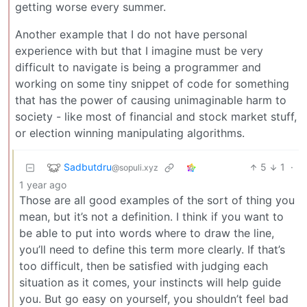
getting worse every summer.
Another example that I do not have personal
experience with but that I imagine must be very
difficult to navigate is being a programmer and
working on some tiny snippet of code for something
that has the power of causing unimaginable harm to
society - like most of financial and stock market stuff,
or election winning manipulating algorithms.
Sadbutdru
5
1
·
@sopuli.xyz
1 year ago
Those are all good examples of the sort of thing you
mean, but it’s not a definition. I think if you want to
be able to put into words where to draw the line,
you’ll need to define this term more clearly. If that’s
too difficult, then be satisfied with judging each
situation as it comes, your instincts will help guide
you. But go easy on yourself, you shouldn’t feel bad