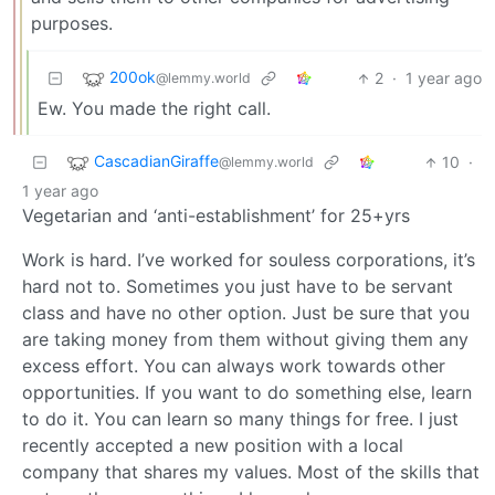
purposes.
200ok
2
·
1 year ago
@lemmy.world
Ew. You made the right call.
CascadianGiraffe
10
·
@lemmy.world
1 year ago
Vegetarian and ‘anti-establishment’ for 25+yrs
Work is hard. I’ve worked for souless corporations, it’s
hard not to. Sometimes you just have to be servant
class and have no other option. Just be sure that you
are taking money from them without giving them any
excess effort. You can always work towards other
opportunities. If you want to do something else, learn
to do it. You can learn so many things for free. I just
recently accepted a new position with a local
company that shares my values. Most of the skills that