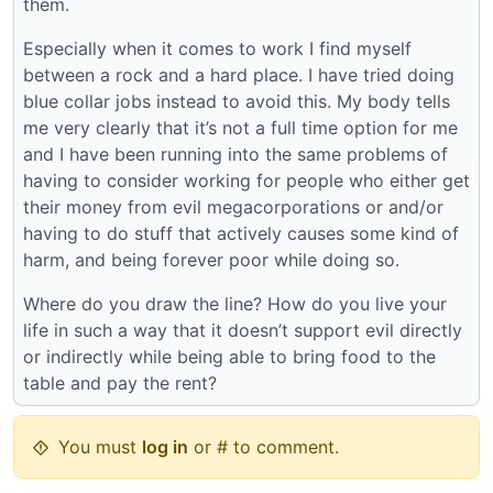
them.
Especially when it comes to work I find myself
between a rock and a hard place. I have tried doing
blue collar jobs instead to avoid this. My body tells
me very clearly that it’s not a full time option for me
and I have been running into the same problems of
having to consider working for people who either get
their money from evil megacorporations or and/or
having to do stuff that actively causes some kind of
harm, and being forever poor while doing so.
Where do you draw the line? How do you live your
life in such a way that it doesn’t support evil directly
or indirectly while being able to bring food to the
table and pay the rent?
You must
log in
or # to comment.