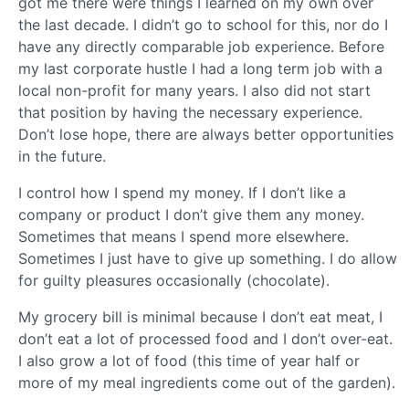
got me there were things I learned on my own over
the last decade. I didn’t go to school for this, nor do I
have any directly comparable job experience. Before
my last corporate hustle I had a long term job with a
local non-profit for many years. I also did not start
that position by having the necessary experience.
Don’t lose hope, there are always better opportunities
in the future.
I control how I spend my money. If I don’t like a
company or product I don’t give them any money.
Sometimes that means I spend more elsewhere.
Sometimes I just have to give up something. I do allow
for guilty pleasures occasionally (chocolate).
My grocery bill is minimal because I don’t eat meat, I
don’t eat a lot of processed food and I don’t over-eat.
I also grow a lot of food (this time of year half or
more of my meal ingredients come out of the garden).