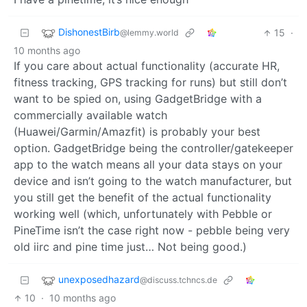
DishonestBirb
15
·
@lemmy.world
10 months ago
If you care about actual functionality (accurate HR,
fitness tracking, GPS tracking for runs) but still don’t
want to be spied on, using GadgetBridge with a
commercially available watch
(Huawei/Garmin/Amazfit) is probably your best
option. GadgetBridge being the controller/gatekeeper
app to the watch means all your data stays on your
device and isn’t going to the watch manufacturer, but
you still get the benefit of the actual functionality
working well (which, unfortunately with Pebble or
PineTime isn’t the case right now - pebble being very
old iirc and pine time just… Not being good.)
unexposedhazard
@discuss.tchncs.de
10
·
10 months ago