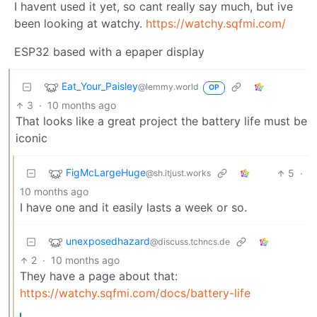
I havent used it yet, so cant really say much, but ive
been looking at watchy.
https://watchy.sqfmi.com/
ESP32 based with a epaper display
Eat_Your_Paisley
@lemmy.world
OP
3
·
10 months ago
That looks like a great project the battery life must be
iconic
FigMcLargeHuge
5
·
@sh.itjust.works
10 months ago
I have one and it easily lasts a week or so.
unexposedhazard
@discuss.tchncs.de
2
·
10 months ago
They have a page about that:
https://watchy.sqfmi.com/docs/battery-life