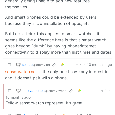
generally being unable to add new features
themselves
And smart phones could be extended by users
because they allow installation of apps, etc
But I don’t think this applies to smart watches: it
seems like the difference here is that a smart watch
goes beyond “dumb” by having phone/internet
connectivity to display more than just times and dates
solrize
4
·
10 months ago
@lemmy.ml
sensorwatch.net
is the only one I have any interest in,
and it doesn’t pair with a phone.
barryamelton
1
·
@lemmy.world
10 months ago
Fellow sensorwatch represent! It’s great!