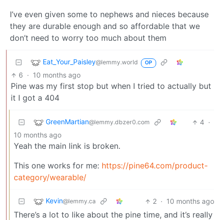
I’ve even given some to nephews and nieces because
they are durable enough and so affordable that we
don’t need to worry too much about them
Eat_Your_Paisley
@lemmy.world
OP
6
·
10 months ago
Pine was my first stop but when I tried to actually but
it I got a 404
GreenMartian
4
·
@lemmy.dbzer0.com
10 months ago
Yeah the main link is broken.
This one works for me:
https://pine64.com/product-
category/wearable/
Kevin
2
·
10 months ago
@lemmy.ca
There’s a lot to like about the pine time, and it’s really