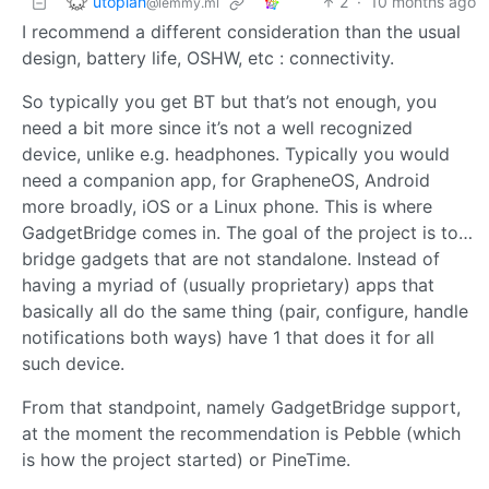
utopiah
2
·
10 months ago
@lemmy.ml
I recommend a different consideration than the usual
design, battery life, OSHW, etc : connectivity.
So typically you get BT but that’s not enough, you
need a bit more since it’s not a well recognized
device, unlike e.g. headphones. Typically you would
need a companion app, for GrapheneOS, Android
more broadly, iOS or a Linux phone. This is where
GadgetBridge comes in. The goal of the project is to…
bridge gadgets that are not standalone. Instead of
having a myriad of (usually proprietary) apps that
basically all do the same thing (pair, configure, handle
notifications both ways) have 1 that does it for all
such device.
From that standpoint, namely GadgetBridge support,
at the moment the recommendation is Pebble (which
is how the project started) or PineTime.