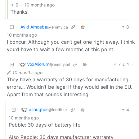
6
·
10 months ago
Thanks!
Avid Amoeba
8
·
@lemmy.ca
10 months ago
I concur. Although you can’t get one right away. I think
you’d have to wait a few months at this point.
VoxAliorum
7
1
·
@lemmy.ml
10 months ago
They have a warranty of 30 days for manufacturing
errors… Wouldn’t be legal if they would sell in the EU.
Apart from that sounds interesting.
ashughes
4
·
@feddit.uk
10 months ago
Pebble: 30 days of battery life
Also Pebble: 30 days manufacturer warranty