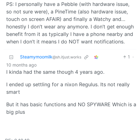
PS: I personally have a Pebble (with hardware issue,
so not sure were), a PineTime (also hardware issue,
touch on screen AFAIR) and finally a Watchy and…
honestly I don’t wear any anymore. I don’t get enough
benefit from it as typically I have a phone nearby and
when I don’t it means I do NOT want notifications.
Steamymoomilk
1
·
@sh.itjust.works
10 months ago
I kinda had the same though 4 years ago.
I ended up settling for a nixon Regulus. Its not really
smart
But it has basic functions and NO SPYWARE Which is a
big plus