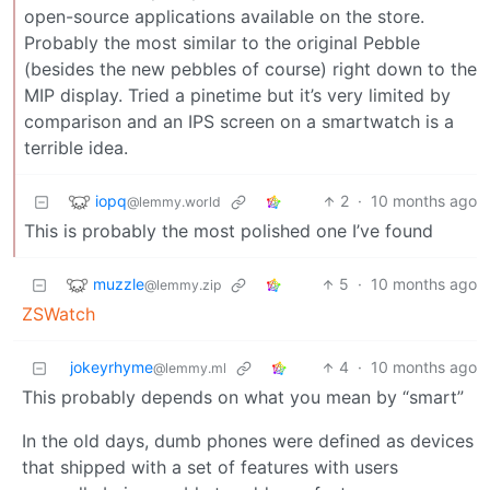
open-source applications available on the store.
Probably the most similar to the original Pebble
(besides the new pebbles of course) right down to the
MIP display. Tried a pinetime but it’s very limited by
comparison and an IPS screen on a smartwatch is a
terrible idea.
iopq
2
·
10 months ago
@lemmy.world
This is probably the most polished one I’ve found
muzzle
5
·
10 months ago
@lemmy.zip
ZSWatch
jokeyrhyme
4
·
10 months ago
@lemmy.ml
This probably depends on what you mean by “smart”
In the old days, dumb phones were defined as devices
that shipped with a set of features with users