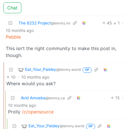
Chat
The 8232 Project
45
1
·
@lemmy.ml
10 months ago
Pebble
This isn’t the right community to make this post in,
though.
Eat_Your_Paisley
@lemmy.world
OP
10
·
10 months ago
Where would you ask?
Avid Amoeba
15
·
@lemmy.ca
10 months ago
Prolly
/c/opensource
Eat_Your_Paisley
@lemmy.world
OP