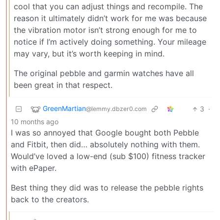
cool that you can adjust things and recompile. The
reason it ultimately didn’t work for me was because
the vibration motor isn’t strong enough for me to
notice if I’m actively doing something. Your mileage
may vary, but it’s worth keeping in mind.
The original pebble and garmin watches have all
been great in that respect.
GreenMartian
3
·
@lemmy.dbzer0.com
10 months ago
I was so annoyed that Google bought both Pebble
and Fitbit, then did… absolutely nothing with them.
Would’ve loved a low-end (sub $100) fitness tracker
with ePaper.
Best thing they did was to release the pebble rights
back to the creators.