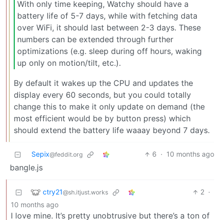
With only time keeping, Watchy should have a
battery life of 5-7 days, while with fetching data
over WiFi, it should last between 2-3 days. These
numbers can be extended through further
optimizations (e.g. sleep during off hours, waking
up only on motion/tilt, etc.).
By default it wakes up the CPU and updates the
display every 60 seconds, but you could totally
change this to make it only update on demand (the
most efficient would be by button press) which
should extend the battery life waaay beyond 7 days.
Sepix
6
·
10 months ago
@feddit.org
bangle.js
ctry21
2
·
@sh.itjust.works
10 months ago
I love mine. It’s pretty unobtrusive but there’s a ton of