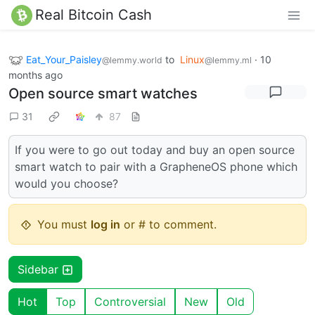
Real Bitcoin Cash
Eat_Your_Paisley
to
Linux
·
10
@lemmy.world
@lemmy.ml
months ago
Open source smart watches
31
87
If you were to go out today and buy an open source
smart watch to pair with a GrapheneOS phone which
would you choose?
You must
log in
or # to comment.
Sidebar
Hot
Top
Controversial
New
Old