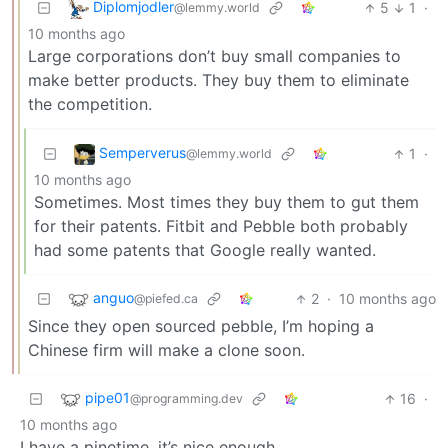
Diplomjodler
5
1
·
@lemmy.world
10 months ago
Large corporations don’t buy small companies to
make better products. They buy them to eliminate
the competition.
Semperverus
1
·
@lemmy.world
10 months ago
Sometimes. Most times they buy them to gut them
for their patents. Fitbit and Pebble both probably
had some patents that Google really wanted.
anguo
2
·
10 months ago
@piefed.ca
Since they open sourced pebble, I’m hoping a
Chinese firm will make a clone soon.
pipe01
16
·
@programming.dev
10 months ago
I have a pinetime, it’s nice enough