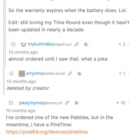
So the warranty expires when the battery does. Lol.
Edit: still loving my Time Round even though it hasn’t
been updated in nearly a decade.
mybuttnolie
2
·
@sopuli.xyz
10 months ago
almost ordered until i saw that. what a joke
artyom
1
·
@piefed.social
10 months ago
deleted by creator
jokeyrhyme
16
·
@lemmy.ml
10 months ago
I’ve ordered one of the new Pebbles, but in the
meantime, I have a PineTime:
https://pine64.org/devices/pinetime