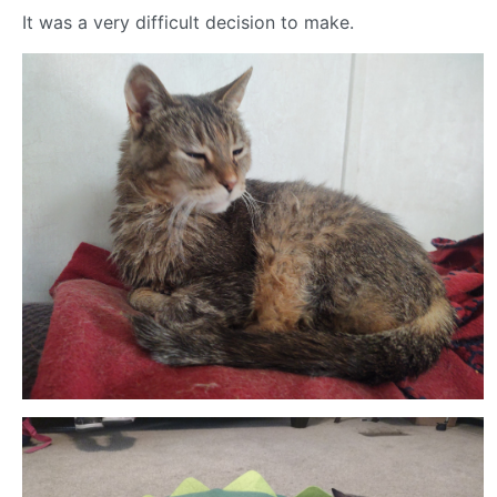
It was a very difficult decision to make.