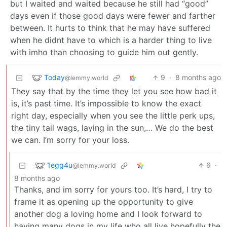
but I waited and waited because he still had “good”
days even if those good days were fewer and farther
between. It hurts to think that he may have suffered
when he didnt have to which is a harder thing to live
with imho than choosing to guide him out gently.
Today
9
·
8 months ago
@lemmy.world
They say that by the time they let you see how bad it
is, it’s past time. It’s impossible to know the exact
right day, especially when you see the little perk ups,
the tiny tail wags, laying in the sun,… We do the best
we can. I’m sorry for your loss.
1egg4u
6
·
@lemmy.world
8 months ago
Thanks, and im sorry for yours too. It’s hard, I try to
frame it as opening up the opportunity to give
another dog a loving home and I look forward to
having many dogs in my life who all live hopefully the