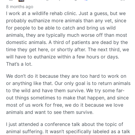
8 months ago
I work at a wildlife rehab clinic. Just a guess, but we
probably euthanize more animals than any vet, since
for people to be able to catch and bring us wild
animals, they are typically much worse off than most
domestic animals. A third of patients are dead by the
time they get here, or shortly after. The next third, we
will have to euthanize within a few hours or days.
That’s a lot.
We don’t do it because they are too hard to work on
or anything like that. Our only goal is to return animals
to the wild and have them survive. We try some far-
out things sometimes to make that happen, and since
most of us work for free, we do it because we love
animals and want to see them survive.
I just attended a conference talk about the topic of
animal suffering. It wasn’t specifically labeled as a talk