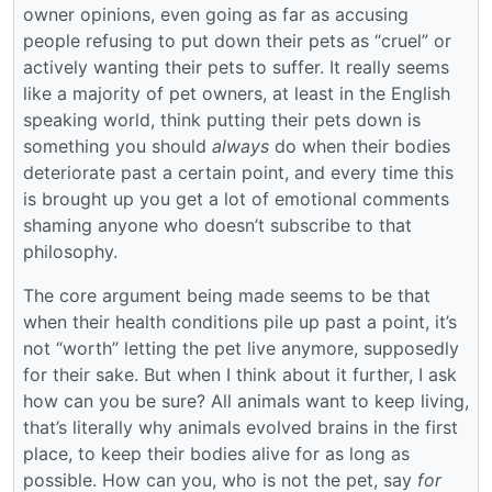
owner opinions, even going as far as accusing
people refusing to put down their pets as “cruel” or
actively wanting their pets to suffer. It really seems
like a majority of pet owners, at least in the English
speaking world, think putting their pets down is
something you should
always
do when their bodies
deteriorate past a certain point, and every time this
is brought up you get a lot of emotional comments
shaming anyone who doesn’t subscribe to that
philosophy.
The core argument being made seems to be that
when their health conditions pile up past a point, it’s
not “worth” letting the pet live anymore, supposedly
for their sake. But when I think about it further, I ask
how can you be sure? All animals want to keep living,
that’s literally why animals evolved brains in the first
place, to keep their bodies alive for as long as
possible. How can you, who is not the pet, say
for