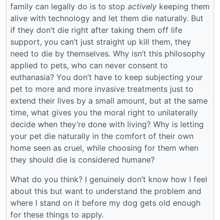
family can legally do is to stop
actively
keeping them
alive with technology and let them die naturally. But
if they don’t die right after taking them off life
support, you can’t just straight up kill them, they
need to die by themselves. Why isn’t this philosophy
applied to pets, who can never consent to
euthanasia? You don’t have to keep subjecting your
pet to more and more invasive treatments just to
extend their lives by a small amount, but at the same
time, what gives you the moral right to unilaterally
decide when they’re done with living? Why is letting
your pet die naturally in the comfort of their own
home seen as cruel, while choosing for them when
they should die is considered humane?
What do you think? I genuinely don’t know how I feel
about this but want to understand the problem and
where I stand on it before my dog gets old enough
for these things to apply.