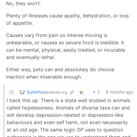
No, they won’t.
Plenty of illnesses cause apathy, dehydration, or loss
of appetite.
Causes vary from pain so intense moving is
unbearable, or nausea so severe food is inedible. It
can be mental, physical, easily treated, or incurable
and eventually lethal.
Either way, pets can and absolutely do choose
inaction when miserable enough.
Surenho
2
·
8 months ago
@beehaw.org
I back this up. There is a state well studied in animals
called hopelessness. Animals of diverse taxa can and
will develop depression-related or depression-like
behaviours and even self harm, not even necessarily
at an old age. The same logic OP uses to question