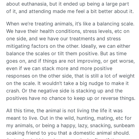
about euthanasia, but it ended up being a large part
of it, and attending made me feel a bit better about it.
When we’re treating animals, it’s like a balancing scale.
We have their health conditions, stress levels, etc on
one side, and we have our treatments and stress
mitigating factors on the other. Ideally, we can either
balance the scales or tilt them positive. But as time
goes on, and if things are not improving, or get worse,
even if we can stack more and more positive
responses on the other side, that is still a lot of weight
on the scale. It wouldn’t take a big nudge to make it
crash. Or the negative side is stacking up and the
positives have no chance to keep up or reverse things.
All this time, the animal is not living the life it was
meant to live. Out in the wild, hunting, mating, etc for
my animals, or being a happy, lazy, snacking, sunbeam
soaking friend to you that a domestic animal should.