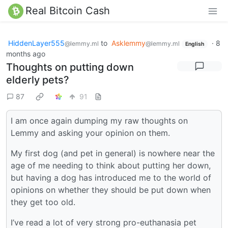
Real Bitcoin Cash
HiddenLayer555
to
Asklemmy
·
8
@lemmy.ml
@lemmy.ml
English
months ago
Thoughts on putting down
elderly pets?
87
91
I am once again dumping my raw thoughts on
Lemmy and asking your opinion on them.
My first dog (and pet in general) is nowhere near the
age of me needing to think about putting her down,
but having a dog has introduced me to the world of
opinions on whether they should be put down when
they get too old.
I’ve read a lot of very strong pro-euthanasia pet