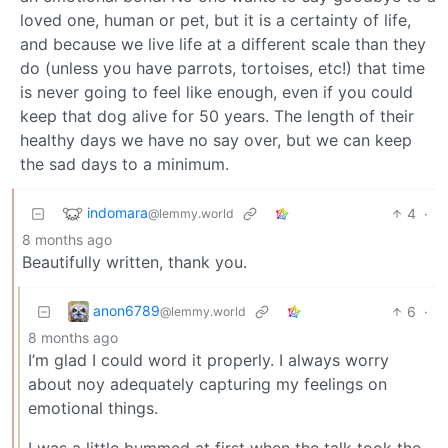
loved one, human or pet, but it is a certainty of life,
and because we live life at a different scale than they
do (unless you have parrots, tortoises, etc!) that time
is never going to feel like enough, even if you could
keep that dog alive for 50 years. The length of their
healthy days we have no say over, but we can keep
the sad days to a minimum.
indomara
4
·
@lemmy.world
8 months ago
Beautifully written, thank you.
anon6789
6
·
@lemmy.world
8 months ago
I’m glad I could word it properly. I always worry
about noy adequately capturing my feelings on
emotional things.
I was a little bummed at first when the talk took the