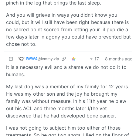
pinch in the leg that brings the last sleep.
And you will grieve in ways you didn’t know you
could, but it will still have been right because there is
no sacred point scored from letting your lil pup die a
few days later in agony you could have prevented but
chose not to.
IWW4
17
·
8 months ago
@lemmy.zip
It is a necessary evil and a shame we do not do it to
humans.
My last dog was a member of my family for 12 years.
He was my other son and the joy he brought my
family was without measure. In his 11th year he blew
out his ACL and three months later I/the vet
discovered that he had developed bone cancer.
I was not going to subject him too either of those
treatments. So he got two shots, I lied on the floor of