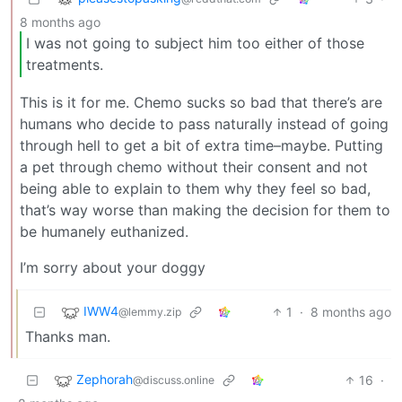
8 months ago
I was not going to subject him too either of those
treatments.
This is it for me. Chemo sucks so bad that there’s are
humans who decide to pass naturally instead of going
through hell to get a bit of extra time–maybe. Putting
a pet through chemo without their consent and not
being able to explain to them why they feel so bad,
that’s way worse than making the decision for them to
be humanely euthanized.
I’m sorry about your doggy
IWW4
1
·
8 months ago
@lemmy.zip
Thanks man.
Zephorah
16
·
@discuss.online