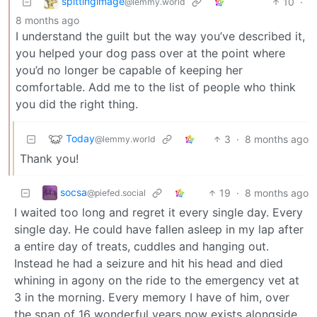
spittingimage
10
·
@lemmy.world
8 months ago
I understand the guilt but the way you’ve described it,
you helped your dog pass over at the point where
you’d no longer be capable of keeping her
comfortable. Add me to the list of people who think
you did the right thing.
Today
3
·
8 months ago
@lemmy.world
Thank you!
socsa
19
·
8 months ago
@piefed.social
I waited too long and regret it every single day. Every
single day. He could have fallen asleep in my lap after
a entire day of treats, cuddles and hanging out.
Instead he had a seizure and hit his head and died
whining in agony on the ride to the emergency vet at
3 in the morning. Every memory I have of him, over
the span of 16 wonderful years now exists alongside