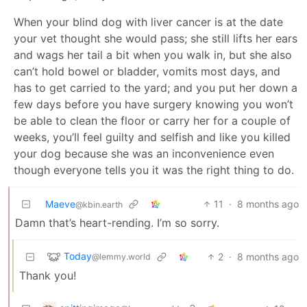
When your blind dog with liver cancer is at the date
your vet thought she would pass; she still lifts her ears
and wags her tail a bit when you walk in, but she also
can’t hold bowel or bladder, vomits most days, and
has to get carried to the yard; and you put her down a
few days before you have surgery knowing you won’t
be able to clean the floor or carry her for a couple of
weeks, you’ll feel guilty and selfish and like you killed
your dog because she was an inconvenience even
though everyone tells you it was the right thing to do.
Maeve
11
·
8 months ago
@kbin.earth
Damn that’s heart-rending. I’m so sorry.
Today
2
·
8 months ago
@lemmy.world
Thank you!