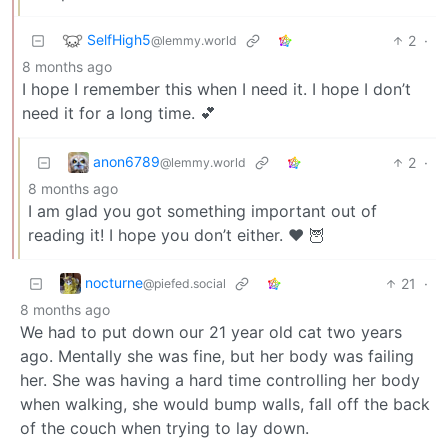
SelfHigh5
2
·
@lemmy.world
8 months ago
I hope I remember this when I need it. I hope I don’t
need it for a long time. 💕
anon6789
2
·
@lemmy.world
8 months ago
I am glad you got something important out of
reading it! I hope you don’t either. ❤️ 🦉
nocturne
21
·
@piefed.social
8 months ago
We had to put down our 21 year old cat two years
ago. Mentally she was fine, but her body was failing
her. She was having a hard time controlling her body
when walking, she would bump walls, fall off the back
of the couch when trying to lay down.