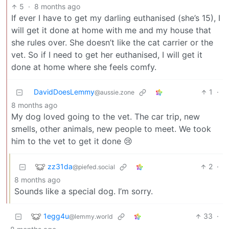
5
·
8 months ago
If ever I have to get my darling euthanised (she’s 15), I
will get it done at home with me and my house that
she rules over. She doesn’t like the cat carrier or the
vet. So if I need to get her euthanised, I will get it
done at home where she feels comfy.
DavidDoesLemmy
1
·
@aussie.zone
8 months ago
My dog loved going to the vet. The car trip, new
smells, other animals, new people to meet. We took
him to the vet to get it done 😢
zz31da
2
·
@piefed.social
8 months ago
Sounds like a special dog. I’m sorry.
1egg4u
33
·
@lemmy.world