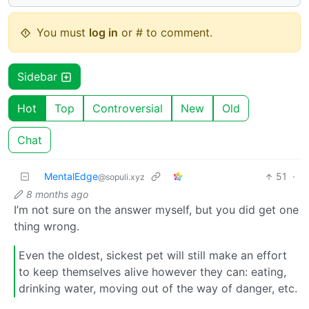
You must
log in
or # to comment.
Sidebar
Hot
Top
Controversial
New
Old
Chat
MentalEdge
51
·
@sopuli.xyz
8 months ago
I’m not sure on the answer myself, but you did get one
thing wrong.
Even the oldest, sickest pet will still make an effort
to keep themselves alive however they can: eating,
drinking water, moving out of the way of danger, etc.