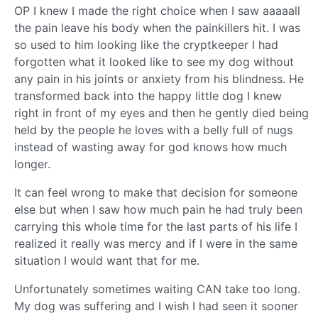
OP I knew I made the right choice when I saw aaaaall
the pain leave his body when the painkillers hit. I was
so used to him looking like the cryptkeeper I had
forgotten what it looked like to see my dog without
any pain in his joints or anxiety from his blindness. He
transformed back into the happy little dog I knew
right in front of my eyes and then he gently died being
held by the people he loves with a belly full of nugs
instead of wasting away for god knows how much
longer.
It can feel wrong to make that decision for someone
else but when I saw how much pain he had truly been
carrying this whole time for the last parts of his life I
realized it really was mercy and if I were in the same
situation I would want that for me.
Unfortunately sometimes waiting CAN take too long.
My dog was suffering and I wish I had seen it sooner