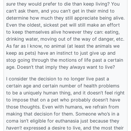
sure
they would prefer to die than keep living? You
can’t ask them, and you can’t get in their mind to
determine how much they still appreciate being alive.
Even the oldest, sickest pet will still make an effort
to keep themselves alive however they can: eating,
drinking water, moving out of the way of danger, etc.
As far as I know, no animal (at least the animals we
keep as pets) have an instinct to just give up and
stop going through the motions of life past a certain
age. Doesn’t that imply they
always
want to live?
I consider the decision to no longer live past a
certain age and certain number of health problems
to be a uniquely human thing, and it doesn’t feel right
to impose that on a pet who probably doesn’t have
those thoughts. Even with humans, we refrain from
making that decision for them. Someone who’s in a
coma isn’t eligible for euthanasia just because they
haven’t
expressed a desire to live, and the most their