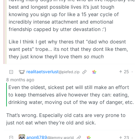
best and longest possible lives it’s just tough
knowing you sign up for like a 15 year cycle of
incredibly intense attachment and emotional
friendship capped by utter devastation :')
Like I think I get why theres that “dad who doesnt
want pets” trope… its not that they dont like them,
they just know theyll love them
so much
realitaetsverlust
25
·
@piefed.zip
8 months ago
Even the oldest, sickest pet will still make an effort
to keep themselves alive however they can: eating,
drinking water, moving out of the way of danger, etc.
That’s wrong. Especially old cats are very prone to
just not eat when they’re old and sick.
anon6789
23
·
@lemmy.world