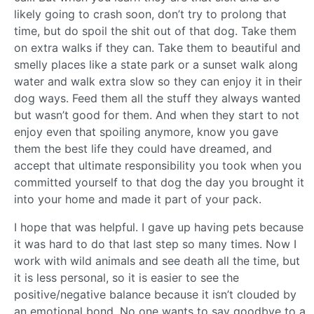
likely going to crash soon, don’t try to prolong that
time, but do spoil the shit out of that dog. Take them
on extra walks if they can. Take them to beautiful and
smelly places like a state park or a sunset walk along
water and walk extra slow so they can enjoy it in their
dog ways. Feed them all the stuff they always wanted
but wasn’t good for them. And when they start to not
enjoy even that spoiling anymore, know you gave
them the best life they could have dreamed, and
accept that ultimate responsibility you took when you
committed yourself to that dog the day you brought it
into your home and made it part of your pack.
I hope that was helpful. I gave up having pets because
it was hard to do that last step so many times. Now I
work with wild animals and see death all the time, but
it is less personal, so it is easier to see the
positive/negative balance because it isn’t clouded by
an emotional bond. No one wants to say goodbye to a