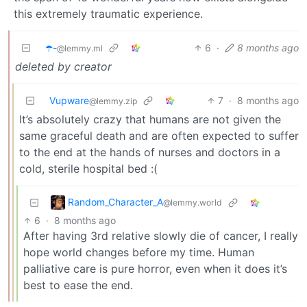
this extremely traumatic experience.
☂️-
6
·
8 months ago
@lemmy.ml
deleted by creator
Vupware
7
·
8 months ago
@lemmy.zip
It’s absolutely crazy that humans are not given the
same graceful death and are often expected to suffer
to the end at the hands of nurses and doctors in a
cold, sterile hospital bed :(
Random_Character_A
@lemmy.world
6
·
8 months ago
After having 3rd relative slowly die of cancer, I really
hope world changes before my time. Human
palliative care is pure horror, even when it does it’s
best to ease the end.