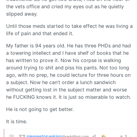
the vets office and cried my eyes out as he quietly
slipped away.
Until those meds started to take effect he was living a
life of pain and that ended it.
My father is 94 years old. He has three PHDs and had
a towering intellect and I have shelf of books that he
has written to prove it. Now his corpse is walking
around trying to shit and piss his pants. Not too long
ago, with no prep, he could lecture for three hours on
a subject. Now he can’t order a lunch sandwich
without getting lost in the subject matter and worse
he FUCKING knows it. It is just so miserable to watch.
He is not going to get better.
It is time.
pleasestopasking
3
·
@reddthat.com