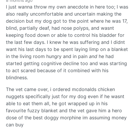
8 months ago
I just wanna throw my own anecdote in here too; I was
also really uncomfortable and uncertain making the
decision but my dog got to the point where he was 17,
blind, partially deaf, had nose polyps, and wasnt
keeping food down or able to control his bladder for
the last few days. I knew he was suffering and I didnt
want his last days to be spent laying limp on a blanket
in the living room hungry and in pain
and
he had
started getting cognitive decline too and was starting
to act scared because of it combined with his
blindness.
The vet came over, i ordered mcdonalds chicken
nuggets specifically just for my dog even if he wasnt
able to eat them all, he got wrapped up in his
favourite fuzzy blanket and the vet gave him a hero
dose of the best doggy morphine im assuming money
can buy