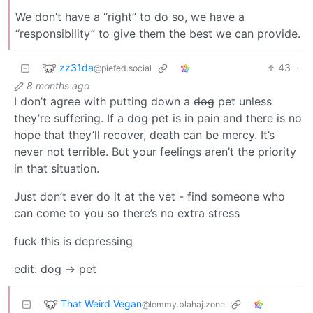
We don’t have a “right” to do so, we have a
“responsibility” to give them the best we can provide.
zz31da
43
·
@piefed.social
8 months ago
I don’t agree with putting down a
dog
pet unless
they’re suffering. If a
dog
pet is in pain and there is no
hope that they’ll recover, death can be mercy. It’s
never not terrible. But your feelings aren’t the priority
in that situation.
Just don’t ever do it at the vet - find someone who
can come to you so there’s no extra stress
fuck this is depressing
edit: dog -> pet
That Weird Vegan
@lemmy.blahaj.zone