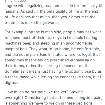
8 months ago
I agree with legalizing assisted suicide for terminally ill
humans. As such, if the pets quality of life at the end
of life declines that much, then yes. Sometimes the
treatments make things worse.
For example, on the human side, people may not want
to spend most of their last days in hospitals hearing
machines beep and sleeping in an uncomfortable
hospital bed. They want to go home, be comfortable,
and die not in pain. Fair. In states where it’s legal, that
sometimes means taking prescribed euthanasia on
their terms, rather than letting the cancer do it.
Sometimes it means just having the option close by as
a reassurance while letting the cancer take them, but I
digress.
How much do our pets like the vet? Staying
overnight? Considering that at the end, alongside pain,
is something we have to weigh in these decisions.