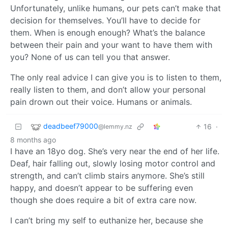
Unfortunately, unlike humans, our pets can’t make that
decision for themselves. You’ll have to decide for
them. When is enough enough? What’s the balance
between their pain and your want to have them with
you? None of us can tell you that answer.
The only real advice I can give you is to listen to them,
really listen to them, and don’t allow your personal
pain drown out their voice. Humans or animals.
deadbeef79000
16
·
@lemmy.nz
8 months ago
I have an 18yo dog. She’s very near the end of her life.
Deaf, hair falling out, slowly losing motor control and
strength, and can’t climb stairs anymore. She’s still
happy, and doesn’t appear to be suffering even
though she does require a bit of extra care now.
I can’t bring my self to euthanize her, because she