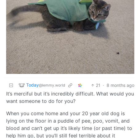
Today
21
·
8 months ago
@lemmy.world
It’s merciful but it’s incredibly difficult. What would you
want someone to do for you?
When you come home and your 20 year old dog is
lying on the floor in a puddle of pee, poo, vomit, and
blood and can’t get up it’s likely time (or past time) to
help him go, but you’ll still feel terrible about it