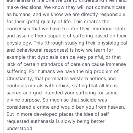
euthanasia is the one we use to understand them and
make decisions. We know they will not communicate
as humans, and we know we are directly responsible
for their (pets) quality of life. This creates the
consensus that we have to infer their emotional state
and assume them capable of suffering based on their
physiology. This (through studying their physiological
and behavioural responses) is how we learn for
example that dysplasia can be very painful, or that
lack of certain standards of care can cause immense
suffering. For humans we have the big problem of
Christianity, that permeates western notions and
confuses morals with ethics, stating that all life is
sacred and god intended your suffering for some
divine purpose. So much so that suicide was
considered a crime and would ban you from heaven.
But in more developed places the idea of self
requested euthanasia is slowly being better
understood.