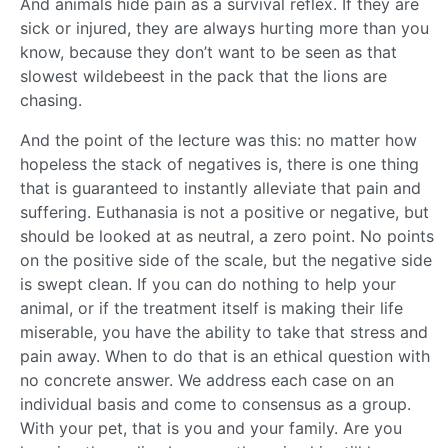
And animals hide pain as a survival reflex. If they are
sick or injured, they are always hurting more than you
know, because they don’t want to be seen as that
slowest wildebeest in the pack that the lions are
chasing.
And the point of the lecture was this: no matter how
hopeless the stack of negatives is, there is one thing
that is guaranteed to instantly alleviate that pain and
suffering. Euthanasia is not a positive or negative, but
should be looked at as neutral, a zero point. No points
on the positive side of the scale, but the negative side
is swept clean. If you can do nothing to help your
animal, or if the treatment itself is making their life
miserable, you have the ability to take that stress and
pain away. When to do that is an ethical question with
no concrete answer. We address each case on an
individual basis and come to consensus as a group.
With your pet, that is you and your family. Are you