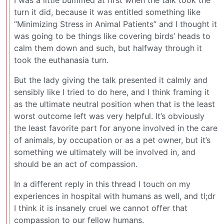
turn it did, because it was entitled something like
“Minimizing Stress in Animal Patients” and I thought it
was going to be things like covering birds’ heads to
calm them down and such, but halfway through it
took the euthanasia turn.
But the lady giving the talk presented it calmly and
sensibly like I tried to do here, and I think framing it
as the ultimate neutral position when that is the least
worst outcome left was very helpful. It’s obviously
the least favorite part for anyone involved in the care
of animals, by occupation or as a pet owner, but it’s
something we ultimately will be involved in, and
should be an act of compassion.
In a different reply in this thread I touch on my
experiences in hospital with humans as well, and tl;dr
I think it is insanely cruel we cannot offer that
compassion to our fellow humans.