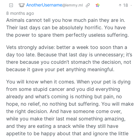
AnotherUsername
18
·
@lemmy.ml
8 months ago
Animals cannot tell you how much pain they are in.
Their last days can be absolutely horrific. You have
the power to spare them perfectly useless suffering.
Vets strongly advise: better a week too soon than a
day too late. Because that last day is unnecessary; it’s
there because you couldn’t stomach the decision, not
because it gave your pet anything meaningful.
You will know when it comes. When your pet is dying
from some stupid cancer and you did everything
already and what’s coming is nothing but pain, no
hope, no relief, no nothing but suffering. You will make
the right decision. And have someone come over,
while you make their last meal something amazing,
and they are eating a snack while they still have
appetite to be happy about that and ignore the little