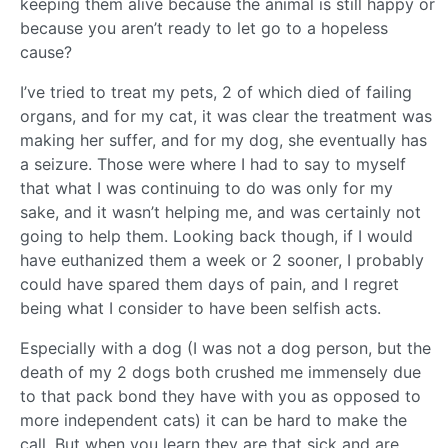
keeping them alive because the animal is still happy or
because you aren’t ready to let go to a hopeless
cause?
I’ve tried to treat my pets, 2 of which died of failing
organs, and for my cat, it was clear the treatment was
making her suffer, and for my dog, she eventually has
a seizure. Those were where I had to say to myself
that what I was continuing to do was only for my
sake, and it wasn’t helping me, and was certainly not
going to help them. Looking back though, if I would
have euthanized them a week or 2 sooner, I probably
could have spared them days of pain, and I regret
being what I consider to have been selfish acts.
Especially with a dog (I was not a dog person, but the
death of my 2 dogs both crushed me immensely due
to that pack bond they have with you as opposed to
more independent cats) it can be hard to make the
call. But when you learn they are that sick and are