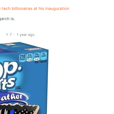
 tech billionaires at his inauguration
garch is.
7
·
1 year ago