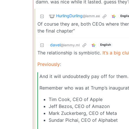
damn. was nice while it lasted. guess they’
HurlingDurling
@lemm.ee
Engli
Of course they are, both CEOs where there
the final chapter”
davel
English
@lemmy.ml
The relationship is symbiotic.
It’s a big clu
Previously
:
And it will undoubtedly pay off for them. 
Remember who was at Trump’s inaugurati
Tim Cook, CEO of Apple
Jeff Bezos, CEO of Amazon
Mark Zuckerberg, CEO of Meta
Sundar Pichai, CEO of Alphabet