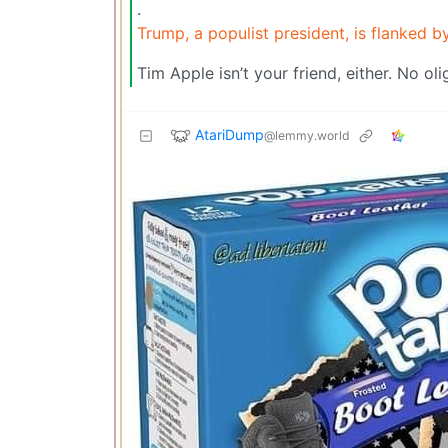
.
Trump, a populist president, is flanked by
Tim Apple isn’t your friend, either. No oli
AtariDump
@lemmy.world