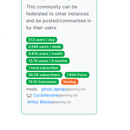
This community can be
federated to other instances
and be posted/commented in
by their users.
513 users / day
2.58K users / week
4.81K users / month
13.7K users / 6 months
1 local subscriber
56.5K subscribers
7.85K Posts
74.1K Comments
Modlog
mods:
ghost_laptop
@lemmy.ml
Cyclohexane
@lemmy.ml
Arthur Besse
@lemmy.ml