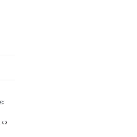
ed
e as