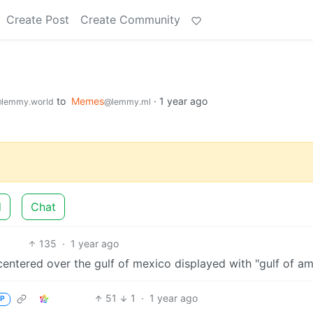
Create Post
Create Community
to
Memes
·
1 year ago
lemmy.world
@lemmy.ml
d
Chat
135
·
1 year ago
51
1
·
1 year ago
P