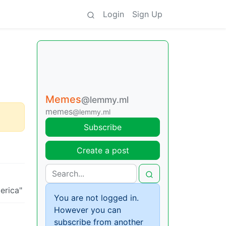
Login
Sign Up
Memes
@lemmy.ml
memes
@lemmy.ml
Subscribe
Create a post
You are not logged in.
However you can
subscribe from another