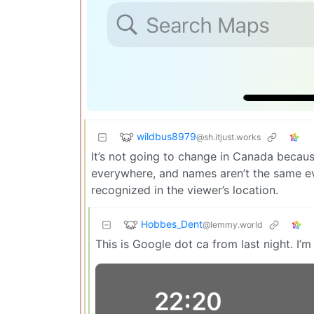
wildbus8979
@sh.itjust.works
It’s not going to change in Canada becau
everywhere, and names aren’t the same ev
recognized in the viewer’s location.
Hobbes_Dent
@lemmy.world
This is Google dot ca from last night. I’m