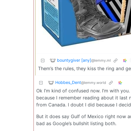
bountygiver [any]
@lemmy.ml
Them’s the rules, they kiss the ring and g
Hobbes_Dent
@lemmy.world
Ok I’m kind of confused now. I’m with you.
because I remember reading about it last 
from Canada. I doubt I did because I deci
But it does say Gulf of Mexico right now a
bad as Google’s bullshit listing both.