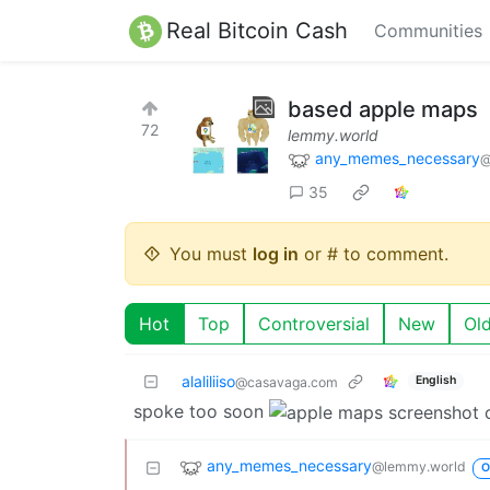
Real Bitcoin Cash
Communities
based apple maps
72
lemmy.world
any_memes_necessary
@
35
You must
log in
or # to comment.
Hot
Top
Controversial
New
Ol
alaliliiso
English
@casavaga.com
spoke too soon
any_memes_necessary
@lemmy.world
O