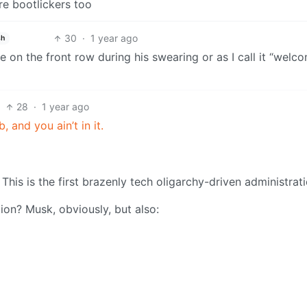
re bootlickers too
30
·
1 year ago
sh
 on the front row during his swearing or as I call it “welc
28
·
1 year ago
b, and you ain’t in it.
This is the first brazenly tech oligarchy-driven administrati
on? Musk, obviously, but also: