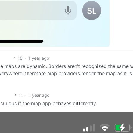
18
·
1 year ago
se maps are dynamic. Borders aren’t recognized the same 
erywhere; therefore map providers render the map as it is
11
·
1 year ago
 curious if the map app behaves differently.