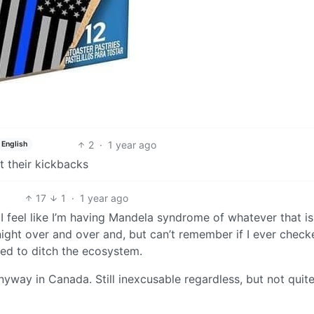
2
·
1 year ago
English
et their kickbacks
17
1
·
1 year ago
 I feel like I’m having Mandela syndrome of whatever that is
night over and over and, but can’t remember if I ever check
ded to ditch the ecosystem.
nyway in Canada. Still inexcusable regardless, but not quit