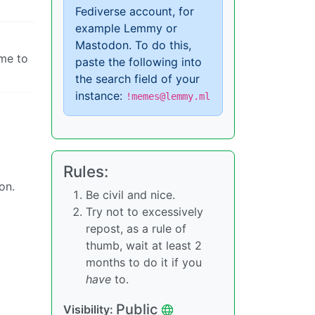
Fediverse account, for
example Lemmy or
Mastodon. To do this,
ome to
paste the following into
the search field of your
instance:
!memes@lemmy.ml
Rules:
on.
Be civil and nice.
Try not to excessively
repost, as a rule of
thumb, wait at least 2
months to do it if you
have
to.
Public
Visibility: