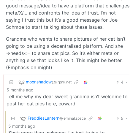
good message/idea to have a platform that challenges
meta/X/… and confronts the idea of trust. I’m not
saying I trust this but it’s a good message for Joe
Schmoe to start talking about these issues.
Grandma who wants to share pictures of her cat isn’t
going to be using a decentralised platform. And she
=>needs<= to share cat pics. So it’s either meta or
anything else that looks like it. This might be better.
(Emphasis on might)
moonshadow
4
·
@slrpnk.net
5 months ago
Tell me why my dear sweet grandma isn’t welcome to
post her cat pics here, coward
FreddiesLantern
5
·
@leminal.space
5 months ago
She’s more than welcome, I’m just trying to