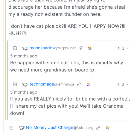
discourage her because I’m afraid she’s gonna steal
my already non existent thunder on here.
I don’t have cat pics ok?!! ARE YOU HAPPY NOW?!!!
HUH?!?!!
moonshadow
3
·
@slrpnk.net
5 months ago
Be happier with some cat pics, this is exactly why
we need more grandmas on board :p
technomage
3
·
@lemmy.ca
5 months ago
If you ask REALLY nicely (or bribe me with a coffee),
I’ll share my cat pics with you! We’ll take Grandma
down!
No_Money_Just_Change
@feddit.org