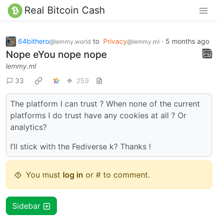
Real Bitcoin Cash
64bithero
to
Privacy
·
5 months ago
@lemmy.world
@lemmy.ml
Nope eYou nope nope
lemmy.ml
33
259
The platform I can trust ? When none of the current
platforms I do trust have any cookies at all ? Or
analytics?
I’ll stick with the Fediverse k? Thanks !
You must
log in
or # to comment.
Sidebar