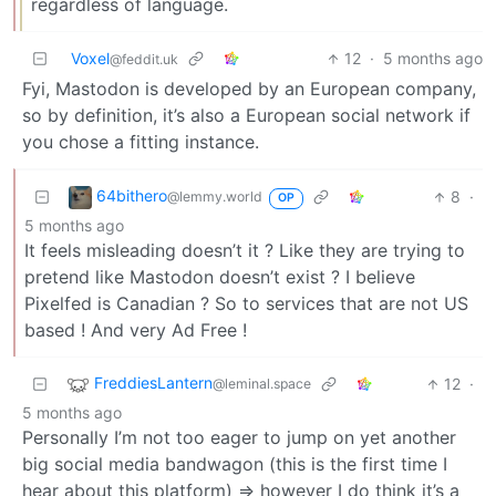
regardless of language.
Voxel
12
·
5 months ago
@feddit.uk
Fyi, Mastodon is developed by an European company,
so by definition, it’s also a European social network if
you chose a fitting instance.
64bithero
8
·
@lemmy.world
OP
5 months ago
It feels misleading doesn’t it ? Like they are trying to
pretend like Mastodon doesn’t exist ? I believe
Pixelfed is Canadian ? So to services that are not US
based ! And very Ad Free !
FreddiesLantern
12
·
@leminal.space
5 months ago
Personally I’m not too eager to jump on yet another
big social media bandwagon (this is the first time I
hear about this platform) => however I do think it’s a