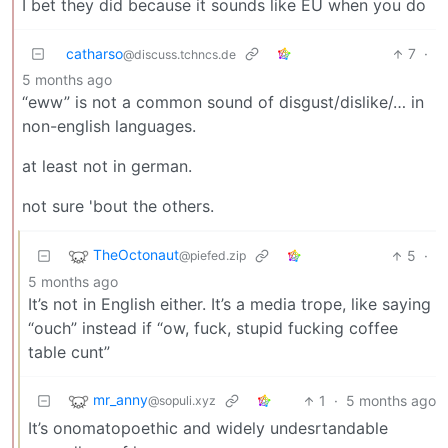
I bet they did because it sounds like EU when you do
catharso
7
·
@discuss.tchncs.de
5 months ago
“eww” is not a common sound of disgust/dislike/… in
non-english languages.
at least not in german.
not sure 'bout the others.
TheOctonaut
5
·
@piefed.zip
5 months ago
It’s not in English either. It’s a media trope, like saying
“ouch” instead if “ow, fuck, stupid fucking coffee
table cunt”
mr_anny
1
·
5 months ago
@sopuli.xyz
It’s onomatopoethic and widely undesrtandable