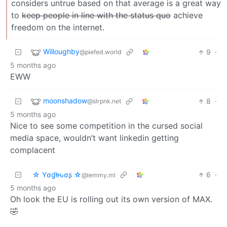
considers untrue based on that average is a great way
to
keep people in line with the status quo
achieve
freedom on the internet.
Willoughby
9
·
@piefed.world
5 months ago
EWW
moonshadow
8
·
@slrpnk.net
5 months ago
Nice to see some competition in the cursed social
media space, wouldn’t want linkedin getting
complacent
☆ Yσɠƚԋσʂ ☆
6
·
@lemmy.ml
5 months ago
Oh look the EU is rolling out its own version of MAX.
🤣