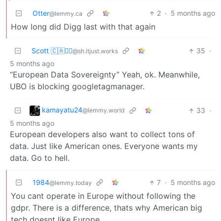
Otter
2
·
5 months ago
@lemmy.ca
How long did Digg last with that again
Scott 🇨🇦🏴‍☠️
35
·
@sh.itjust.works
5 months ago
“European Data Sovereignty” Yeah, ok. Meanwhile,
UBO is blocking googletagmanager.
kamayatu24
33
·
@lemmy.world
5 months ago
European developers also want to collect tons of
data. Just like American ones. Everyone wants my
data. Go to hell.
1984
7
·
5 months ago
@lemmy.today
You cant operate in Europe without following the
gdpr. There is a difference, thats why American big
tech doesnt like Europe.