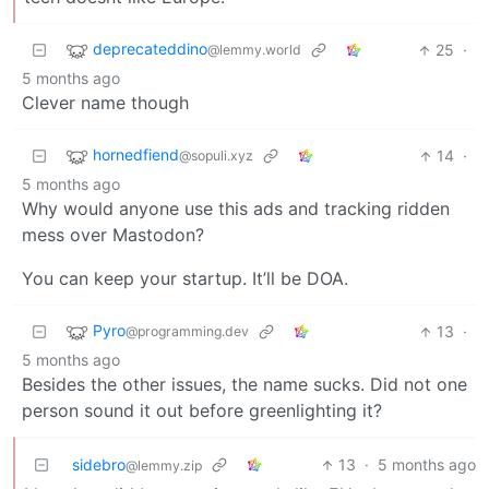
deprecateddino
25
·
@lemmy.world
5 months ago
Clever name though
hornedfiend
14
·
@sopuli.xyz
5 months ago
Why would anyone use this ads and tracking ridden
mess over Mastodon?
You can keep your startup. It’ll be DOA.
Pyro
13
·
@programming.dev
5 months ago
Besides the other issues, the name sucks. Did not one
person sound it out before greenlighting it?
sidebro
13
·
5 months ago
@lemmy.zip