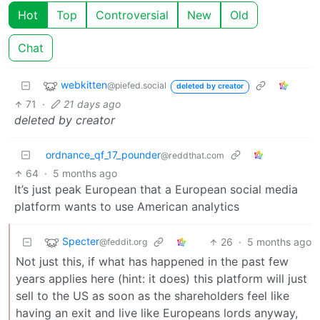
Hot
Top
Controversial
New
Old
Chat
webkitten
@piefed.social
deleted by creator
71
·
21 days ago
deleted by creator
ordnance_qf_17_pounder
@reddthat.com
64
·
5 months ago
It’s just peak European that a European social media
platform wants to use American analytics
Specter
26
·
5 months ago
@feddit.org
Not just this, if what has happened in the past few
years applies here (hint: it does) this platform will just
sell to the US as soon as the shareholders feel like
having an exit and live like Europeans lords anyway,