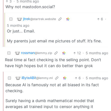
3
·
5 months ago
Why not mastodon.social?
jtrek
6
·
@startrek.website
5 months ago
Or just… Email.
My parents just email me pictures of stuff. It’s fine.
rossman
12
·
5 months ago
@lemmy.zip
Real time ai fact checking is the selling point. Don’t
have high hopes but it can do better than grok
iByteABit
6
·
5 months ago
@lemmy.ml
Because AI is famously not at all biased in its fact
checking.
Surely having a dumb mathematical model that
averages all trained input to censor anything it