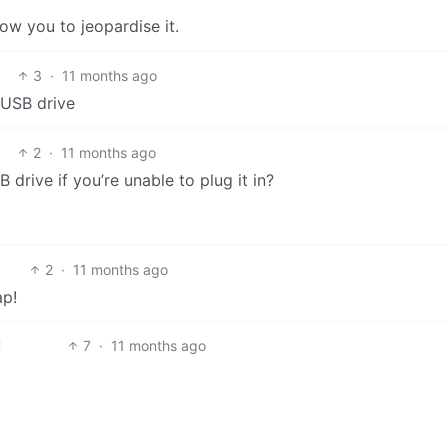
low you to jeopardise it.
3
·
11 months ago
a USB drive
2
·
11 months ago
drive if you’re unable to plug it in?
2
·
11 months ago
ap!
7
·
11 months ago