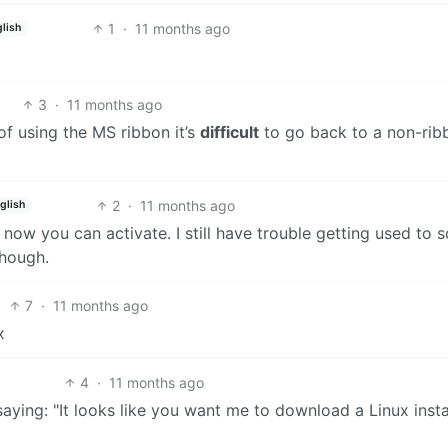
1
·
11 months ago
lish
3
·
11 months ago
 of using the MS ribbon it’s
difficult
to go back to a non-rib
2
·
11 months ago
glish
 now you can activate. I still have trouble getting used to 
though.
7
·
11 months ago
x
4
·
11 months ago