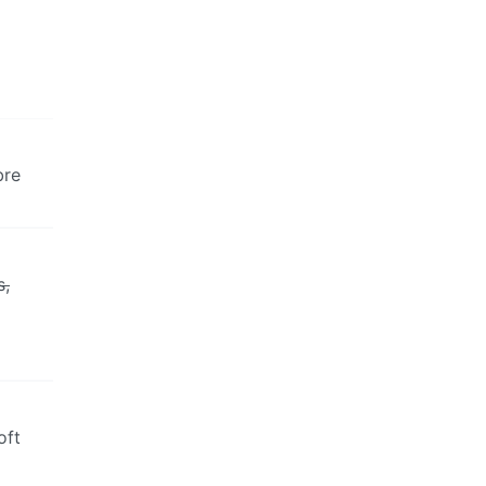
bre
s,
oft