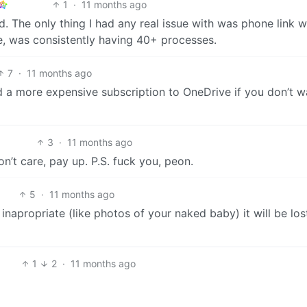
1
·
11 months ago
. The only thing I had any real issue with was phone link 
e, was consistently having 40+ processes.
7
·
11 months ago
d a more expensive subscription to OneDrive if you don’t w
3
·
11 months ago
n’t care, pay up. P.S. fuck you, peon.
5
·
11 months ago
napropriate (like photos of your naked baby) it will be los
1
2
·
11 months ago