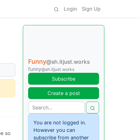
Login
Sign Up
Funny
@sh.itjust.works
funny
@sh.itjust.works
Subscribe
Create a post
You are not logged in.
However you can
ee so
subscribe from another