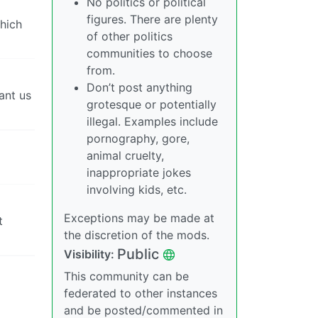
No politics or political
figures. There are plenty
which
of other politics
communities to choose
from.
Don’t post anything
ant us
grotesque or potentially
illegal. Examples include
pornography, gore,
animal cruelty,
inappropriate jokes
involving kids, etc.
Exceptions may be made at
t
the discretion of the mods.
Public
Visibility:
This community can be
federated to other instances
and be posted/commented in