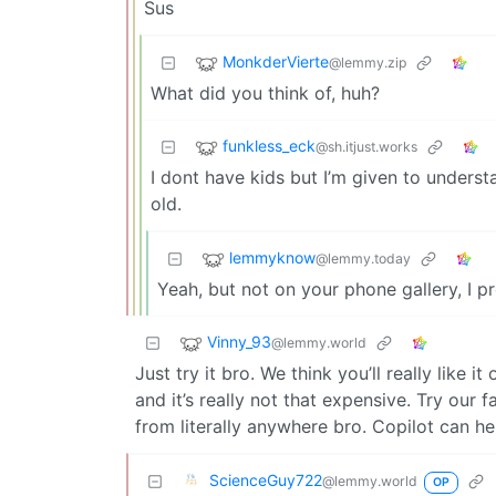
Sus
MonkderVierte
@lemmy.zip
What did you think of, huh?
funkless_eck
@sh.itjust.works
I dont have kids but I’m given to underst
old.
lemmyknow
@lemmy.today
Yeah, but not on your phone gallery, I 
Vinny_93
@lemmy.world
Just try it bro. We think you’ll really like it
and it’s really not that expensive. Try our 
from literally anywhere bro. Copilot can h
ScienceGuy722
@lemmy.world
OP