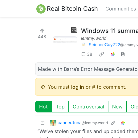
Real Bitcoin Cash
Communities
Windows 11 summari
448
lemmy.world
ScienceGuy722
@lemmy.w
38
Made with Barra’s Error Message Generato
You must
log in
or # to comment.
Hot
Top
Controversial
New
Ol
cannedtuna
@lemmy.world
“We’ve stolen your files and uploaded them 