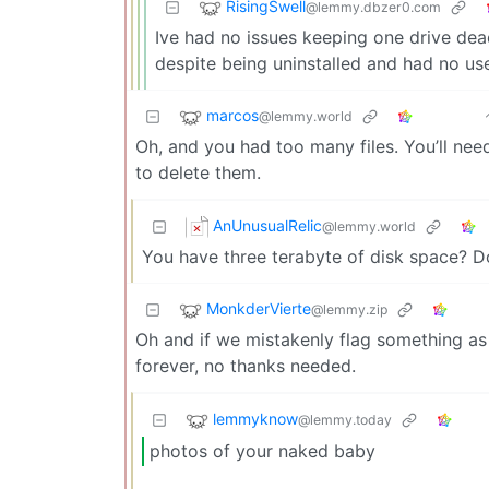
RisingSwell
@lemmy.dbzer0.com
Ive had no issues keeping one drive dead
despite being uninstalled and had no us
marcos
@lemmy.world
Oh, and you had too many files. You’ll nee
to delete them.
AnUnusualRelic
@lemmy.world
You have three terabyte of disk space? Do
MonkderVierte
@lemmy.zip
Oh and if we mistakenly flag something as i
forever, no thanks needed.
lemmyknow
@lemmy.today
photos of your naked baby