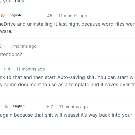
 your files.”
45
·
11 months ago
English
Drive and uninstalling it last night because word files wer
lware.
3
·
11 months ago
ntentions?
4
·
11 months ago
ink to that and then start Auto-saving shit. You can start wi
y some document to use as a template and it saves over t
7
·
11 months ago
English
gain because that shit will weasel it’s way back into your