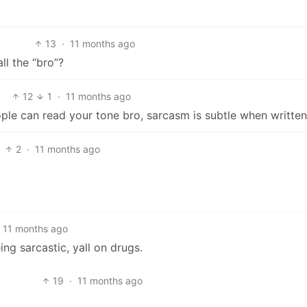
13
·
11 months ago
ll the “bro”?
12
1
·
11 months ago
ople can read your tone bro, sarcasm is subtle when written
2
·
11 months ago
11 months ago
ing sarcastic, yall on drugs.
19
·
11 months ago