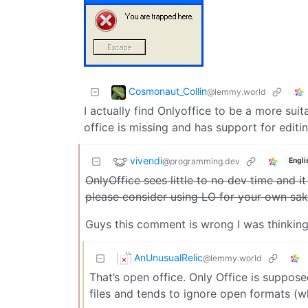
Cosmonaut_Collin
@lemmy.world
I actually find Onlyoffice to be a more suit
office is missing and has support for edit
vivendi
@programming.dev
Engli
OnlyOffice sees little to no dev time and i
please consider using LO for your own sa
Guys this comment is wrong I was thinkin
AnUnusualRelic
@lemmy.world
That’s open office. Only Office is suppos
files and tends to ignore open formats (w