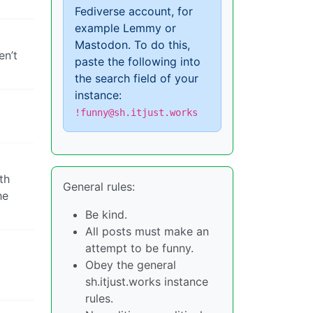
Fediverse account, for
example Lemmy or
Mastodon. To do this,
en’t
paste the following into
the search field of your
instance:
!funny@sh.itjust.works
th
General rules:
he
Be kind.
All posts must make an
attempt to be funny.
Obey the general
sh.itjust.works instance
rules.