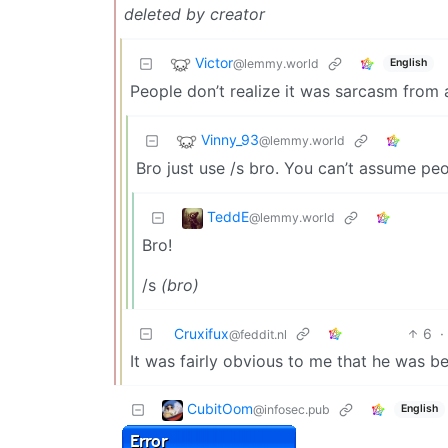
deleted by creator
Victor
@lemmy.world
English
People don’t realize it was sarcasm from a
Vinny_93
@lemmy.world
Bro just use /s bro. You can’t assume pe
TeddE
@lemmy.world
Bro!
/s
(bro)
Cruxifux
6
·
@feddit.nl
It was fairly obvious to me that he was be
CubitOom
@infosec.pub
English