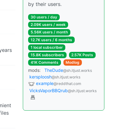
by their users.
30 users / day
2.09K users / week
5.56K users / month
12.7K users / 6 months
1 local subscriber
years
15.8K subscribers
2.57K Posts
41K Comments
Modlog
mods:
TheDude
@sh.itjust.works
kersploosh
@sh.itjust.works
example
@reddthat.com
VicksVaporBBQrub
@sh.itjust.works
enient
iles