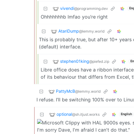
vivendi
@programming.dev
Eng
Ohhhhhhhb lmfao you’re right
AtariDump
@lemmy.world
This is probably true, but after 10+ years
(default) interface.
stephen01king
@piefed.zip
En
Libre office does have a ribbon interface
of its behaviour that differs from Excel, 
PattyMcB
@lemmy.world
I refuse. I’ll be switching 100% over to Linu
optional
@sh.itjust.works
English