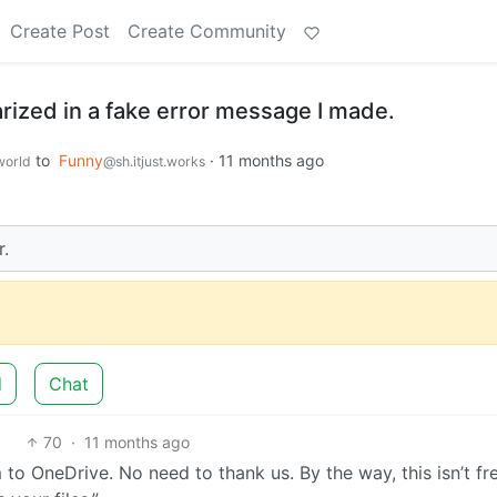
Create Post
Create Community
zed in a fake error message I made.
to
Funny
·
11 months ago
orld
@sh.itjust.works
r.
d
Chat
70
·
11 months ago
to OneDrive. No need to thank us. By the way, this isn’t fr