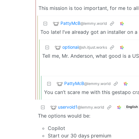
This mission is too important, for me to al
PattyMcB
@lemmy.world
Too late! I’ve already got an installer on 
optional
@sh.itjust.works
Tell me, Mr. Anderson, what good is a USB 
PattyMcB
@lemmy.world
You can’t scare me with this gestapo cr
uservoid1
@lemmy.world
English
The options would be:
Copilot
Start our 30 days premium