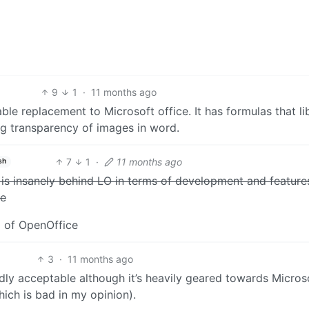
9
1
·
11 months ago
able replacement to Microsoft office. It has formulas that li
ing transparency of images in word.
7
1
·
11 months ago
sh
t is insanely behind LO in terms of development and feature
ke
g of OpenOffice
3
·
11 months ago
edly acceptable although it’s heavily geared towards Micros
hich is bad in my opinion).