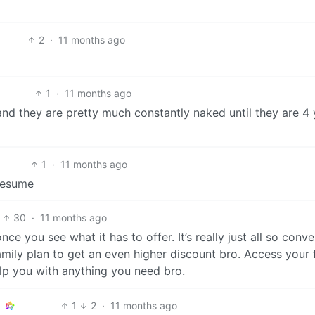
2
·
11 months ago
1
·
11 months ago
and they are pretty much constantly naked until they are 4 
1
·
11 months ago
presume
30
·
11 months ago
 once you see what it has to offer. It’s really just all so conv
family plan to get an even higher discount bro. Access your f
elp you with anything you need bro.
1
2
·
11 months ago