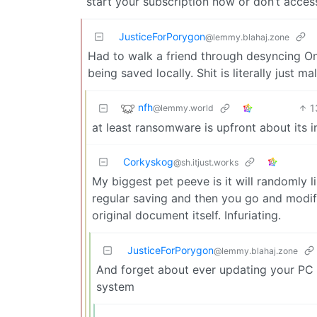
start your subscription now or don’t access
JusticeForPorygon
@lemmy.blahaj.zone
Had to walk a friend through desyncing One
being saved locally. Shit is literally just ma
nfh
1
@lemmy.world
at least ransomware is upfront about its i
Corkyskog
@sh.itjust.works
My biggest pet peeve is it will randomly l
regular saving and then you go and modif
original document itself. Infuriating.
JusticeForPorygon
@lemmy.blahaj.zone
And forget about ever updating your PC a
system