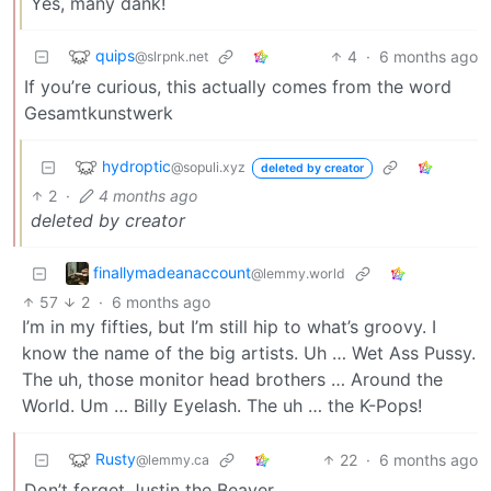
Yes, many dank!
quips
4
·
6 months ago
@slrpnk.net
If you’re curious, this actually comes from the word
Gesamtkunstwerk
hydroptic
@sopuli.xyz
deleted by creator
2
·
4 months ago
deleted by creator
finallymadeanaccount
@lemmy.world
57
2
·
6 months ago
I’m in my fifties, but I’m still hip to what’s groovy. I
know the name of the big artists. Uh … Wet Ass Pussy.
The uh, those monitor head brothers … Around the
World. Um … Billy Eyelash. The uh … the K-Pops!
Rusty
22
·
6 months ago
@lemmy.ca
Don’t forget Justin the Beaver.