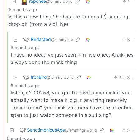
rapchee
1
·
@lemmy.world
6 months ago
is this a new thing? he has the famous (?) smoking
drop gif (from a viol live)
Redacted
3
·
@lemmy.zip
6 months ago
I have no idea, ive just seen him live once. Afaik hes
always done the mask thing
IronBird
2
3
·
@lemmy.world
6 months ago
listen, it’s 202
5
6, you got to have a gimmick if you
actually want to make it big in anything remotely
“mainstream”. you think zoomers have the attention
span to just watch someone in a suit sing?
SanctimoniousApe
5
·
@lemmings.world
6 months ago