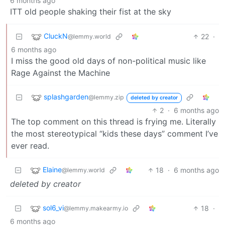
6 months ago
ITT old people shaking their fist at the sky
CluckN
22
·
@lemmy.world
6 months ago
I miss the good old days of non-political music like
Rage Against the Machine
splashgarden
@lemmy.zip
deleted by creator
2
·
6 months ago
The top comment on this thread is frying me. Literally
the most stereotypical “kids these days” comment I’ve
ever read.
Elaine
18
·
6 months ago
@lemmy.world
deleted by creator
sol6_vi
18
·
@lemmy.makearmy.io
6 months ago