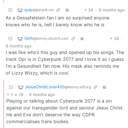
quips
24
·
6 months ago
@slrpnk.net
As a Gessafelstein fan I am so surprised anyone
knows who he is, hell I barely know who he is
Geth
24
·
@lemmy.dbzer0.com
6 months ago
I was like who’s this guy and opened up his songs. The
track Opr is in Cyberpunk 2077 and I love it so I guess
I’m a Gesundheit fan now. His mask also reminds me
of Lizzy Wizzy, which is cool.
JesusChristLover420
@lemmy.sdf.org
1
19
·
6 months ago
Playing or talking about Cyberpunk 2077 is a sin
against our transgender lord and saviour Jesus Christ.
He and Eve don’t deserve the way CDPR
commercialises trans bodies.