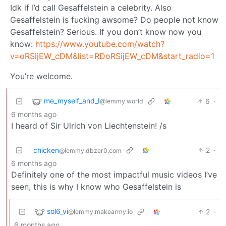
Idk if I’d call Gesaffelstein a celebrity. Also
Gesaffelstein is fucking awsome? Do people not know
Gesaffelstein? Serious. If you don’t know now you
know:
https://www.youtube.com/watch?
v=oRSijEW_cDM&list=RDoRSijEW_cDM&start_radio=1
You’re welcome.
me_myself_and_I
6
·
@lemmy.world
6 months ago
I heard of Sir Ulrich von Liechtenstein! /s
chicken
2
·
@lemmy.dbzer0.com
6 months ago
Definitely one of the most impactful music videos I’ve
seen, this is why I know who Gesaffelstein is
sol6_vi
2
·
@lemmy.makearmy.io
6 months ago