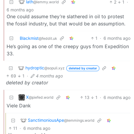
lath
2
1
·
@lemmy.world
6 months ago
One could assume they’re slathered in oil to protest
the fossil industry, but that would be an assumption.
Blackmist
1
·
6 months ago
@feddit.uk
He’s going as one of the creepy guys from Expedition
33.
hydroptic
@sopuli.xyz
deleted by creator
69
1
·
4 months ago
deleted by creator
X
13
1
·
6 months ago
@piefed.world
Viele Dank
SanctimoniousApe
@lemmings.world
11
·
6 months ago