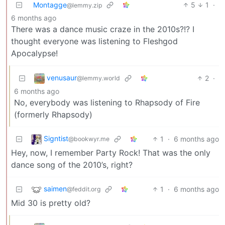
Montagge
5
1
·
@lemmy.zip
6 months ago
There was a dance music craze in the 2010s?!? I
thought everyone was listening to Fleshgod
Apocalypse!
venusaur
2
·
@lemmy.world
6 months ago
No, everybody was listening to Rhapsody of Fire
(formerly Rhapsody)
Signtist
1
·
6 months ago
@bookwyr.me
Hey, now, I remember Party Rock! That was the only
dance song of the 2010’s, right?
saimen
1
·
6 months ago
@feddit.org
Mid 30 is pretty old?