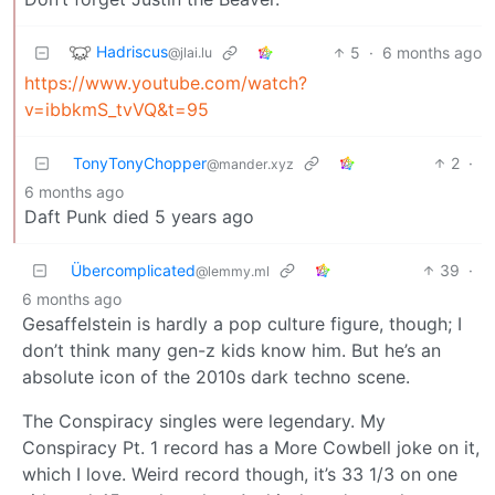
Hadriscus
5
·
6 months ago
@jlai.lu
https://www.youtube.com/watch?
v=ibbkmS_tvVQ&t=95
TonyTonyChopper
2
·
@mander.xyz
6 months ago
Daft Punk died 5 years ago
Übercomplicated
39
·
@lemmy.ml
6 months ago
Gesaffelstein is hardly a pop culture figure, though; I
don’t think many gen-z kids know him. But he’s an
absolute icon of the 2010s dark techno scene.
The Conspiracy singles were legendary. My
Conspiracy Pt. 1 record has a More Cowbell joke on it,
which I love. Weird record though, it’s 33 1/3 on one