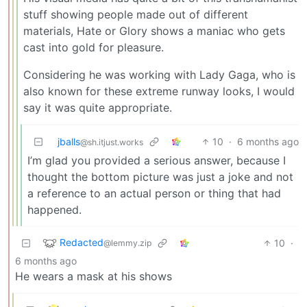
stuff showing people made out of different
materials, Hate or Glory shows a maniac who gets
cast into gold for pleasure.
Considering he was working with Lady Gaga, who is
also known for these extreme runway looks, I would
say it was quite appropriate.
jballs
10
·
6 months ago
@sh.itjust.works
I’m glad you provided a serious answer, because I
thought the bottom picture was just a joke and not
a reference to an actual person or thing that had
happened.
Redacted
10
·
@lemmy.zip
6 months ago
He wears a mask at his shows