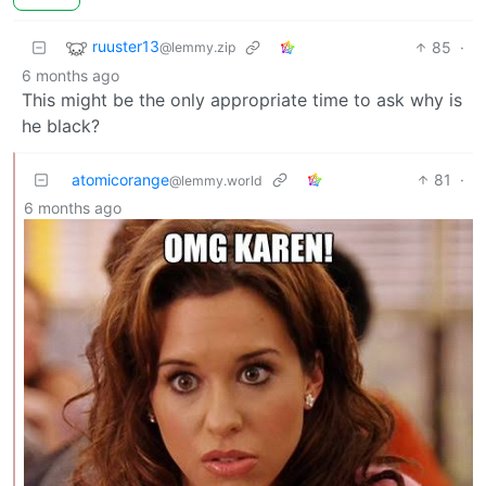
ruuster13
85
·
@lemmy.zip
6 months ago
This might be the only appropriate time to ask why is
he black?
atomicorange
81
·
@lemmy.world
6 months ago