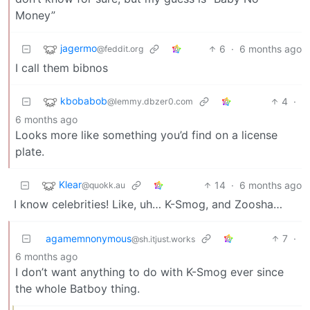
Money”
jagermo
6
·
6 months ago
@feddit.org
I call them bibnos
kbobabob
4
·
@lemmy.dbzer0.com
6 months ago
Looks more like something you’d find on a license
plate.
Klear
14
·
6 months ago
@quokk.au
I know celebrities! Like, uh… K-Smog, and Zoosha…
agamemnonymous
7
·
@sh.itjust.works
6 months ago
I don’t want anything to do with K-Smog ever since
the whole Batboy thing.