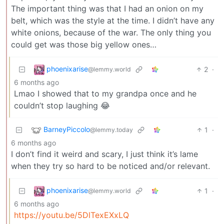
The important thing was that I had an onion on my
belt, which was the style at the time. I didn’t have any
white onions, because of the war. The only thing you
could get was those big yellow ones…
phoenixarise
2
·
@lemmy.world
6 months ago
Lmao I showed that to my grandpa once and he
couldn’t stop laughing 😂
BarneyPiccolo
1
·
@lemmy.today
6 months ago
I don’t find it weird and scary, I just think it’s lame
when they try so hard to be noticed and/or relevant.
phoenixarise
1
·
@lemmy.world
6 months ago
https://youtu.be/5DlTexEXxLQ