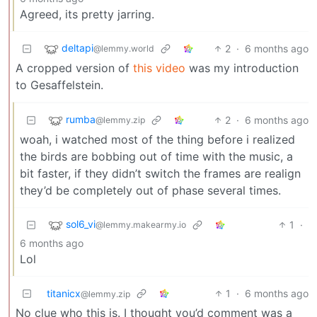
Agreed, its pretty jarring.
deltapi
2
·
6 months ago
@lemmy.world
A cropped version of
this video
was my introduction
to Gesaffelstein.
rumba
2
·
6 months ago
@lemmy.zip
woah, i watched most of the thing before i realized
the birds are bobbing out of time with the music, a
bit faster, if they didn’t switch the frames are realign
they’d be completely out of phase several times.
sol6_vi
1
·
@lemmy.makearmy.io
6 months ago
Lol
titanicx
1
·
6 months ago
@lemmy.zip
No clue who this is. I thought you’d comment was a