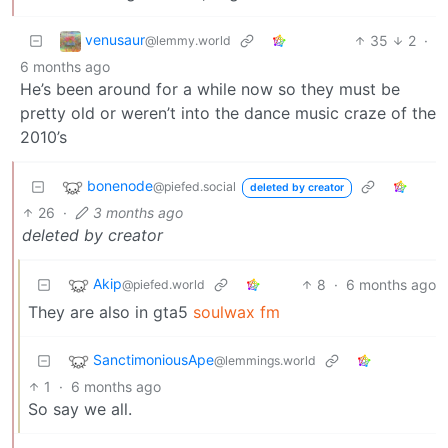
venusaur
35
2
·
@lemmy.world
6 months ago
He’s been around for a while now so they must be
pretty old or weren’t into the dance music craze of the
2010’s
bonenode
@piefed.social
deleted by creator
26
·
3 months ago
deleted by creator
Akip
8
·
6 months ago
@piefed.world
They are also in gta5
soulwax fm
SanctimoniousApe
@lemmings.world
1
·
6 months ago
So say we all.