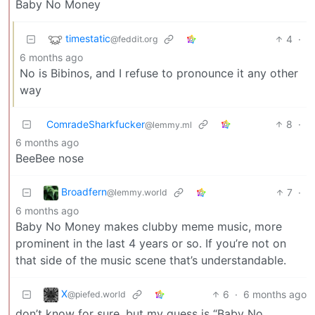
Baby No Money
timestatic
4
·
@feddit.org
6 months ago
No is Bibinos, and I refuse to pronounce it any other
way
ComradeSharkfucker
8
·
@lemmy.ml
6 months ago
BeeBee nose
Broadfern
7
·
@lemmy.world
6 months ago
Baby No Money makes clubby meme music, more
prominent in the last 4 years or so. If you’re not on
that side of the music scene that’s understandable.
X
6
·
6 months ago
@piefed.world
don’t know for sure, but my guess is “Baby No