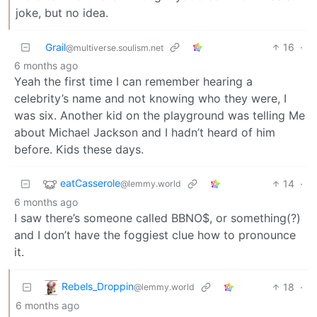
joke, but no idea.
Grail
16
·
@multiverse.soulism.net
6 months ago
Yeah the first time I can remember hearing a
celebrity’s name and not knowing who they were, I
was six. Another kid on the playground was telling Me
about Michael Jackson and I hadn’t heard of him
before. Kids these days.
eatCasserole
14
·
@lemmy.world
6 months ago
I saw there’s someone called BBNO$, or something(?)
and I don’t have the foggiest clue how to pronounce
it.
Rebels_Droppin
18
·
@lemmy.world
6 months ago