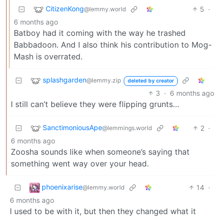
CitizenKong
5
·
@lemmy.world
6 months ago
Batboy had it coming with the way he trashed
Babbadoon. And I also think his contribution to Mog-
Mash is overrated.
splashgarden
@lemmy.zip
deleted by creator
3
·
6 months ago
I still can’t believe they were flipping grunts…
SanctimoniousApe
2
·
@lemmings.world
6 months ago
Zoosha sounds like when someone’s saying that
something went way over your head.
phoenixarise
14
·
@lemmy.world
6 months ago
I used to be with it, but then they changed what it