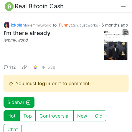
Real Bitcoin Cash
ickplant
to
Funny
·
6 months ago
@lemmy.world
@sh.itjust.works
I'm there already
lemmy.world
112
538
You must
log in
or # to comment.
Sidebar
Hot
Top
Controversial
New
Old
Chat