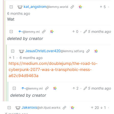
kat_angstrom
5
·
@lemmy.world
6 months ago
Wat
☂️-
0
·
5 months ago
@lemmy.ml
deleted by creator
JesusChristLover420
@lemmy.sdf.org
1
·
6 months ago
https://medium.com/doublejump/the-road-to-
cyberpunk-2077-was-a-transphobic-mess-
a62c94d9463a
☂️-
2
·
5 months ago
@lemmy.ml
deleted by creator
Jakeroxs
20
1
·
@sh.itjust.works