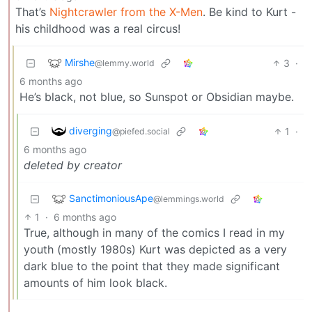
That’s
Nightcrawler from the X-Men
. Be kind to Kurt -
his childhood was a real circus!
Mirshe
3
·
@lemmy.world
6 months ago
He’s black, not blue, so Sunspot or Obsidian maybe.
diverging
1
·
@piefed.social
6 months ago
deleted by creator
SanctimoniousApe
@lemmings.world
1
·
6 months ago
True, although in many of the comics I read in my
youth (mostly 1980s) Kurt was depicted as a very
dark blue to the point that they made significant
amounts of him look black.