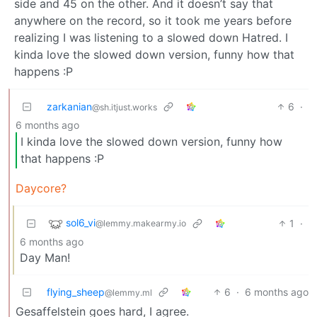
side and 45 on the other. And it doesn’t say that
anywhere on the record, so it took me years before
realizing I was listening to a slowed down Hatred. I
kinda love the slowed down version, funny how that
happens :P
zarkanian
6
·
@sh.itjust.works
6 months ago
I kinda love the slowed down version, funny how
that happens :P
Daycore?
sol6_vi
1
·
@lemmy.makearmy.io
6 months ago
Day Man!
flying_sheep
6
·
6 months ago
@lemmy.ml
Gesaffelstein goes hard, I agree.