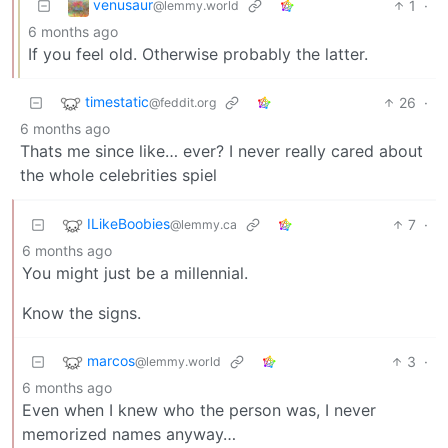
venusaur
1
·
@lemmy.world
6 months ago
If you feel old. Otherwise probably the latter.
timestatic
26
·
@feddit.org
6 months ago
Thats me since like… ever? I never really cared about
the whole celebrities spiel
ILikeBoobies
7
·
@lemmy.ca
6 months ago
You might just be a millennial.
Know the signs.
marcos
3
·
@lemmy.world
6 months ago
Even when I knew who the person was, I never
memorized names anyway…