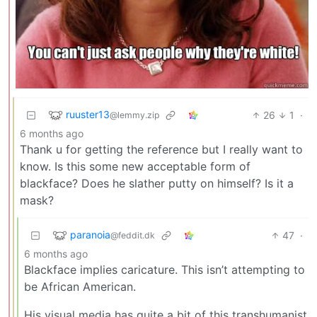
ruuster13
26
1
·
@lemmy.zip
6 months ago
Thank u for getting the reference but I really want to
know. Is this some new acceptable form of
blackface? Does he slather putty on himself? Is it a
mask?
paranoia
47
·
@feddit.dk
6 months ago
Blackface implies caricature. This isn’t attempting to
be African American.
His visual media has quite a bit of this transhumanist