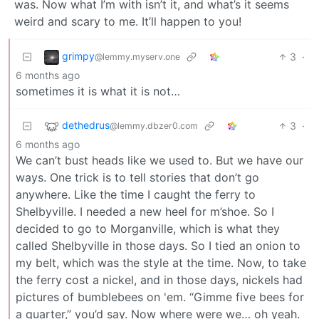
was. Now what I’m with isn’t it, and what’s it seems
weird and scary to me. It’ll happen to you!
grimpy
3
·
@lemmy.myserv.one
6 months ago
sometimes it is what it is not…
dethedrus
3
·
@lemmy.dbzer0.com
6 months ago
We can’t bust heads like we used to. But we have our
ways. One trick is to tell stories that don’t go
anywhere. Like the time I caught the ferry to
Shelbyville. I needed a new heel for m’shoe. So I
decided to go to Morganville, which is what they
called Shelbyville in those days. So I tied an onion to
my belt, which was the style at the time. Now, to take
the ferry cost a nickel, and in those days, nickels had
pictures of bumblebees on 'em. “Gimme five bees for
a quarter,” you’d say. Now where were we… oh yeah.