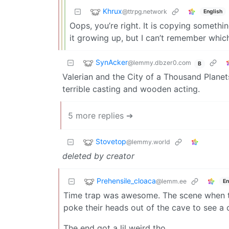
Khrux
@ttrpg.network
English
Oops, you’re right. It is copying somethi
it growing up, but I can’t remember which
SynAcker
@lemmy.dbzer0.com
B
Valerian and the City of a Thousand Plane
terrible casting and wooden acting.
5 more replies ➔
Stovetop
@lemmy.world
deleted by creator
Prehensile_cloaca
@lemm.ee
En
Time trap was awesome. The scene when the
poke their heads out of the cave to see a 
The end got a lil weird tho.