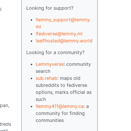
Looking for support?
l
!lemmy_support@lemmy.
ml
!fediverse@lemmy.ml
!selfhosted@lemmy.world
Looking for a community?
Lemmyverse
: community
search
sub.rehab
: maps old
subreddits to fediverse
options, marks official as
such
span,
!lemmy411@lemmy.ca
: a
community for finding
communities
ndreds