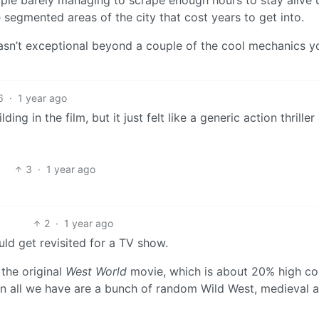
ople barely managing to scrape enough hours to stay alive u
 segmented areas of the city that cost years to get into.
wasn’t exceptional beyond a couple of the cool mechanics y
6
·
1 year ago
g in the film, but it just felt like a generic action thriller 
3
·
1 year ago
2
·
1 year ago
uld get revisited for a TV show.
 the original
West World
movie, which is about 20% high c
 all we have are a bunch of random Wild West, medieval 