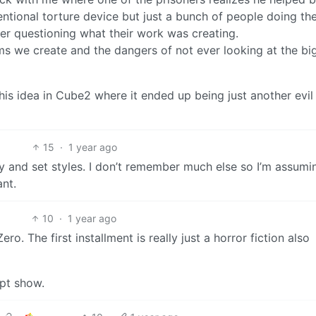
entional torture device but just a bunch of people doing the
ver questioning what their work was creating.
ems we create and the dangers of not ever looking at the bi
his idea in Cube2 where it ended up being just another evil
15
·
1 year ago
ry and set styles. I don’t remember much else so I’m assumin
ant.
10
·
1 year ago
. The first installment is really just a horror fiction also
ept show.