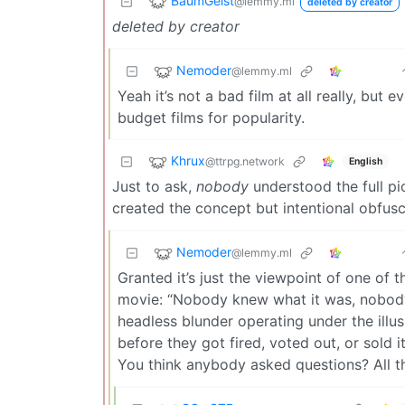
BaumGeist
@lemmy.ml
deleted by creator
deleted by creator
Nemoder
@lemmy.ml
Yeah it’s not a bad film at all really, but 
budget films for popularity.
Khrux
@ttrpg.network
English
Just to ask,
nobody
understood the full p
created the concept but intentional obfus
Nemoder
@lemmy.ml
Granted it’s just the viewpoint of one of t
movie: “Nobody knew what it was, nobody 
headless blunder operating under the il
before they got fired, voted out, or sold i
You think anybody asked questions? All th