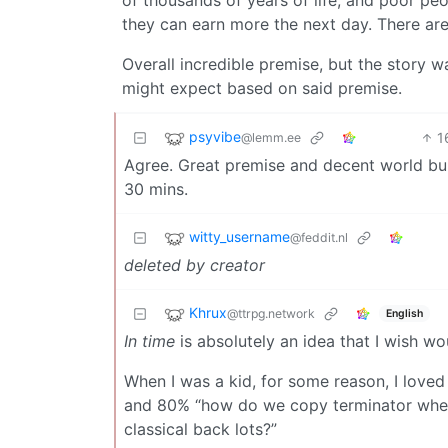
of thousands of years of life, and poor pe
they can earn more the next day. There are
Overall incredible premise, but the story 
might expect based on said premise.
psyvibe
1
@lemm.ee
Agree. Great premise and decent world buildin
30 mins.
witty_username
@feddit.nl
deleted by creator
Khrux
@ttrpg.network
English
In time
is absolutely an idea that I wish wo
When I was a kid, for some reason, I loved
and 80% “how do we copy terminator when
classical back lots?”