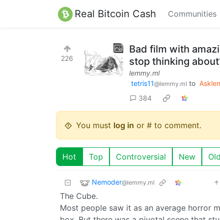
Real Bitcoin Cash
Communities
Bad film with amaz
226
stop thinking about
lemmy.ml
tetris11
to
Askle
@lemmy.ml
384
You must
log in
or # to comment.
Hot
Top
Controversial
New
Ol
Nemoder
@lemmy.ml
The Cube.
Most people saw it as an average horror mo
box. But there was a pivotal scene that st