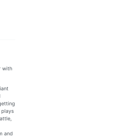
r with
iant
d
getting
 plays
ttle,
em and