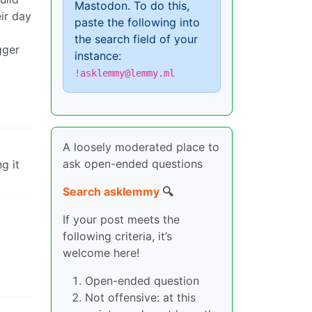
Mastodon. To do this,
ir day
paste the following into
the search field of your
gger
instance:
!asklemmy@lemmy.ml
A loosely moderated place to
ask open-ended questions
g it
Search asklemmy
🔍
If your post meets the
following criteria, it’s
welcome here!
Open-ended question
Not offensive: at this