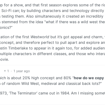
 for a show, and that first season explores some of the ri
 Sci-Fi can; by building characters and technology directly
 testing them. Also simultaneously it created an incredibly
is stemmed from the idea “what if there was a wild west th
onics?”
ation of the first
Westworld
but it’s got appeal and charm, 
gh concept, and therefore perfect to pull apart and explore 
ustin Timberlake to appear in it again too, for added audie
ultiple characters in different classes, and those who inter
movie.
1
·
1 year ago
which is about 20% high concept and 80% “
how do we copy
 of random Wild West, medieval and classical back lots?”
1973, ‘The Terminator’ came out in 1984. Am I missing some