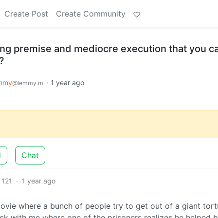
Create Post
Create Community
ing premise and mediocre execution that you ca
?
mmy
·
1 year ago
@lemmy.ml
d
Chat
121
·
1 year ago
vie where a bunch of people try to get out of a giant tort
uck with me where one of the prisoners realizes he helped b