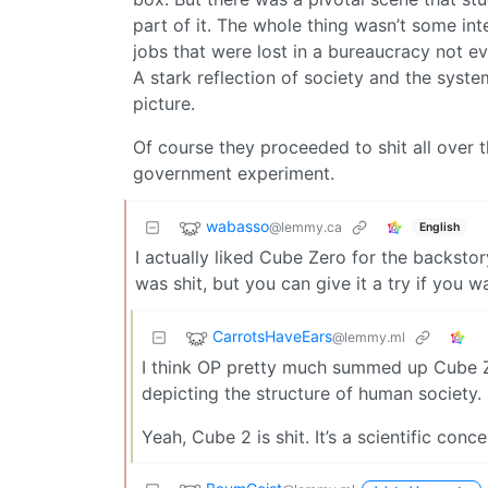
part of it. The whole thing wasn’t some int
jobs that were lost in a bureaucracy not e
A stark reflection of society and the syst
picture.
Of course they proceeded to shit all over t
government experiment.
wabasso
@lemmy.ca
English
I actually liked Cube Zero for the backsto
was shit, but you can give it a try if you w
CarrotsHaveEars
@lemmy.ml
I think OP pretty much summed up Cube Zero
depicting the structure of human society.
Yeah, Cube 2 is shit. It’s a scientific conc