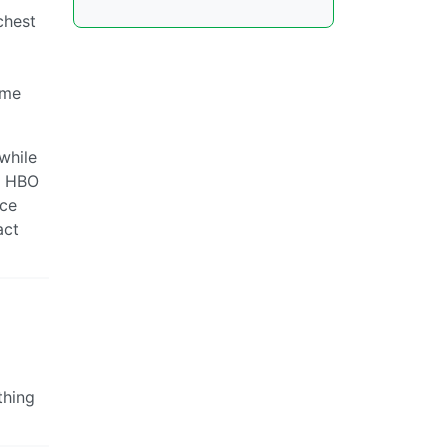
chest
eme
while
an HBO
nce
act
thing