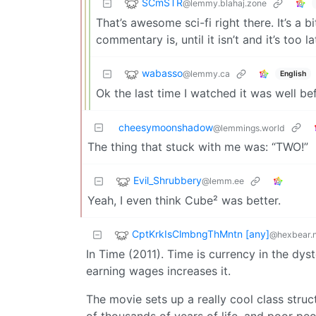
SCmSTR
@lemmy.blahaj.zone
That’s awesome sci-fi right there. It’s a 
commentary is, until it isn’t and it’s too la
wabasso
@lemmy.ca
English
Ok the last time I watched it was well b
cheesymoonshadow
@lemmings.world
The thing that stuck with me was: “TWO!”
Evil_Shrubbery
@lemm.ee
Yeah, I even think Cube² was better.
CptKrkIsClmbngThMntn [any]
@hexbear.n
In Time (2011). Time is currency in the dys
earning wages increases it.
The movie sets up a really cool class struc