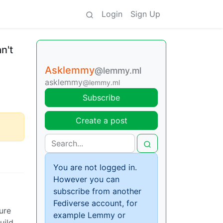
Login
Sign Up
n't
Asklemmy
@lemmy.ml
asklemmy
@lemmy.ml
Subscribe
Create a post
You are not logged in.
However you can
subscribe from another
Fediverse account, for
ure
example Lemmy or
uild