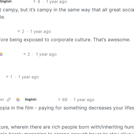
4
·
1 year ago
English
bit campy, but it’s campy in the same way that all great socia
te.
2
·
1 year ago
efore being exposed to corporate culture. That’s awesome.
2
·
1 year ago
1
·
1 year ago
66
·
1 year ago
et
English
topia in the film - paying for something decreases your life
ture, wherein there are rich people born with/inheriting hu