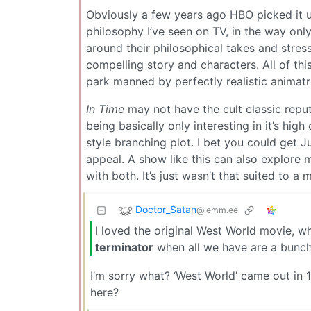
Obviously a few years ago HBO picked it up
philosophy I’ve seen on TV, in the way only
around their philosophical takes and stress
compelling story and characters. All of th
park manned by perfectly realistic animatr
In Time
may not have the cult classic reput
being basically only interesting in it’s hi
style branching plot. I bet you could get J
appeal. A show like this can also explore m
with both. It’s just wasn’t that suited to a 
Doctor_Satan
@lemm.ee
I loved the original West World movie, 
terminator
when all we have are a bunch
I’m sorry what? ‘West World’ came out in 
here?