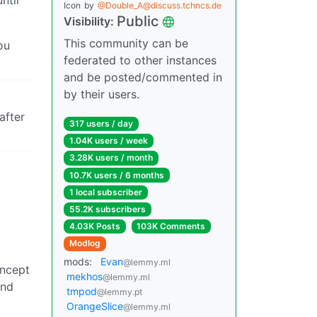
ntil
Icon
by
@Double_A@discuss.tchncs.de
Public
Visibility:
This community can be
ou
federated to other instances
and be posted/commented in
by their users.
after
317 users / day
1.04K users / week
3.28K users / month
10.7K users / 6 months
1 local subscriber
55.2K subscribers
4.03K Posts
103K Comments
Modlog
mods:
Evan
@lemmy.ml
oncept
mekhos
@lemmy.ml
and
tmpod
@lemmy.pt
OrangeSlice
@lemmy.ml