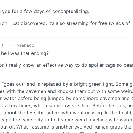
th you for a few days of conceptualizing.
h I just discovered. It’s also streaming for free (w ads of
1
·
1 year ago
 hell was that ending?
on’t really know an effective way to do spoiler tags so bea
da “goes out” and is replaced by a bright green light. Some g
es with the cavemen and knocks them out with some weir
uper water before being jumped by some more cavemen and 
d a few times, which somehow kills him. Before he dies, he
about the five characters who went missing. In the final ba
 escape the cave only to find some weird machine with water
b out of. What I assume is another evolved human grabs th