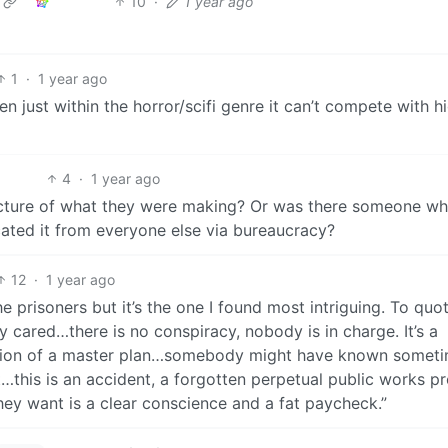
10
·
1 year ago
1
·
1 year ago
even just within the horror/scifi genre it can’t compete with h
4
·
1 year ago
icture of what they were making? Or was there someone w
cated it from everyone else via bureaucracy?
12
·
1 year ago
he prisoners but it’s the one I found most intriguing. To quo
cared…there is no conspiracy, nobody is in charge. It’s a
lusion of a master plan…somebody might have known somet
t…this is an accident, a forgotten perpetual public works pr
ey want is a clear conscience and a fat paycheck.”