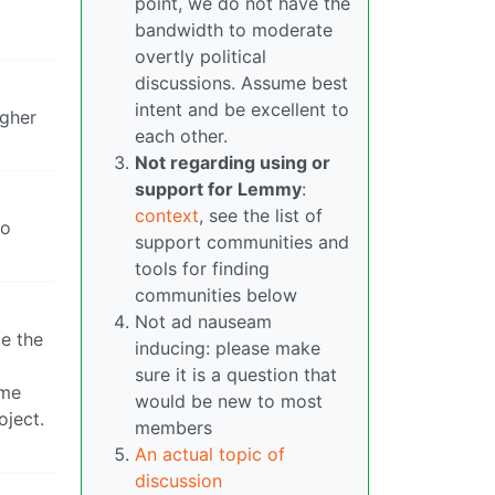
point, we do not have the
bandwidth to moderate
overtly political
discussions. Assume best
intent and be excellent to
igher
each other.
Not regarding using or
support for Lemmy
:
context
, see the list of
ho
support communities and
tools for finding
communities below
Not ad nauseam
te the
inducing: please make
sure it is a question that
ime
would be new to most
oject.
members
An actual topic of
discussion