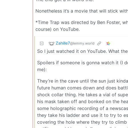
Nonetheless it’s a movie that will stick wi
*Time Trap was directed by Ben Foster, whic
course) on YouTube.
Zahille7
@lemmy.world
So I just watched it on YouTube. What the
Spoilers if someone is gonna watch it (I d
me):
They’re in the cave until the sun just kin
future human comes down and does battl
shock collar thing. He takes a vial of s
his mask taken off and bonked on the hea
some holographic recording of a newscast 
they take his ladder and use it to try to
covering the hole where they try to clim