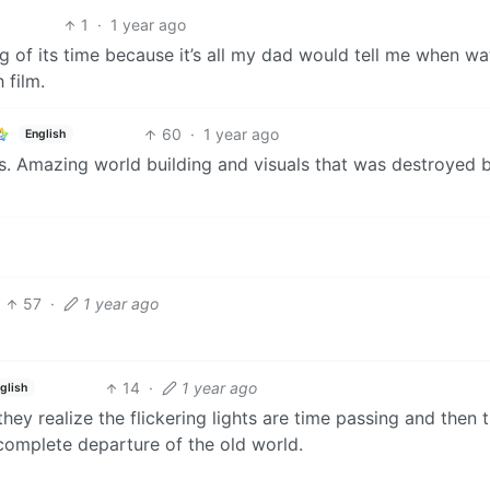
1
·
1 year ago
ng of its time because it’s all my dad would tell me when w
 film.
60
·
1 year ago
English
ts. Amazing world building and visuals that was destroyed 
57
·
1 year ago
14
·
1 year ago
glish
y realize the flickering lights are time passing and then 
complete departure of the old world.