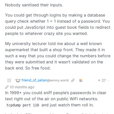
Nobody sanitised their inputs.
You could get through logins by making a database
query check whether 1 = 1 instead of a password. You
could put JavaScript into guest book fields to redirect
people to whatever crazy site you wanted.
My university lecturer told me about a well known
supermarket that built a shop front. They made it in
such a way that you could change the numbers before
they were submitted and it wasn’t validated on the
back end. So free food.
friend_of_satan
27
·
@lemmy.world
10 months ago
In 1999+ you could sniff people’s passwords in clear
text right out of the air on public WiFi networks.
and just watch them roll in.
tcpdump port 110