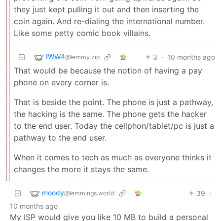
they just kept pulling it out and then inserting the
coin again. And re-dialing the international number.
Like some petty comic book villains.
IWW4
3
·
10 months ago
@lemmy.zip
That would be because the notion of having a pay
phone on every corner is.
That is beside the point. The phone is just a pathway,
the hacking is the same. The phone gets the hacker
to the end user. Today the cellphon/tablet/pc is just a
pathway to the end user.
When it comes to tech as much as everyone thinks it
changes the more it stays the same.
moody
39
·
@lemmings.world
10 months ago
My ISP would give you like 10 MB to build a personal