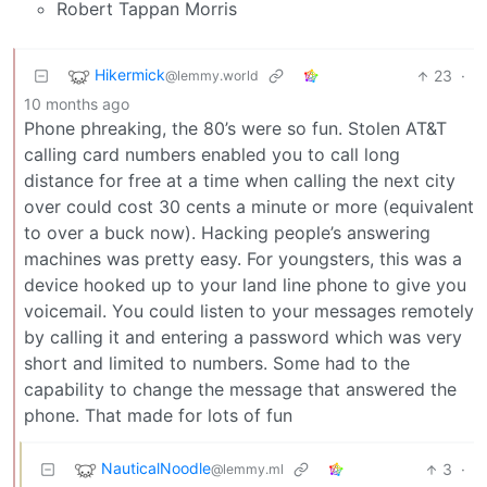
Robert Tappan Morris
Hikermick
23
·
@lemmy.world
10 months ago
Phone phreaking, the 80’s were so fun. Stolen AT&T
calling card numbers enabled you to call long
distance for free at a time when calling the next city
over could cost 30 cents a minute or more (equivalent
to over a buck now). Hacking people’s answering
machines was pretty easy. For youngsters, this was a
device hooked up to your land line phone to give you
voicemail. You could listen to your messages remotely
by calling it and entering a password which was very
short and limited to numbers. Some had to the
capability to change the message that answered the
phone. That made for lots of fun
NauticalNoodle
3
·
@lemmy.ml