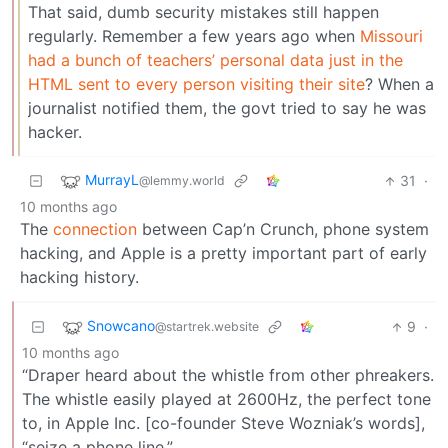
That said, dumb security mistakes still happen
regularly. Remember a few years ago when
Missouri
had a bunch of teachers’ personal data just in the
HTML sent to every person visiting their site
? When a
journalist notified them, the govt tried to say he was
hacker.
MurrayL
31
·
@lemmy.world
10 months ago
The
connection
between Cap’n Crunch, phone system
hacking, and Apple is a pretty important part of early
hacking history.
Snowcano
9
·
@startrek.website
10 months ago
“Draper heard about the whistle from other phreakers.
The whistle easily played at 2600Hz, the perfect tone
to, in Apple Inc. [co-founder Steve Wozniak’s words],
“seize a phone line.”