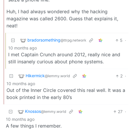
Huh, I had always wondered why the hacking
magazine was called 2600. Guess that explains it,
neat!
bradorsomething
5
·
@ttrpg.network
10 months ago
I met Captain Crunch around 2012, really nice and
still insanely curious about phone systems.
Hikermick
2
·
@lemmy.world
10 months ago
Out of the Inner Circle covered this real well. It was a
book printed in the early 80’s
Knossos
27
·
@lemmy.world
10 months ago
A few things I remember.