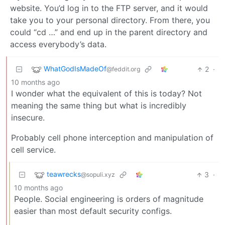
website. You’d log in to the FTP server, and it would
take you to your personal directory. From there, you
could “cd …” and end up in the parent directory and
access everybody’s data.
WhatGodIsMadeOf
2
·
@feddit.org
10 months ago
I wonder what the equivalent of this is today? Not
meaning the same thing but what is incredibly
insecure.
Probably cell phone interception and manipulation of
cell service.
teawrecks
3
·
@sopuli.xyz
10 months ago
People. Social engineering is orders of magnitude
easier than most default security configs.