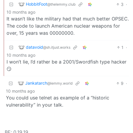
HobbitFoot
3
·
@thelemmy.club
10 months ago
It wasn’t like the military had that much better OPSEC.
The code to launch American nuclear weapons for
over, 15 years was 00000000.
datavoid
1
·
@sh.itjust.works
10 months ago
I won’t lie, I’d rather be a 2001/Swordfish type hacker
😏
Jankatarch
9
·
@lemmy.world
10 months ago
You could use telnet as example of a “historic
vulnerability” in your talk.
BE: 0.19.19