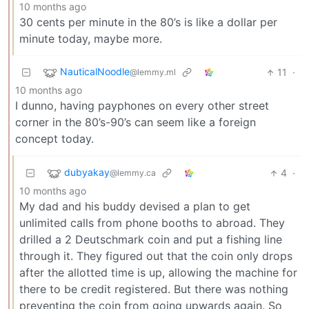
10 months ago
30 cents per minute in the 80’s is like a dollar per
minute today, maybe more.
NauticalNoodle
11
·
@lemmy.ml
10 months ago
I dunno, having payphones on every other street
corner in the 80’s-90’s can seem like a foreign
concept today.
dubyakay
4
·
@lemmy.ca
10 months ago
My dad and his buddy devised a plan to get
unlimited calls from phone booths to abroad. They
drilled a 2 Deutschmark coin and put a fishing line
through it. They figured out that the coin only drops
after the allotted time is up, allowing the machine for
there to be credit registered. But there was nothing
preventing the coin from going upwards again. So