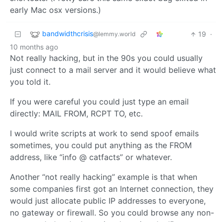
early Mac osx versions.)
bandwidthcrisis
19
·
@lemmy.world
10 months ago
Not really hacking, but in the 90s you could usually
just connect to a mail server and it would believe what
you told it.
If you were careful you could just type an email
directly: MAIL FROM, RCPT TO, etc.
I would write scripts at work to send spoof emails
sometimes, you could put anything as the FROM
address, like “info @ catfacts” or whatever.
Another “not really hacking” example is that when
some companies first got an Internet connection, they
would just allocate public IP addresses to everyone,
no gateway or firewall. So you could browse any non-