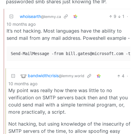
passworded smb shares just knowing the IP.
whoisearth
9
1
·
@lemmy.ca
10 months ago
It’s not hacking. Most languages have the ability to
send mail from any mail address. Poweshell example -
bandwidthcrisis
4
·
@lemmy.world
10 months ago
My point was really how there was little to no
verification on SMTP servers back then and that you
could send mail with a simple terminal program, or,
more practically, a script.
Not hacking, but using knowledge of the insecurity of
SMTP servers of the time, to allow spoofing easy