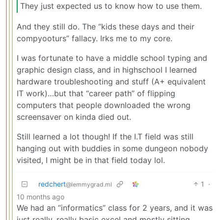
They just expected us to know how to use them.
And they still do. The “kids these days and their
compyooturs” fallacy. Irks me to my core.
I was fortunate to have a middle school typing and
graphic design class, and in highschool I learned
hardware troubleshooting and stuff (A+ equivalent
IT work)…but that “career path” of flipping
computers that people downloaded the wrong
screensaver on kinda died out.
Still learned a lot though! If the I.T field was still
hanging out with buddies in some dungeon nobody
visited, I might be in that field today lol.
redchert
1
·
@lemmygrad.ml
10 months ago
We had an “informatics” class for 2 years, and it was
just really, really basic excel and mostly sitting