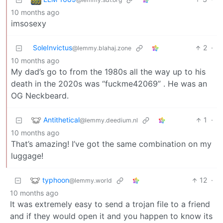
10 months ago
imsosexy
SoleInvictus
2
·
@lemmy.blahaj.zone
10 months ago
My dad’s go to from the 1980s all the way up to his
death in the 2020s was “fuckme42069” . He was an
OG Neckbeard.
Antithetical
1
·
@lemmy.deedium.nl
10 months ago
That’s amazing! I’ve got the same combination on my
luggage!
typhoon
12
·
@lemmy.world
10 months ago
It was extremely easy to send a trojan file to a friend
and if they would open it and you happen to know its