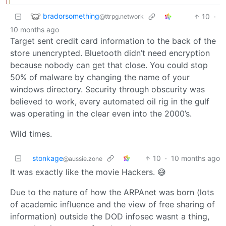
bradorsomething
10
·
@ttrpg.network
10 months ago
Target sent credit card information to the back of the
store unencrypted. Bluetooth didn’t need encryption
because nobody can get that close. You could stop
50% of malware by changing the name of your
windows directory. Security through obscurity was
believed to work, every automated oil rig in the gulf
was operating in the clear even into the 2000’s.
Wild times.
stonkage
10
·
10 months ago
@aussie.zone
It was exactly like the movie Hackers. 😅
Due to the nature of how the ARPAnet was born (lots
of academic influence and the view of free sharing of
information) outside the DOD infosec wasnt a thing,