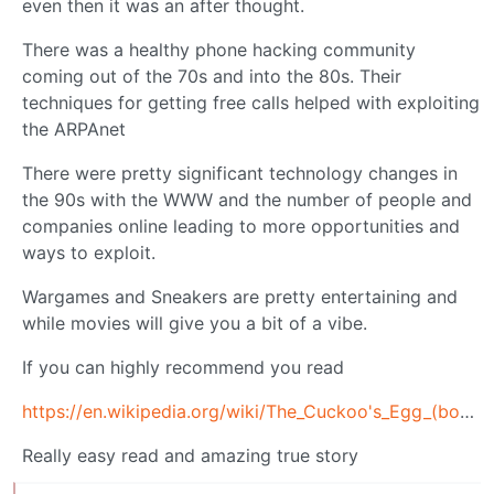
even then it was an after thought.
There was a healthy phone hacking community
coming out of the 70s and into the 80s. Their
techniques for getting free calls helped with exploiting
the ARPAnet
There were pretty significant technology changes in
the 90s with the WWW and the number of people and
companies online leading to more opportunities and
ways to exploit.
Wargames and Sneakers are pretty entertaining and
while movies will give you a bit of a vibe.
If you can highly recommend you read
https://en.wikipedia.org/wiki/The_Cuckoo's_Egg_(book)
Really easy read and amazing true story