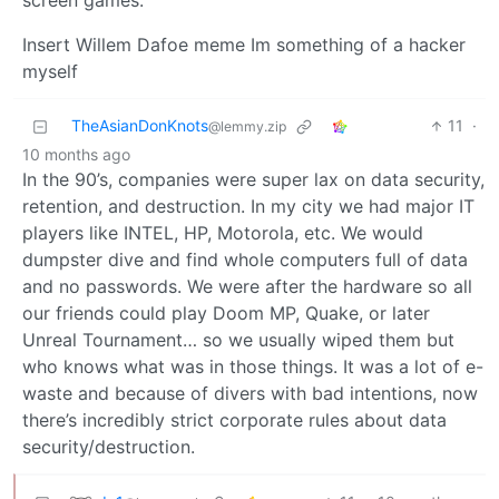
screen games.
Insert Willem Dafoe meme Im something of a hacker
myself
TheAsianDonKnots
11
·
@lemmy.zip
10 months ago
In the 90’s, companies were super lax on data security,
retention, and destruction. In my city we had major IT
players like INTEL, HP, Motorola, etc. We would
dumpster dive and find whole computers full of data
and no passwords. We were after the hardware so all
our friends could play Doom MP, Quake, or later
Unreal Tournament… so we usually wiped them but
who knows what was in those things. It was a lot of e-
waste and because of divers with bad intentions, now
there’s incredibly strict corporate rules about data
security/destruction.