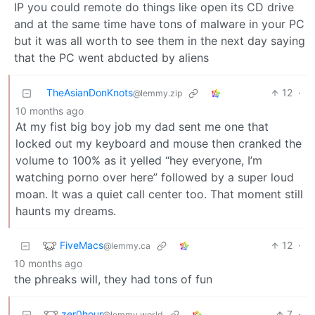
IP you could remote do things like open its CD drive
and at the same time have tons of malware in your PC
but it was all worth to see them in the next day saying
that the PC went abducted by aliens
TheAsianDonKnots
12
·
@lemmy.zip
10 months ago
At my fist big boy job my dad sent me one that
locked out my keyboard and mouse then cranked the
volume to 100% as it yelled “hey everyone, I’m
watching porno over here” followed by a super loud
moan. It was a quiet call center too. That moment still
haunts my dreams.
FiveMacs
12
·
@lemmy.ca
10 months ago
the phreaks will, they had tons of fun
zer0hour
7
·
@lemmy.world