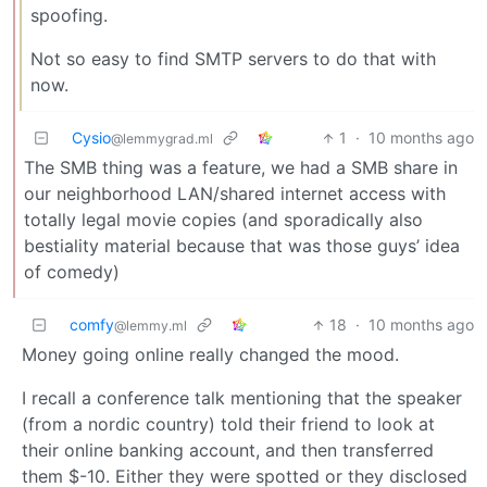
spoofing.
Not so easy to find SMTP servers to do that with
now.
Cysio
1
·
10 months ago
@lemmygrad.ml
The SMB thing was a feature, we had a SMB share in
our neighborhood LAN/shared internet access with
totally legal movie copies (and sporadically also
bestiality material because that was those guys’ idea
of comedy)
comfy
18
·
10 months ago
@lemmy.ml
Money going online really changed the mood.
I recall a conference talk mentioning that the speaker
(from a nordic country) told their friend to look at
their online banking account, and then transferred
them $-10. Either they were spotted or they disclosed