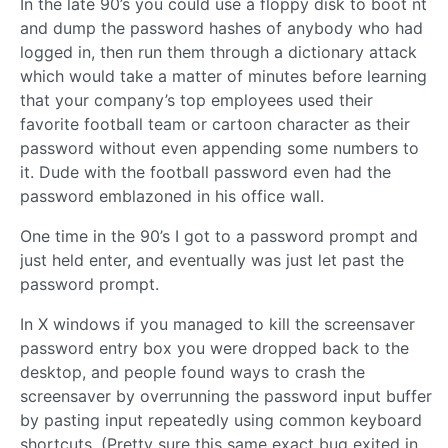
In the late 90’s you could use a floppy disk to boot nt
and dump the password hashes of anybody who had
logged in, then run them through a dictionary attack
which would take a matter of minutes before learning
that your company’s top employees used their
favorite football team or cartoon character as their
password without even appending some numbers to
it. Dude with the football password even had the
password emblazoned in his office wall.
One time in the 90’s I got to a password prompt and
just held enter, and eventually was just let past the
password prompt.
In X windows if you managed to kill the screensaver
password entry box you were dropped back to the
desktop, and people found ways to crash the
screensaver by overrunning the password input buffer
by pasting input repeatedly using common keyboard
shortcuts. (Pretty sure this same exact bug exited in