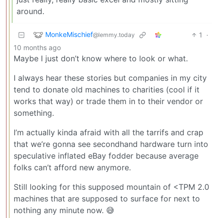
around.
MonkeMischief
1
·
@lemmy.today
10 months ago
Maybe I just don’t know where to look or what.
I always hear these stories but companies in my city
tend to donate old machines to charities (cool if it
works that way) or trade them in to their vendor or
something.
I’m actually kinda afraid with all the tarrifs and crap
that we’re gonna see secondhand hardware turn into
speculative inflated eBay fodder because average
folks can’t afford new anymore.
Still looking for this supposed mountain of <TPM 2.0
machines that are supposed to surface for next to
nothing any minute now. 😅