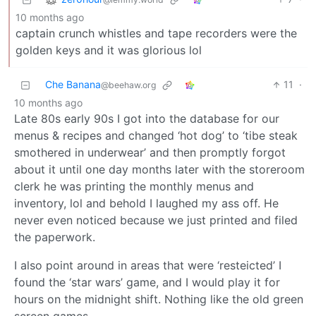
10 months ago
captain crunch whistles and tape recorders were the
golden keys and it was glorious lol
Che Banana
11
·
@beehaw.org
10 months ago
Late 80s early 90s I got into the database for our
menus & recipes and changed ‘hot dog’ to ‘tibe steak
smothered in underwear’ and then promptly forgot
about it until one day months later with the storeroom
clerk he was printing the monthly menus and
inventory, lol and behold I laughed my ass off. He
never even noticed because we just printed and filed
the paperwork.
I also point around in areas that were ‘resteicted’ I
found the ‘star wars’ game, and I would play it for
hours on the midnight shift. Nothing like the old green