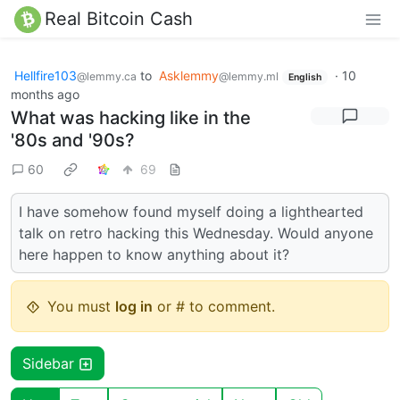
Real Bitcoin Cash
Hellfire103
to
Asklemmy
·
10
@lemmy.ca
@lemmy.ml
English
months ago
What was hacking like in the
'80s and '90s?
60
69
I have somehow found myself doing a lighthearted
talk on retro hacking this Wednesday. Would anyone
here happen to know anything about it?
You must
log in
or # to comment.
Sidebar