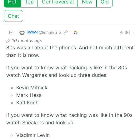
Hot
Top
Controversial
New
Old
Chat
IWW4
46
·
@lemmy.zip
10 months ago
80s was all about the phones. And not much different
than it is now.
If you want to know what hacking is like in the 80s
watch Wargames and look up three dudes:
Kevin Mitnick
Mark Hess
Katl Koch
If you want to know what hacking was like in the 90s
watch Sneakers and look up
Vladimir Levin