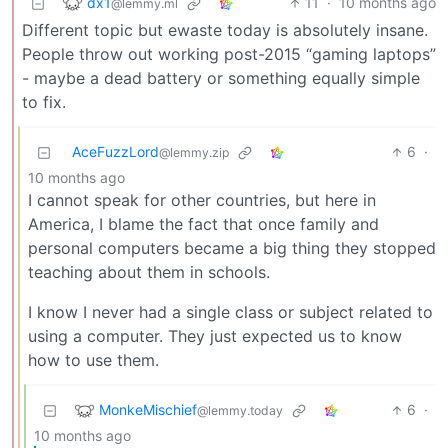
dx1
11
·
10 months ago
@lemmy.ml
Different topic but ewaste today is absolutely insane.
People throw out working post-2015 “gaming laptops”
- maybe a dead battery or something equally simple
to fix.
AceFuzzLord
6
·
@lemmy.zip
10 months ago
I cannot speak for other countries, but here in
America, I blame the fact that once family and
personal computers became a big thing they stopped
teaching about them in schools.
I know I never had a single class or subject related to
using a computer. They just expected us to know
how to use them.
MonkeMischief
6
·
@lemmy.today
10 months ago