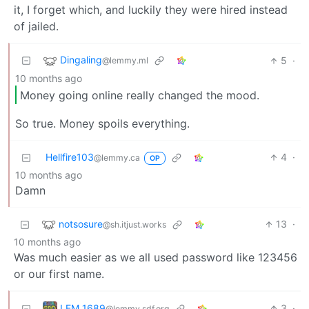
it, I forget which, and luckily they were hired instead
of jailed.
Dingaling
5
·
@lemmy.ml
10 months ago
Money going online really changed the mood.
So true. Money spoils everything.
Hellfire103
4
·
@lemmy.ca
OP
10 months ago
Damn
notsosure
13
·
@sh.itjust.works
10 months ago
Was much easier as we all used password like 123456
or our first name.
LEM 1689
3
·
@lemmy.sdf.org