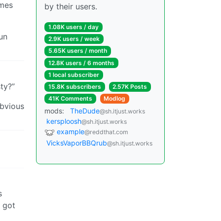
omes
by their users.
1.08K users / day
un
2.9K users / week
5.65K users / month
12.8K users / 6 months
1 local subscriber
ty?”
15.8K subscribers
2.57K Posts
41K Comments
Modlog
obvious
mods:
TheDude
@sh.itjust.works
kersploosh
@sh.itjust.works
example
@reddthat.com
VicksVaporBBQrub
@sh.itjust.works
s
y got