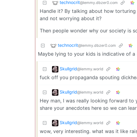
technocrit
@lemmy.dbzer0.com
Handle it? By talking about how torturing
and not worrying about it?
Then people wonder why our society is so 
technocrit
@lemmy.dbzer0.com
Maybe lying to your kids is indicative of 
Skullgrid
@lemmy.world
fuck off you propaganda spouting dickhe
Skullgrid
@lemmy.world
Hey man, I was really looking forward to y
share your anecdotes here so we can lear
Skullgrid
@lemmy.world
wow, very interesting. what was it like ra