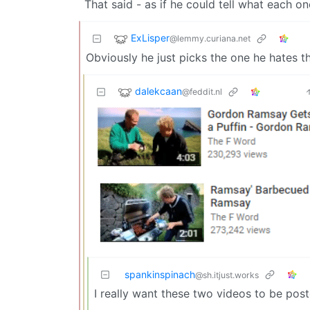
That said - as if he could tell what each on
ExLisper
@lemmy.curiana.net
Obviously he just picks the one he hates t
dalekcaan
@feddit.nl
spankinspinach
@sh.itjust.works
I really want these two videos to be pos