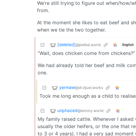
We’re still trying to figure out when/how/
from.
At the moment she likes to eat beef and s
when we tie the two together.
[deleted]
@piefed.world
English
“Wait, does chicken come from chickens?”
We had already told her beef and milk com
one.
yermaw
@sh.itjust.works
Took me long enough as a child to realise
unphazed
@lemmy.world
My family raised cattle. Whenever I asked
usually the older heifers, or the one that 
to 3 or 4 years). I had a very sad momen