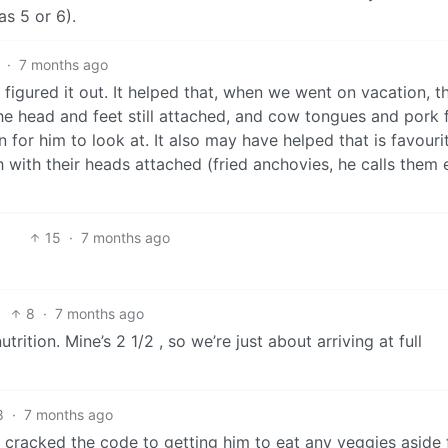
as 5 or 6).
·
7 months ago
figured it out. It helped that, when we went on vacation, t
e head and feet still attached, and cow tongues and pork 
 for him to look at. It also may have helped that is favouri
sh with their heads attached (fried anchovies, he calls them 
15
·
7 months ago
8
·
7 months ago
rition. Mine’s 2 1/2 , so we’re just about arriving at full
8
·
7 months ago
ly cracked the code to getting him to eat any veggies aside