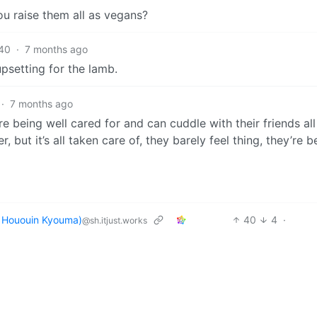
u raise them all as vegans?
40
·
7 months ago
upsetting for the lamb.
·
7 months ago
re being well cared for and can cuddle with their friends all
, but it’s all taken care of, they barely feel thing, they’re b
ououin Kyouma)
40
4
·
@sh.itjust.works