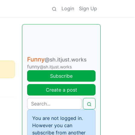
Login
Sign Up
Funny
@sh.itjust.works
funny
@sh.itjust.works
Subscribe
Create a post
You are not logged in.
However you can
subscribe from another