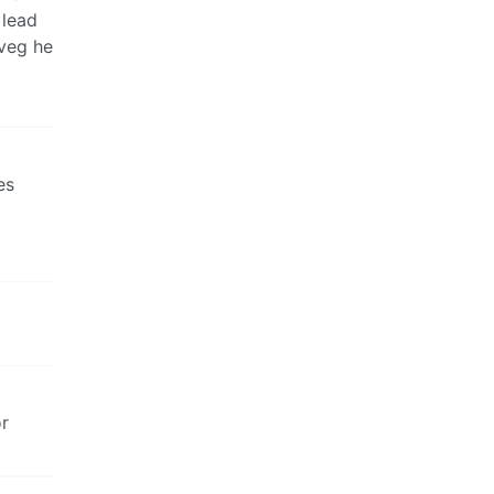
 lead
veg he
es
or