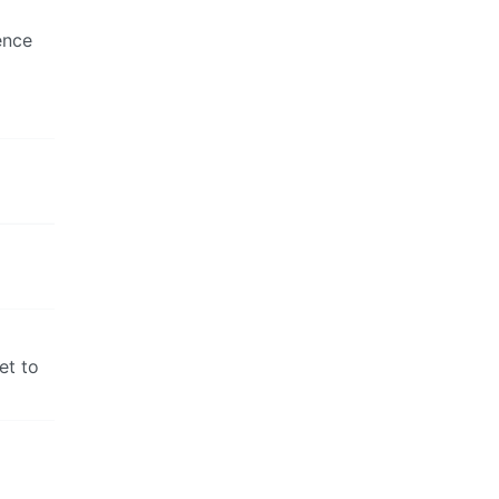
ence
et to