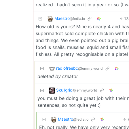
realized I hadn’t seen it in a year or so (I w
Maestro
13
@fedia.io
How old is yours? Mine is nearly 4 and has 
supermarket sold complete chicken with th
and things. We even pointed out a pig brain
food is snails, mussles, squid and small fi
fishies). All pretty recognisable on a plate!
radiofreebc
@lemmy.world
deleted by creator
Skullgrid
@lemmy.world
you must be doing a great job with their nut
sentences, so not quite yet :)
Maestro
@fedia.io
Eh, not really. We have only very recent