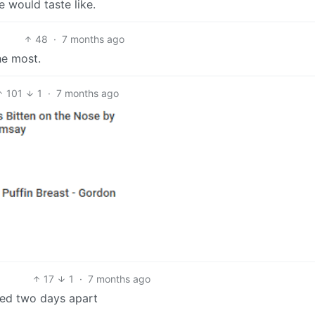
e would taste like.
48
·
7 months ago
he most.
101
1
·
7 months ago
17
1
·
7 months ago
ted two days apart