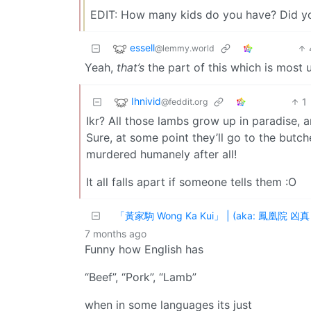
EDIT: How many kids do you have? Did yo
essell
@lemmy.world
Yeah,
that’s
the part of this which is most 
Ihnivid
1
@feddit.org
Ikr? All those lambs grow up in paradise, a
Sure, at some point they’ll go to the butcher
murdered humanely after all!
It all falls apart if someone tells them :O
「黃家駒 Wong Ka Kui」 | (aka: 鳳凰院 凶真 H
7 months ago
Funny how English has
“Beef”, “Pork”, “Lamb”
when in some languages its just