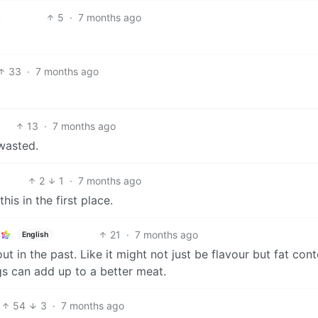
5
·
7 months ago
33
·
7 months ago
13
·
7 months ago
 wasted.
2
1
·
7 months ago
is in the first place.
21
·
7 months ago
English
in the past. Like it might not just be flavour but fat cont
ngs can add up to a better meat.
54
3
·
7 months ago