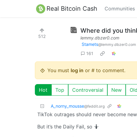
Real Bitcoin Cash
Communities
Where did you thin
512
lemmy.dbzer0.com
Stamets
@lemmy.dbzer0.com
161
You must
log in
or # to comment.
Hot
Top
Controversial
New
Ol
A_norny_mousse
@feddit.org
TikTok outrages should never become news
But it’s the Daily Fail, so 🤷