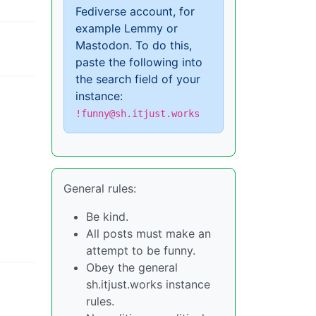
Fediverse account, for
example Lemmy or
Mastodon. To do this,
paste the following into
the search field of your
instance:
!funny@sh.itjust.works
General rules:
Be kind.
All posts must make an
attempt to be funny.
Obey the general
sh.itjust.works instance
rules.