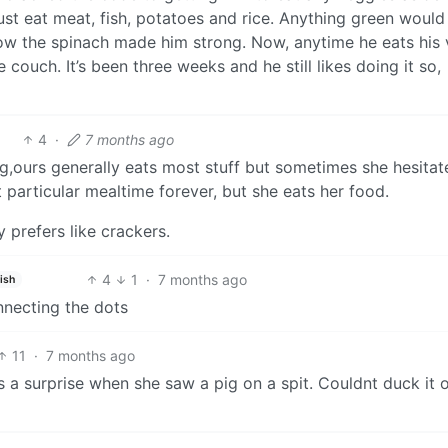
ust eat meat, fish, potatoes and rice. Anything green would
 the spinach made him strong. Now, anytime he eats his 
couch. It’s been three weeks and he still likes doing it so,
4
·
7 months ago
g,ours generally eats most stuff but sometimes she hesitat
particular mealtime forever, but she eats her food.
 prefers like crackers.
4
1
·
7 months ago
ish
nnecting the dots
11
·
7 months ago
s a surprise when she saw a pig on a spit. Couldnt duck it 