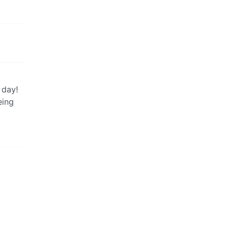
 day!
eing