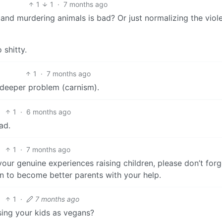
1
1
·
7 months ago
 and murdering animals is bad? Or just normalizing the viol
shitty.
1
·
7 months ago
a deeper problem (carnism).
1
·
6 months ago
ad.
1
·
7 months ago
our genuine experiences raising children, please don’t forg
n to become better parents with your help.
1
·
7 months ago
ising your kids as vegans?