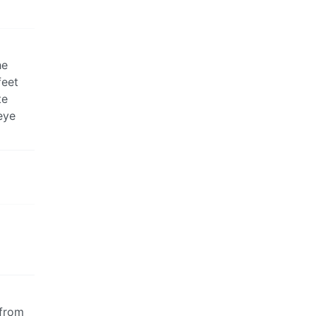
he
feet
te
eye
 from