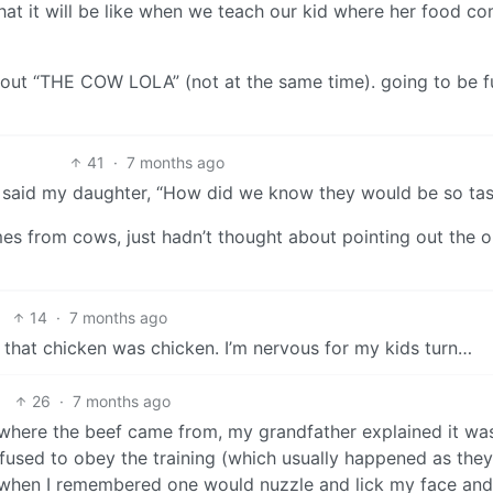
what it will be like when we teach our kid where her food c
hout “THE COW LOLA” (not at the same time). going to be f
41
·
7 months ago
 said my daughter, “How did we know they would be so tas
es from cows, just hadn’t thought about pointing out the 
14
·
7 months ago
 that chicken was chicken. I’m nervous for my kids turn…
26
·
7 months ago
 where the beef came from, my grandfather explained it wa
refused to obey the training (which usually happened as the
t when I remembered one would nuzzle and lick my face and