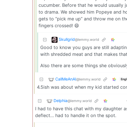
cucumber. Before that he would usually j
to drama. We showed him Popeye and how
gets to “pick me up” and throw me on the 
fingers crossed! 😄
Skullgrid
@lemmy.world
Good to know you guys are still adaptin
with shredded meat and that makes that 
Also there are some things she obviously
CallMeAnAI
@lemmy.world
Engl
4.5ish was about when my kid started co
Delphia
@lemmy.world
I had to have this chat with my daughter a
deflect… had to handle it on the spot.