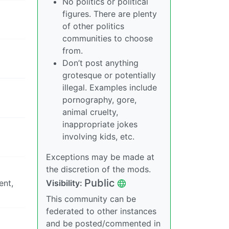
No politics or political
figures. There are plenty
of other politics
communities to choose
from.
Don’t post anything
grotesque or potentially
illegal. Examples include
pornography, gore,
animal cruelty,
inappropriate jokes
involving kids, etc.
Exceptions may be made at
the discretion of the mods.
Public
ent,
Visibility:
This community can be
federated to other instances
and be posted/commented in