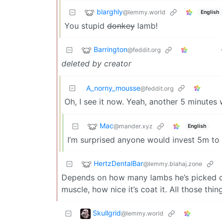
blarghly
@lemmy.world
English
You stupid
donkey
lamb!
Barrington
@feddit.org
deleted by creator
A_norny_mousse
@feddit.org
Oh, I see it now. Yeah, another 5 minutes
Mac
@mander.xyz
English
I’m surprised anyone would invest 5m to th
HertzDentalBar
@lemmy.blahaj.zone
Depends on how many lambs he’s picked out 
muscle, how nice it’s coat it. All those thi
Skullgrid
@lemmy.world