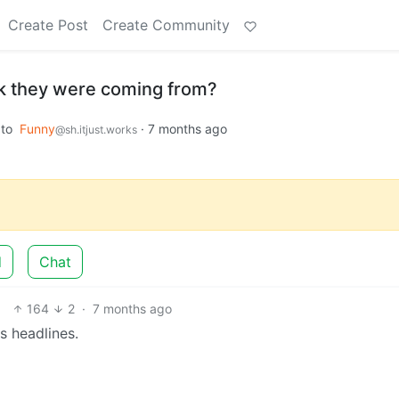
Create Post
Create Community
k they were coming from?
to
Funny
·
7 months ago
@sh.itjust.works
d
Chat
164
2
·
7 months ago
 headlines.