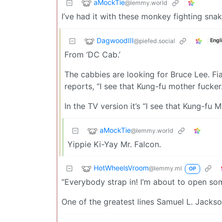
aMockTie
@lemmy.world
I’ve had it with these monkey fighting sna
DagwoodIII
@piefed.social
Engl
From ‘DC Cab.’
The cabbies are looking for Bruce Lee. Fi
reports, “I see that Kung-fu mother fucker.
In the TV version it’s “I see that Kung-fu M
aMockTie
@lemmy.world
Yippie Ki-Yay Mr. Falcon.
HotWheelsVroom
@lemmy.ml
OP
“Everybody strap in! I’m about to open so
One of the greatest lines Samuel L. Jackso