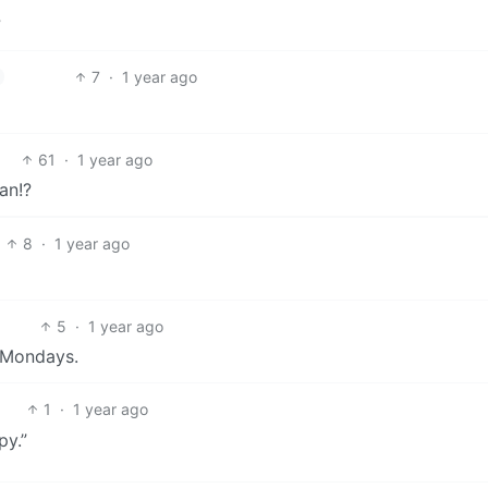
?
7
·
1 year ago
61
·
1 year ago
an!?
8
·
1 year ago
5
·
1 year ago
 Mondays.
1
·
1 year ago
py.”