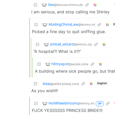
tias
@discuss.tchncs.de
I am serious, and stop calling me Shirley
AbidingOhmsLaw
@lemmy.ml
E
Picked a fine day to quit sniffing glue.
pinball_wizard
@lemmy.zip
“A hospital?! What is it?!”
hitmyspot
@aussie.zone
A building where sick people go, but tha
Ada
English
@piefed.blahaj.zone
As you wish!!!
HotWheelsVroom
@lemmy.ml
OP
FUCK YESSSSSS PRINCESS BRIDE!!!