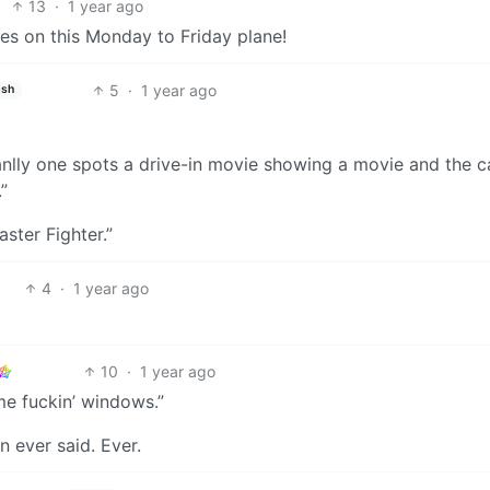
13
·
1 year ago
kes on this Monday to Friday plane!
5
·
1 year ago
ish
anlly one spots a drive-in movie showing a movie and the 
”
aster Fighter.”
4
·
1 year ago
10
·
1 year ago
me fuckin’ windows.”
n ever said. Ever.