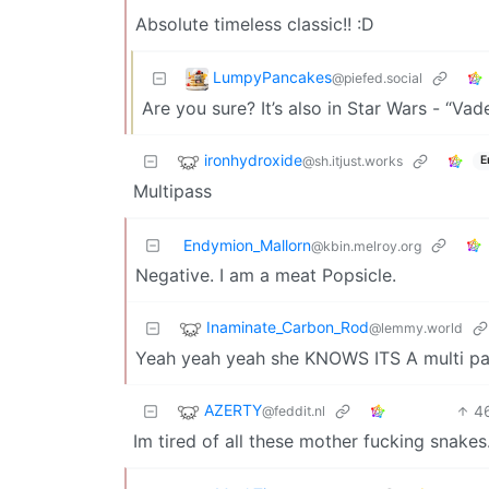
Absolute timeless classic!! :D
LumpyPancakes
@piefed.social
Are you sure? It’s also in Star Wars - “Vade
ironhydroxide
@sh.itjust.works
E
Multipass
Endymion_Mallorn
@kbin.melroy.org
Negative. I am a meat Popsicle.
Inaminate_Carbon_Rod
@lemmy.world
Yeah yeah yeah she KNOWS ITS A multi p
AZERTY
4
@feddit.nl
Im tired of all these mother fucking snake