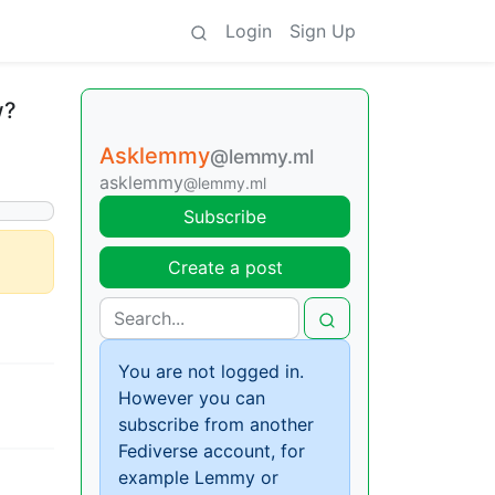
Login
Sign Up
w?
Asklemmy
@lemmy.ml
asklemmy
@lemmy.ml
Subscribe
Create a post
You are not logged in.
However you can
subscribe from another
Fediverse account, for
example Lemmy or