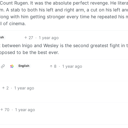
 Count Rugen. It was the absolute perfect revenge. He litera
 A stab to both his left and right arm, a cut on his left an
 along with him getting stronger every time he repeated his 
l of cinema.
27
·
1 year ago
ish
ght between Inigo and Wesley is the second greatest fight in 
upposed to be the best ever.
8
·
1 year ago
English
2
·
1 year ago
70
·
1 year ago