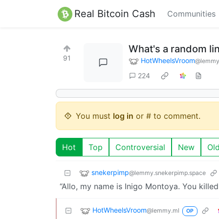
Real Bitcoin Cash
Communities
What's a random lin
91
HotWheelsVroom
@lemmy
224
You must
log in
or # to comment.
Hot
Top
Controversial
New
Ol
snekerpimp
@lemmy.snekerpimp.space
“Allo, my name is Inigo Montoya. You killed
HotWheelsVroom
@lemmy.ml
OP