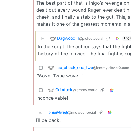
The best part of that is Inigo’s revenge on
dealt out every wound Rugen ever dealt him.
cheek, and finally a stab to the gut. This,
makes it one of the greatest moments in al
DagwoodIII
@piefed.social
Engl
In the script, the author says that the fi
history of the movies. The final fight is s
mic_check_one_two
@lemmy.dbzer0.com
“Wove. Twue wove…”
Grimtuck
@lemmy.world
Inconceivable!
𝕽𝖚𝖆𝖎𝖉𝖍𝖗𝖎𝖌𝖍
@midwest.social
I’ll be back.