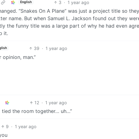
3
·
1 year ago
English
anged. “Snakes On A Plane” was just a project title so the
etter name. But when Samuel L. Jackson found out they wer
tly the funny title was a large part of why he had even agr
 it.
39
·
1 year ago
glish
ur opinion, man.”
12
·
1 year ago
eally tied the room together… uh…”
9
·
1 year ago
-you