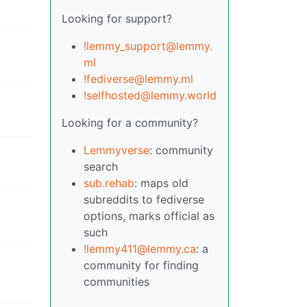
Looking for support?
!lemmy_support@lemmy.
ml
!fediverse@lemmy.ml
!selfhosted@lemmy.world
Looking for a community?
Lemmyverse
: community
search
sub.rehab
: maps old
subreddits to fediverse
options, marks official as
such
!lemmy411@lemmy.ca
: a
community for finding
communities