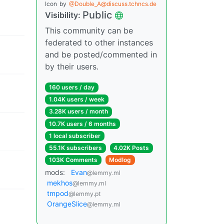
Icon
by
@Double_A@discuss.tchncs.de
Public
Visibility:
This community can be
federated to other instances
and be posted/commented in
by their users.
160 users / day
1.04K users / week
3.28K users / month
10.7K users / 6 months
1 local subscriber
55.1K subscribers
4.02K Posts
103K Comments
Modlog
mods:
Evan
@lemmy.ml
mekhos
@lemmy.ml
tmpod
@lemmy.pt
OrangeSlice
@lemmy.ml