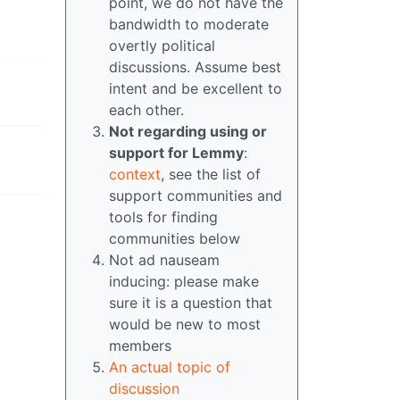
point, we do not have the
bandwidth to moderate
overtly political
discussions. Assume best
intent and be excellent to
each other.
Not regarding using or
support for Lemmy
:
context
, see the list of
support communities and
tools for finding
communities below
Not ad nauseam
inducing: please make
sure it is a question that
would be new to most
members
An actual topic of
discussion