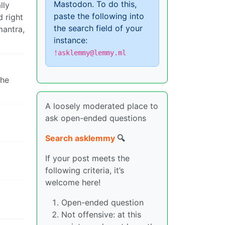
Mastodon. To do this,
lly
paste the following into
d right
the search field of your
mantra,
instance:
!asklemmy@lemmy.ml
the
A loosely moderated place to
ask open-ended questions
Search asklemmy
🔍
If your post meets the
following criteria, it’s
welcome here!
Open-ended question
Not offensive: at this