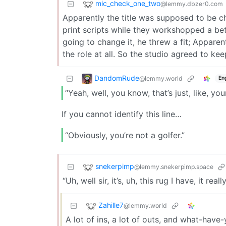
mic_check_one_two
@lemmy.dbzer0.com
Apparently the title was supposed to be ch
print scripts while they workshopped a b
going to change it, he threw a fit; Apparen
the role at all. So the studio agreed to keep
DandomRude
@lemmy.world
En
“Yeah, well, you know, that’s just, like, yo
If you cannot identify this line…
“Obviously, you’re not a golfer.”
snekerpimp
@lemmy.snekerpimp.space
“Uh, well sir, it’s, uh, this rug I have, it r
Zahille7
@lemmy.world
A lot of ins, a lot of outs, and what-have