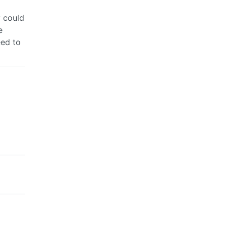
y could
e
eed to