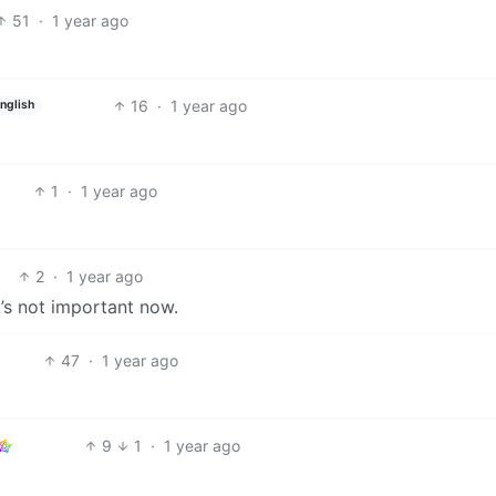
51
·
1 year ago
16
·
1 year ago
nglish
1
·
1 year ago
2
·
1 year ago
t’s not important now.
47
·
1 year ago
9
1
·
1 year ago