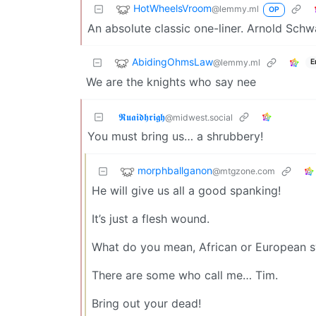
HotWheelsVroom
@lemmy.ml
OP
An absolute classic one-liner. Arnold Schw
AbidingOhmsLaw
@lemmy.ml
E
We are the knights who say nee
𝕽𝖚𝖆𝖎𝖉𝖍𝖗𝖎𝖌𝖍
@midwest.social
You must bring us… a shrubbery!
morphballganon
@mtgzone.com
He will give us all a good spanking!
It’s just a flesh wound.
What do you mean, African or European 
There are some who call me… Tim.
Bring out your dead!