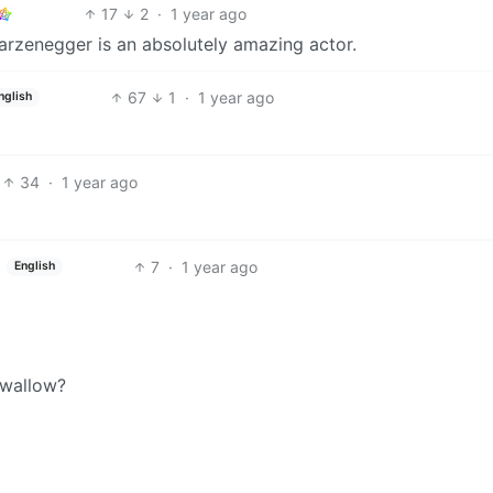
17
2
·
1 year ago
arzenegger is an absolutely amazing actor.
67
1
·
1 year ago
nglish
34
·
1 year ago
7
·
1 year ago
English
swallow?