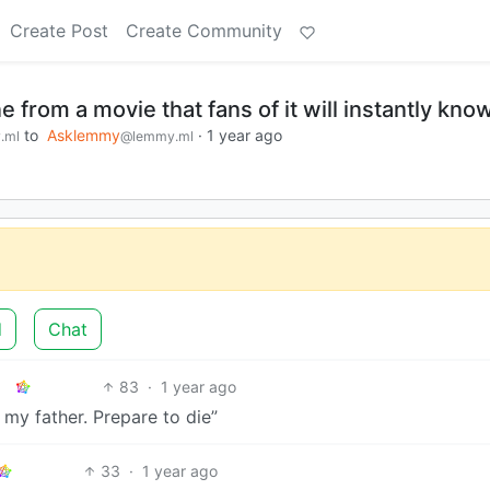
Create Post
Create Community
e from a movie that fans of it will instantly kno
to
Asklemmy
·
1 year ago
.ml
@lemmy.ml
d
Chat
83
·
1 year ago
 my father. Prepare to die”
33
·
1 year ago