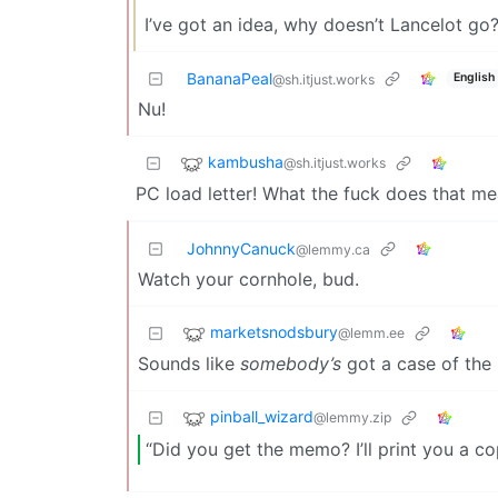
I’ve got an idea, why doesn’t Lancelot go
BananaPeal
English
@sh.itjust.works
Nu!
kambusha
@sh.itjust.works
PC load letter! What the fuck does that me
JohnnyCanuck
@lemmy.ca
Watch your cornhole, bud.
marketsnodsbury
@lemm.ee
Sounds like
somebody’s
got a case of the
pinball_wizard
@lemmy.zip
“Did you get the memo? I’ll print you a co