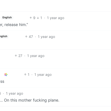
9
1
·
1 year ago
English
r, release him.”
47
·
1 year ago
nglish
27
·
1 year ago
1
·
1 year ago
ass
6
·
1 year ago
s… On this mother fucking plane.